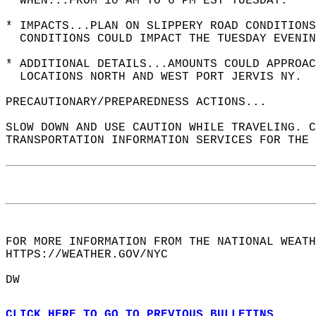
* WHEN...FROM 10 AM TO 6 PM EST TUESDAY.  
* IMPACTS...PLAN ON SLIPPERY ROAD CONDITIONS
  CONDITIONS COULD IMPACT THE TUESDAY EVENIN
* ADDITIONAL DETAILS...AMOUNTS COULD APPROAC
  LOCATIONS NORTH AND WEST PORT JERVIS NY.  
PRECAUTIONARY/PREPAREDNESS ACTIONS...  
SLOW DOWN AND USE CAUTION WHILE TRAVELING. C
TRANSPORTATION INFORMATION SERVICES FOR THE
FOR MORE INFORMATION FROM THE NATIONAL WEATH
HTTPS://WEATHER.GOV/NYC  
DW  
CLICK HERE TO GO TO PREVIOUS BULLETINS.