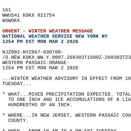
161   
WWUS41 KOKX 021754  
WSWOKX  
URGENT - WINTER WEATHER MESSAGE
NATIONAL WEATHER SERVICE NEW YORK NY
1254 PM EST MON MAR 2 2026
NJZ002-NYZ067-030700-  
/O.NEW.KOKX.WW.Y.0007.260303T1500Z-260303T23
WESTERN PASSAIC-ORANGE-  
1254 PM EST MON MAR 2 2026  
...WINTER WEATHER ADVISORY IN EFFECT FROM 10
TUESDAY...  
* WHAT...MIXED PRECIPITATION EXPECTED. TOTA
  TO ONE INCH AND ICE ACCUMULATIONS OF A LIG
  HUNDREDTHS OF AN INCH.  
* WHERE...IN NEW JERSEY, WESTERN PASSAIC COU
  COUNTY.  