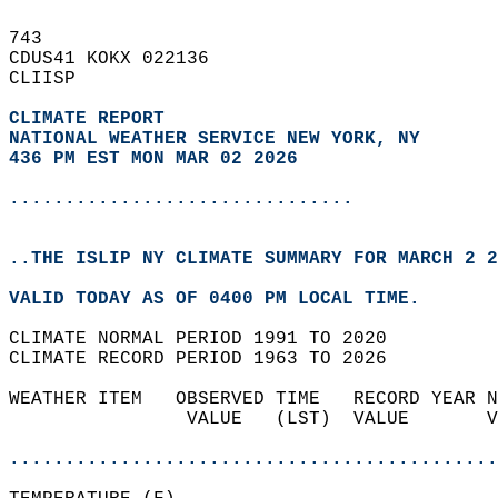
743   
CDUS41 KOKX 022136  
CLIISP  
CLIMATE REPORT 
NATIONAL WEATHER SERVICE NEW YORK, NY
436 PM EST MON MAR 02 2026
...............................
..THE ISLIP NY CLIMATE SUMMARY FOR MARCH 2 2
VALID TODAY AS OF 0400 PM LOCAL TIME.  
CLIMATE NORMAL PERIOD 1991 TO 2020  
CLIMATE RECORD PERIOD 1963 TO 2026  
WEATHER ITEM   OBSERVED TIME   RECORD YEAR N
                VALUE   (LST)  VALUE       V
                                            
............................................