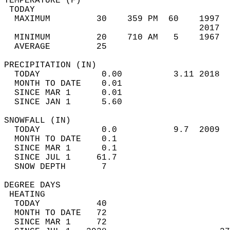
TEMPERATURE (F)                             
 TODAY                                      
  MAXIMUM         30    359 PM  60    1997  
                                      2017  
  MINIMUM         20    710 AM   5    1967  
  AVERAGE         25                       
PRECIPITATION (IN)                          
  TODAY            0.00          3.11 2018  
  MONTH TO DATE    0.01                     
  SINCE MAR 1      0.01                     
  SINCE JAN 1      5.60                     
SNOWFALL (IN)                               
  TODAY            0.0           9.7  2009  
  MONTH TO DATE    0.1                      
  SINCE MAR 1      0.1                      
  SINCE JUL 1     61.7                      
  SNOW DEPTH       7                        
DEGREE DAYS                                 
 HEATING                                    
  TODAY           40                        
  MONTH TO DATE   72                        
  SINCE MAR 1     72                        