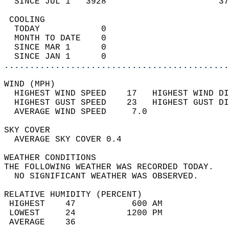
  SINCE JUL 1   3928                      37
 COOLING                                    
  TODAY            0                        
  MONTH TO DATE    0                        
  SINCE MAR 1      0                        
  SINCE JAN 1      0                        
............................................
WIND (MPH)                                  
  HIGHEST WIND SPEED    17   HIGHEST WIND DI
  HIGHEST GUST SPEED    23   HIGHEST GUST DI
  AVERAGE WIND SPEED     7.0                
SKY COVER                                   
  AVERAGE SKY COVER 0.4                     
WEATHER CONDITIONS                          
THE FOLLOWING WEATHER WAS RECORDED TODAY.   
  NO SIGNIFICANT WEATHER WAS OBSERVED.      
RELATIVE HUMIDITY (PERCENT)  
 HIGHEST    47           600 AM             
 LOWEST     24          1200 PM             
 AVERAGE    36                              