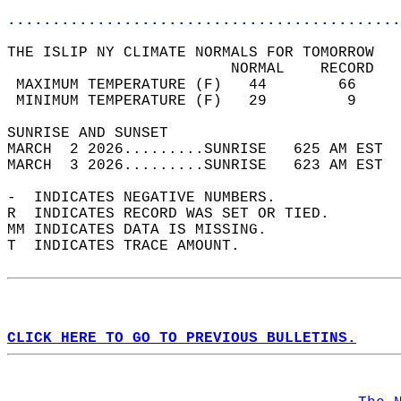
............................................
THE ISLIP NY CLIMATE NORMALS FOR TOMORROW  
                         NORMAL    RECORD   
 MAXIMUM TEMPERATURE (F)   44        66     
 MINIMUM TEMPERATURE (F)   29         9     
SUNRISE AND SUNSET                          
MARCH  2 2026.........SUNRISE   625 AM EST  
MARCH  3 2026.........SUNRISE   623 AM EST  
-  INDICATES NEGATIVE NUMBERS.  
R  INDICATES RECORD WAS SET OR TIED.  
MM INDICATES DATA IS MISSING.  
T  INDICATES TRACE AMOUNT.  
CLICK HERE TO GO TO PREVIOUS BULLETINS.