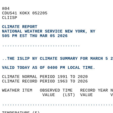
804   
CDUS41 KOKX 052205  
CLIISP  
CLIMATE REPORT 
NATIONAL WEATHER SERVICE NEW YORK, NY
505 PM EST THU MAR 05 2026
...............................
..THE ISLIP NY CLIMATE SUMMARY FOR MARCH 5 2
VALID TODAY AS OF 0400 PM LOCAL TIME.  
CLIMATE NORMAL PERIOD 1991 TO 2020  
CLIMATE RECORD PERIOD 1963 TO 2026  
WEATHER ITEM   OBSERVED TIME   RECORD YEAR N
                VALUE   (LST)  VALUE       V
                                            
............................................