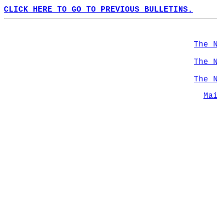
CLICK HERE TO GO TO PREVIOUS BULLETINS.
The 
The 
The 
Ma