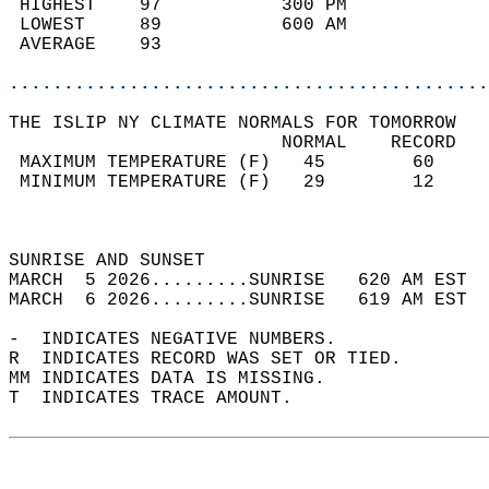
 HIGHEST    97           300 PM             
 LOWEST     89           600 AM             
 AVERAGE    93                              
............................................
THE ISLIP NY CLIMATE NORMALS FOR TOMORROW  
                         NORMAL    RECORD   
 MAXIMUM TEMPERATURE (F)   45        60     
 MINIMUM TEMPERATURE (F)   29        12     
                                            
                                            
SUNRISE AND SUNSET                          
MARCH  5 2026.........SUNRISE   620 AM EST  
MARCH  6 2026.........SUNRISE   619 AM EST  
-  INDICATES NEGATIVE NUMBERS.  
R  INDICATES RECORD WAS SET OR TIED.  
MM INDICATES DATA IS MISSING.  
T  INDICATES TRACE AMOUNT.  