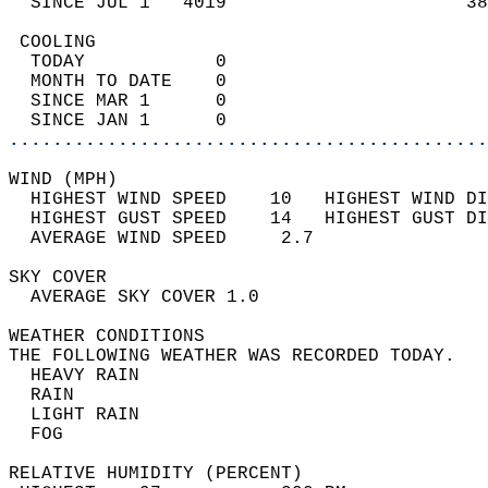
  SINCE JUL 1   4019                      38
 COOLING                                    
  TODAY            0                        
  MONTH TO DATE    0                        
  SINCE MAR 1      0                        
  SINCE JAN 1      0                        
............................................
WIND (MPH)                                  
  HIGHEST WIND SPEED    10   HIGHEST WIND DI
  HIGHEST GUST SPEED    14   HIGHEST GUST DI
  AVERAGE WIND SPEED     2.7                
SKY COVER                                   
  AVERAGE SKY COVER 1.0                     
WEATHER CONDITIONS                          
THE FOLLOWING WEATHER WAS RECORDED TODAY.   
  HEAVY RAIN                                
  RAIN                                      
  LIGHT RAIN                                
  FOG                                       
RELATIVE HUMIDITY (PERCENT)  