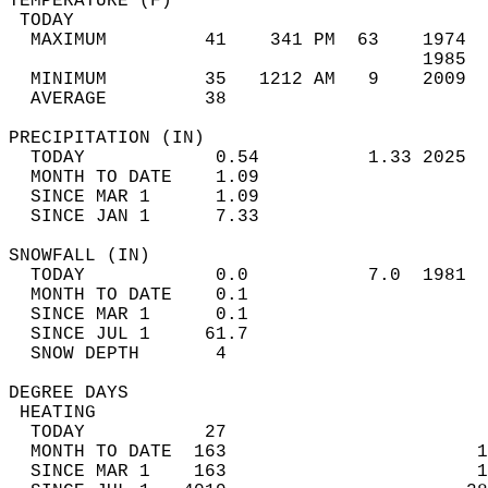
TEMPERATURE (F)                             
 TODAY                                      
  MAXIMUM         41    341 PM  63    1974  
                                      1985  
  MINIMUM         35   1212 AM   9    2009  
  AVERAGE         38                       
PRECIPITATION (IN)                          
  TODAY            0.54          1.33 2025  
  MONTH TO DATE    1.09                     
  SINCE MAR 1      1.09                     
  SINCE JAN 1      7.33                     
SNOWFALL (IN)                               
  TODAY            0.0           7.0  1981  
  MONTH TO DATE    0.1                      
  SINCE MAR 1      0.1                      
  SINCE JUL 1     61.7                      
  SNOW DEPTH       4                        
DEGREE DAYS                                 
 HEATING                                    
  TODAY           27                        
  MONTH TO DATE  163                       1
  SINCE MAR 1    163                       1