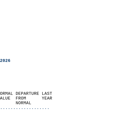
2026
ORMAL DEPARTURE LAST        
ALUE  FROM      YEAR       
      NORMAL           
...................