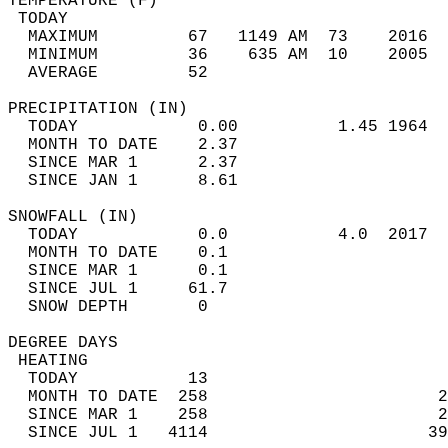
TEMPERATURE (F)                             
 TODAY                                      
  MAXIMUM         67   1149 AM  73    2016  
  MINIMUM         36    635 AM  10    2005  
  AVERAGE         52                       
PRECIPITATION (IN)                          
  TODAY            0.00          1.45 1964  
  MONTH TO DATE    2.37                     
  SINCE MAR 1      2.37                     
  SINCE JAN 1      8.61                     
SNOWFALL (IN)                               
  TODAY            0.0           4.0  2017  
  MONTH TO DATE    0.1                      
  SINCE MAR 1      0.1                      
  SINCE JUL 1     61.7                      
  SNOW DEPTH       0                        
DEGREE DAYS                                 
 HEATING                                    
  TODAY           13                        
  MONTH TO DATE  258                       2
  SINCE MAR 1    258                       2
  SINCE JUL 1   4114                      39