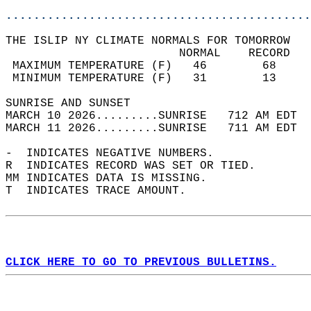
............................................
THE ISLIP NY CLIMATE NORMALS FOR TOMORROW  
                         NORMAL    RECORD   
 MAXIMUM TEMPERATURE (F)   46        68     
 MINIMUM TEMPERATURE (F)   31        13     
SUNRISE AND SUNSET                          
MARCH 10 2026.........SUNRISE   712 AM EDT  
MARCH 11 2026.........SUNRISE   711 AM EDT  
-  INDICATES NEGATIVE NUMBERS.  
R  INDICATES RECORD WAS SET OR TIED.  
MM INDICATES DATA IS MISSING.  
T  INDICATES TRACE AMOUNT.  
CLICK HERE TO GO TO PREVIOUS BULLETINS.