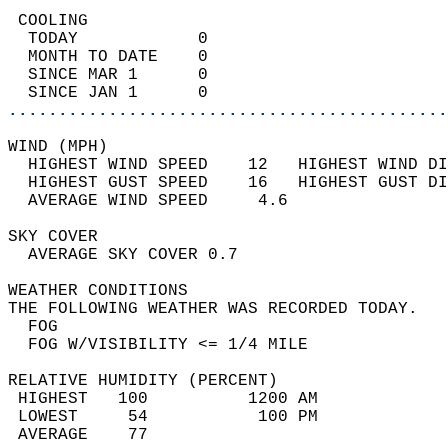
 COOLING                                    
  TODAY            0                        
  MONTH TO DATE    0                        
  SINCE MAR 1      0                        
  SINCE JAN 1      0                        
............................................
WIND (MPH)                                  
  HIGHEST WIND SPEED    12   HIGHEST WIND DI
  HIGHEST GUST SPEED    16   HIGHEST GUST DI
  AVERAGE WIND SPEED     4.6                
SKY COVER                                   
  AVERAGE SKY COVER 0.7                     
WEATHER CONDITIONS                          
THE FOLLOWING WEATHER WAS RECORDED TODAY.   
  FOG                                       
  FOG W/VISIBILITY <= 1/4 MILE              
RELATIVE HUMIDITY (PERCENT)  
 HIGHEST   100          1200 AM             
 LOWEST     54           100 PM             
 AVERAGE    77                              