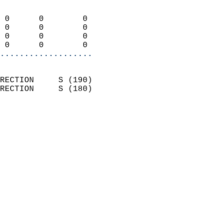
                            
 0      0        0          
 0      0        0          
 0      0        0          
 0      0        0        
...................
                            
RECTION     S (190)         
RECTION     S (180)         
                          
                            
                              
                            
                            
                            
                            
                           
                           
                            