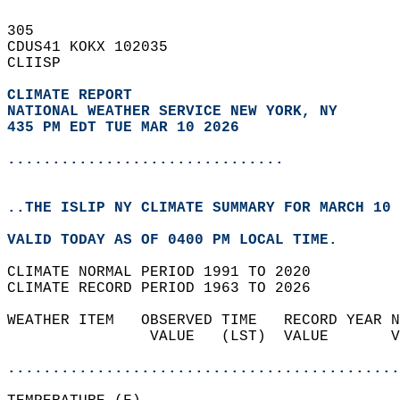
305   
CDUS41 KOKX 102035  
CLIISP  
CLIMATE REPORT 
NATIONAL WEATHER SERVICE NEW YORK, NY
435 PM EDT TUE MAR 10 2026
...............................
..THE ISLIP NY CLIMATE SUMMARY FOR MARCH 10 
VALID TODAY AS OF 0400 PM LOCAL TIME.  
CLIMATE NORMAL PERIOD 1991 TO 2020  
CLIMATE RECORD PERIOD 1963 TO 2026  
WEATHER ITEM   OBSERVED TIME   RECORD YEAR N
                VALUE   (LST)  VALUE       V
                                            
............................................