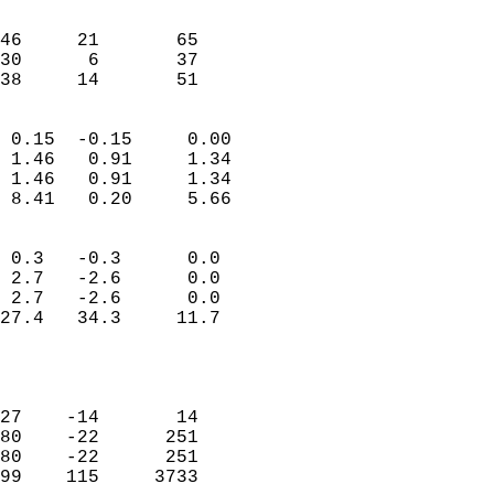
                               
                           
46     21       65         
30      6       37         
 38     14       51       
                            
 0.15  -0.15     0.00       
 1.46   0.91     1.34       
 1.46   0.91     1.34       
 8.41   0.20     5.66       
                                 
 0.3   -0.3      0.0        
 2.7   -2.6      0.0        
 2.7   -2.6      0.0        
27.4   34.3     11.7        
                           
                            
                            
27    -14       14          
80    -22      251          
80    -22      251          
99    115     3733          