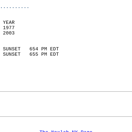
..........
 YEAR                       
 1977                        
 2003                        
                            
 SUNSET   654 PM EDT       
 SUNSET   655 PM EDT       