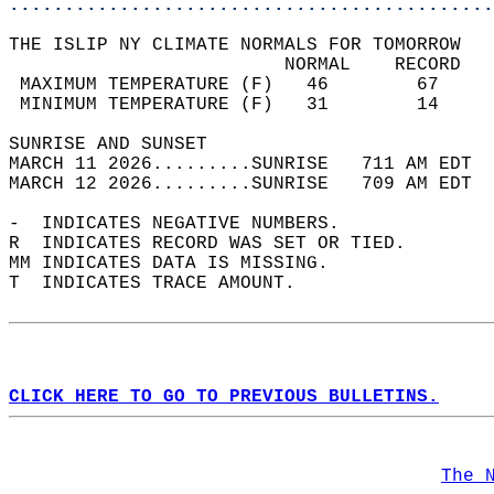
............................................
THE ISLIP NY CLIMATE NORMALS FOR TOMORROW  
                         NORMAL    RECORD   
 MAXIMUM TEMPERATURE (F)   46        67     
 MINIMUM TEMPERATURE (F)   31        14     
SUNRISE AND SUNSET                          
MARCH 11 2026.........SUNRISE   711 AM EDT  
MARCH 12 2026.........SUNRISE   709 AM EDT  
-  INDICATES NEGATIVE NUMBERS.  
R  INDICATES RECORD WAS SET OR TIED.  
MM INDICATES DATA IS MISSING.  
T  INDICATES TRACE AMOUNT.  
CLICK HERE TO GO TO PREVIOUS BULLETINS.
The 