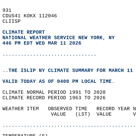
931   
CDUS41 KOKX 112046  
CLIISP  
CLIMATE REPORT 
NATIONAL WEATHER SERVICE NEW YORK, NY
446 PM EDT WED MAR 11 2026
...............................
..THE ISLIP NY CLIMATE SUMMARY FOR MARCH 11 
VALID TODAY AS OF 0400 PM LOCAL TIME.  
CLIMATE NORMAL PERIOD 1991 TO 2020  
CLIMATE RECORD PERIOD 1963 TO 2026  
WEATHER ITEM   OBSERVED TIME   RECORD YEAR N
                VALUE   (LST)  VALUE       V
                                            
............................................