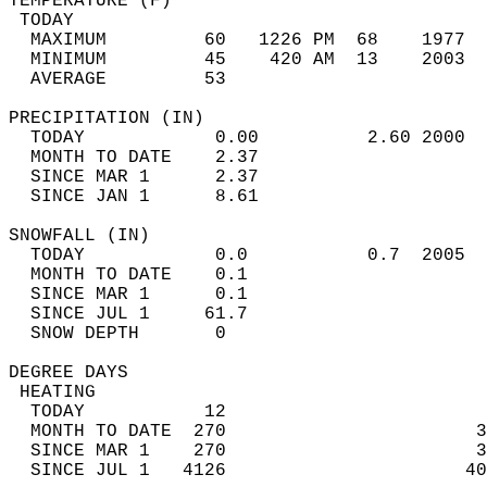
TEMPERATURE (F)                             
 TODAY                                      
  MAXIMUM         60   1226 PM  68    1977  
  MINIMUM         45    420 AM  13    2003  
  AVERAGE         53                       
PRECIPITATION (IN)                          
  TODAY            0.00          2.60 2000  
  MONTH TO DATE    2.37                     
  SINCE MAR 1      2.37                     
  SINCE JAN 1      8.61                     
SNOWFALL (IN)                               
  TODAY            0.0           0.7  2005  
  MONTH TO DATE    0.1                      
  SINCE MAR 1      0.1                      
  SINCE JUL 1     61.7                      
  SNOW DEPTH       0                        
DEGREE DAYS                                 
 HEATING                                    
  TODAY           12                        
  MONTH TO DATE  270                       3
  SINCE MAR 1    270                       3
  SINCE JUL 1   4126                      40