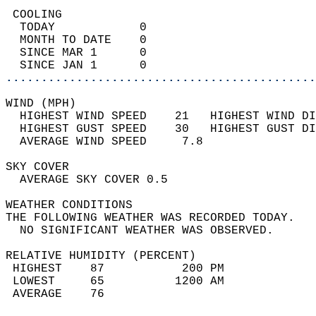
 COOLING                                    
  TODAY            0                        
  MONTH TO DATE    0                        
  SINCE MAR 1      0                        
  SINCE JAN 1      0                        
............................................
WIND (MPH)                                  
  HIGHEST WIND SPEED    21   HIGHEST WIND DI
  HIGHEST GUST SPEED    30   HIGHEST GUST DI
  AVERAGE WIND SPEED     7.8                
SKY COVER                                   
  AVERAGE SKY COVER 0.5                     
WEATHER CONDITIONS                          
THE FOLLOWING WEATHER WAS RECORDED TODAY.   
  NO SIGNIFICANT WEATHER WAS OBSERVED.      
RELATIVE HUMIDITY (PERCENT)  
 HIGHEST    87           200 PM             
 LOWEST     65          1200 AM             
 AVERAGE    76                              