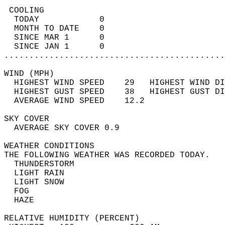
 COOLING                                    
  TODAY            0                        
  MONTH TO DATE    0                        
  SINCE MAR 1      0                        
  SINCE JAN 1      0                        
............................................
WIND (MPH)                                  
  HIGHEST WIND SPEED    29   HIGHEST WIND DI
  HIGHEST GUST SPEED    38   HIGHEST GUST DI
  AVERAGE WIND SPEED    12.2                
SKY COVER                                   
  AVERAGE SKY COVER 0.9                     
WEATHER CONDITIONS                          
THE FOLLOWING WEATHER WAS RECORDED TODAY.   
  THUNDERSTORM                              
  LIGHT RAIN                                
  LIGHT SNOW                                
  FOG                                       
  HAZE                                      
RELATIVE HUMIDITY (PERCENT)  