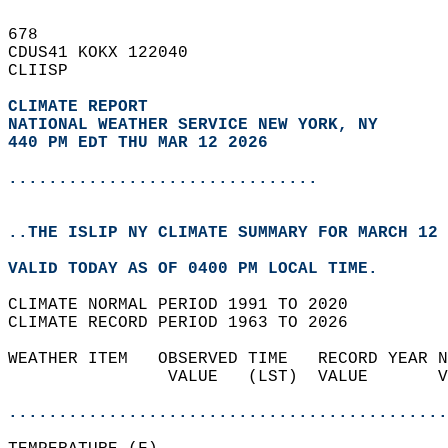
678   
CDUS41 KOKX 122040  
CLIISP  
CLIMATE REPORT 
NATIONAL WEATHER SERVICE NEW YORK, NY
440 PM EDT THU MAR 12 2026
...............................
..THE ISLIP NY CLIMATE SUMMARY FOR MARCH 12 
VALID TODAY AS OF 0400 PM LOCAL TIME.  
CLIMATE NORMAL PERIOD 1991 TO 2020  
CLIMATE RECORD PERIOD 1963 TO 2026  
WEATHER ITEM   OBSERVED TIME   RECORD YEAR N
                VALUE   (LST)  VALUE       V
                                            
............................................