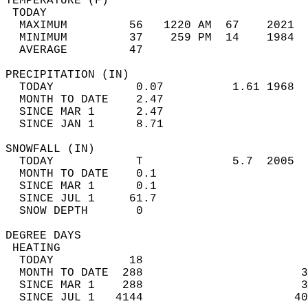
TEMPERATURE (F)                             
 TODAY                                      
  MAXIMUM         56   1220 AM  67    2021  
  MINIMUM         37    259 PM  14    1984  
  AVERAGE         47                       
PRECIPITATION (IN)                          
  TODAY            0.07          1.61 1968  
  MONTH TO DATE    2.47                     
  SINCE MAR 1      2.47                     
  SINCE JAN 1      8.71                     
SNOWFALL (IN)                               
  TODAY            T             5.7  2005  
  MONTH TO DATE    0.1                      
  SINCE MAR 1      0.1                      
  SINCE JUL 1     61.7                      
  SNOW DEPTH       0                        
DEGREE DAYS                                 
 HEATING                                    
  TODAY           18                        
  MONTH TO DATE  288                       3
  SINCE MAR 1    288                       3
  SINCE JUL 1   4144                      40