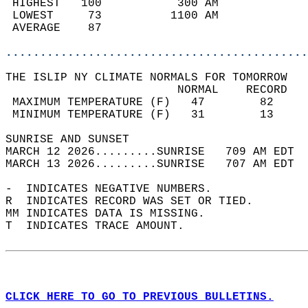
 HIGHEST   100           300 AM             
 LOWEST     73          1100 AM             
 AVERAGE    87                              
............................................
THE ISLIP NY CLIMATE NORMALS FOR TOMORROW  
                         NORMAL    RECORD   
 MAXIMUM TEMPERATURE (F)   47        82     
 MINIMUM TEMPERATURE (F)   31        13     
SUNRISE AND SUNSET                          
MARCH 12 2026.........SUNRISE   709 AM EDT  
MARCH 13 2026.........SUNRISE   707 AM EDT  
-  INDICATES NEGATIVE NUMBERS.  
R  INDICATES RECORD WAS SET OR TIED.  
MM INDICATES DATA IS MISSING.  
T  INDICATES TRACE AMOUNT.  
CLICK HERE TO GO TO PREVIOUS BULLETINS.