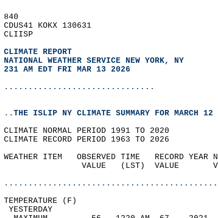
840   
CDUS41 KOKX 130631  
CLIISP  
CLIMATE REPORT 
NATIONAL WEATHER SERVICE NEW YORK, NY
231 AM EDT FRI MAR 13 2026
...............................
..THE ISLIP NY CLIMATE SUMMARY FOR MARCH 12 
CLIMATE NORMAL PERIOD 1991 TO 2020  
CLIMATE RECORD PERIOD 1963 TO 2026  
WEATHER ITEM   OBSERVED TIME   RECORD YEAR N
                VALUE   (LST)  VALUE       V
                                            
............................................
TEMPERATURE (F)                             
 YESTERDAY                                  