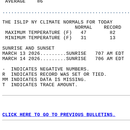
 AVERAGE    86                              
............................................
THE ISLIP NY CLIMATE NORMALS FOR TODAY  
                         NORMAL    RECORD   
 MAXIMUM TEMPERATURE (F)   47        82     
 MINIMUM TEMPERATURE (F)   31        13     
SUNRISE AND SUNSET                          
MARCH 13 2026.........SUNRISE   707 AM EDT  
MARCH 14 2026.........SUNRISE   706 AM EDT  
-  INDICATES NEGATIVE NUMBERS.  
R  INDICATES RECORD WAS SET OR TIED.  
MM INDICATES DATA IS MISSING.  
T  INDICATES TRACE AMOUNT.  
CLICK HERE TO GO TO PREVIOUS BULLETINS.