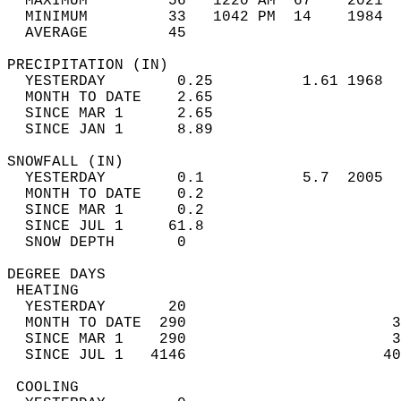
  MAXIMUM         56   1220 AM  67    2021  
  MINIMUM         33   1042 PM  14    1984  
  AVERAGE         45                       
PRECIPITATION (IN)                          
  YESTERDAY        0.25          1.61 1968  
  MONTH TO DATE    2.65                     
  SINCE MAR 1      2.65                     
  SINCE JAN 1      8.89                     
SNOWFALL (IN)                               
  YESTERDAY        0.1           5.7  2005  
  MONTH TO DATE    0.2                      
  SINCE MAR 1      0.2                      
  SINCE JUL 1     61.8                      
  SNOW DEPTH       0                        
DEGREE DAYS                                 
 HEATING                                    
  YESTERDAY       20                        
  MONTH TO DATE  290                       3
  SINCE MAR 1    290                       3
  SINCE JUL 1   4146                      40
 COOLING                                    