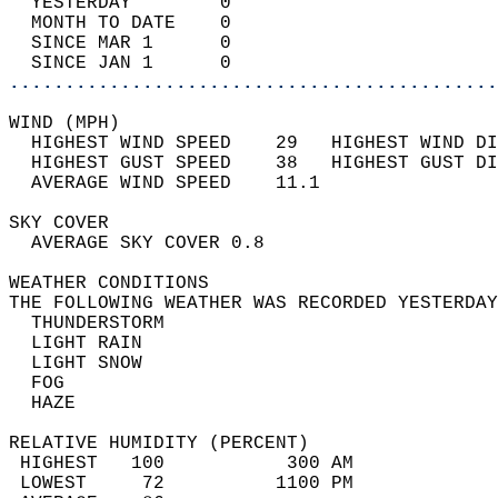
  YESTERDAY        0                        
  MONTH TO DATE    0                        
  SINCE MAR 1      0                        
  SINCE JAN 1      0                        
............................................
WIND (MPH)                                  
  HIGHEST WIND SPEED    29   HIGHEST WIND DI
  HIGHEST GUST SPEED    38   HIGHEST GUST DI
  AVERAGE WIND SPEED    11.1                
SKY COVER                                   
  AVERAGE SKY COVER 0.8                     
WEATHER CONDITIONS                          
THE FOLLOWING WEATHER WAS RECORDED YESTERDAY
  THUNDERSTORM                              
  LIGHT RAIN                                
  LIGHT SNOW                                
  FOG                                       
  HAZE                                      
RELATIVE HUMIDITY (PERCENT)  
 HIGHEST   100           300 AM             
 LOWEST     72          1100 PM             