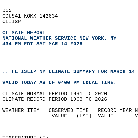
065   
CDUS41 KOKX 142034  
CLIISP  
CLIMATE REPORT 
NATIONAL WEATHER SERVICE NEW YORK, NY
434 PM EDT SAT MAR 14 2026
...............................
..THE ISLIP NY CLIMATE SUMMARY FOR MARCH 14 
VALID TODAY AS OF 0400 PM LOCAL TIME.  
CLIMATE NORMAL PERIOD 1991 TO 2020  
CLIMATE RECORD PERIOD 1963 TO 2026  
WEATHER ITEM   OBSERVED TIME   RECORD YEAR N
                VALUE   (LST)  VALUE       V
                                            
............................................