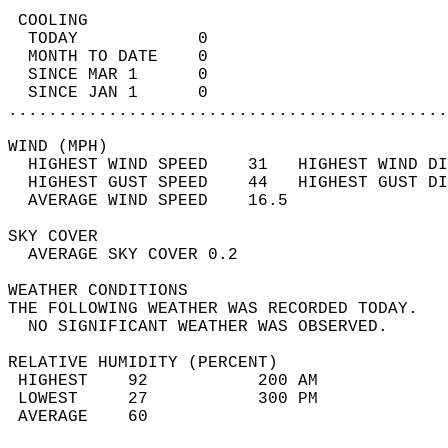
 COOLING                                    
  TODAY            0                        
  MONTH TO DATE    0                        
  SINCE MAR 1      0                        
  SINCE JAN 1      0                        
............................................
WIND (MPH)                                  
  HIGHEST WIND SPEED    31   HIGHEST WIND DI
  HIGHEST GUST SPEED    44   HIGHEST GUST DI
  AVERAGE WIND SPEED    16.5                
SKY COVER                                   
  AVERAGE SKY COVER 0.2                     
WEATHER CONDITIONS                          
THE FOLLOWING WEATHER WAS RECORDED TODAY.   
  NO SIGNIFICANT WEATHER WAS OBSERVED.      
RELATIVE HUMIDITY (PERCENT)  
 HIGHEST    92           200 AM             
 LOWEST     27           300 PM             
 AVERAGE    60                              