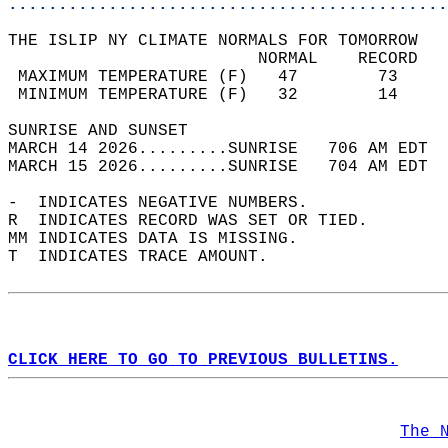
............................................
THE ISLIP NY CLIMATE NORMALS FOR TOMORROW  
                         NORMAL    RECORD   
 MAXIMUM TEMPERATURE (F)   47        73     
 MINIMUM TEMPERATURE (F)   32        14     
SUNRISE AND SUNSET                          
MARCH 14 2026.........SUNRISE   706 AM EDT  
MARCH 15 2026.........SUNRISE   704 AM EDT  
-  INDICATES NEGATIVE NUMBERS.  
R  INDICATES RECORD WAS SET OR TIED.  
MM INDICATES DATA IS MISSING.  
T  INDICATES TRACE AMOUNT.  
CLICK HERE TO GO TO PREVIOUS BULLETINS.
The 