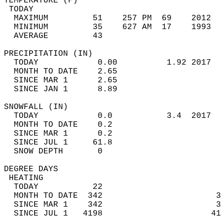
TEMPERATURE (F)                             
 TODAY                                      
  MAXIMUM         51    257 PM  69    2012  
  MINIMUM         35    627 AM  17    1993  
  AVERAGE         43                       
PRECIPITATION (IN)                          
  TODAY            0.00          1.92 2017  
  MONTH TO DATE    2.65                     
  SINCE MAR 1      2.65                     
  SINCE JAN 1      8.89                     
SNOWFALL (IN)                               
  TODAY            0.0           3.4  2017  
  MONTH TO DATE    0.2                      
  SINCE MAR 1      0.2                      
  SINCE JUL 1     61.8                      
  SNOW DEPTH       0                        
DEGREE DAYS                                 
 HEATING                                    
  TODAY           22                        
  MONTH TO DATE  342                       3
  SINCE MAR 1    342                       3
  SINCE JUL 1   4198                      41