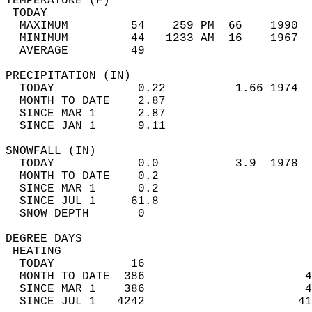
TEMPERATURE (F)                             
 TODAY                                      
  MAXIMUM         54    259 PM  66    1990  
  MINIMUM         44   1233 AM  16    1967  
  AVERAGE         49                       
PRECIPITATION (IN)                          
  TODAY            0.22          1.66 1974  
  MONTH TO DATE    2.87                     
  SINCE MAR 1      2.87                     
  SINCE JAN 1      9.11                     
SNOWFALL (IN)                               
  TODAY            0.0           3.9  1978  
  MONTH TO DATE    0.2                      
  SINCE MAR 1      0.2                      
  SINCE JUL 1     61.8                      
  SNOW DEPTH       0                        
DEGREE DAYS                                 
 HEATING                                    
  TODAY           16                        
  MONTH TO DATE  386                       4
  SINCE MAR 1    386                       4
  SINCE JUL 1   4242                      41