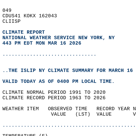
049   
CDUS41 KOKX 162043  
CLIISP  
CLIMATE REPORT 
NATIONAL WEATHER SERVICE NEW YORK, NY
443 PM EDT MON MAR 16 2026
...............................
..THE ISLIP NY CLIMATE SUMMARY FOR MARCH 16 
VALID TODAY AS OF 0400 PM LOCAL TIME.  
CLIMATE NORMAL PERIOD 1991 TO 2020  
CLIMATE RECORD PERIOD 1963 TO 2026  
WEATHER ITEM   OBSERVED TIME   RECORD YEAR N
                VALUE   (LST)  VALUE       V
                                            
............................................