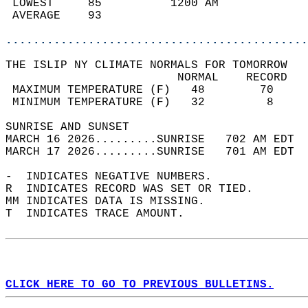
 LOWEST     85          1200 AM             
 AVERAGE    93                              
............................................
THE ISLIP NY CLIMATE NORMALS FOR TOMORROW  
                         NORMAL    RECORD   
 MAXIMUM TEMPERATURE (F)   48        70     
 MINIMUM TEMPERATURE (F)   32         8     
SUNRISE AND SUNSET                          
MARCH 16 2026.........SUNRISE   702 AM EDT  
MARCH 17 2026.........SUNRISE   701 AM EDT  
-  INDICATES NEGATIVE NUMBERS.  
R  INDICATES RECORD WAS SET OR TIED.  
MM INDICATES DATA IS MISSING.  
T  INDICATES TRACE AMOUNT.  
CLICK HERE TO GO TO PREVIOUS BULLETINS.