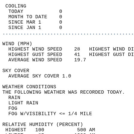
 COOLING                                    
  TODAY            0                        
  MONTH TO DATE    0                        
  SINCE MAR 1      0                        
  SINCE JAN 1      0                        
............................................
WIND (MPH)                                  
  HIGHEST WIND SPEED    28   HIGHEST WIND DI
  HIGHEST GUST SPEED    41   HIGHEST GUST DI
  AVERAGE WIND SPEED    19.7                
SKY COVER                                   
  AVERAGE SKY COVER 1.0                     
WEATHER CONDITIONS                          
THE FOLLOWING WEATHER WAS RECORDED TODAY.   
  RAIN                                      
  LIGHT RAIN                                
  FOG                                       
  FOG W/VISIBILITY <= 1/4 MILE              
RELATIVE HUMIDITY (PERCENT)  
 HIGHEST   100           500 AM             