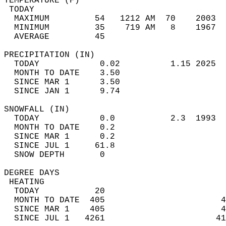
TEMPERATURE (F)                             
 TODAY                                      
  MAXIMUM         54   1212 AM  70    2003  
  MINIMUM         35    719 AM   8    1967  
  AVERAGE         45                       
PRECIPITATION (IN)                          
  TODAY            0.02          1.15 2025  
  MONTH TO DATE    3.50                     
  SINCE MAR 1      3.50                     
  SINCE JAN 1      9.74                     
SNOWFALL (IN)                               
  TODAY            0.0           2.3  1993  
  MONTH TO DATE    0.2                      
  SINCE MAR 1      0.2                      
  SINCE JUL 1     61.8                      
  SNOW DEPTH       0                        
DEGREE DAYS                                 
 HEATING                                    
  TODAY           20                        
  MONTH TO DATE  405                       4
  SINCE MAR 1    405                       4
  SINCE JUL 1   4261                      41