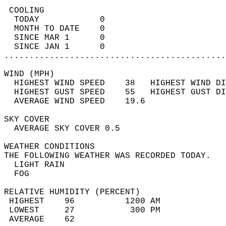
 COOLING                                    
  TODAY            0                        
  MONTH TO DATE    0                        
  SINCE MAR 1      0                        
  SINCE JAN 1      0                        
............................................
WIND (MPH)                                  
  HIGHEST WIND SPEED    38   HIGHEST WIND DI
  HIGHEST GUST SPEED    55   HIGHEST GUST DI
  AVERAGE WIND SPEED    19.6                
SKY COVER                                   
  AVERAGE SKY COVER 0.5                     
WEATHER CONDITIONS                          
THE FOLLOWING WEATHER WAS RECORDED TODAY.   
  LIGHT RAIN                                
  FOG                                       
RELATIVE HUMIDITY (PERCENT)  
 HIGHEST    96          1200 AM             
 LOWEST     27           300 PM             
 AVERAGE    62                              