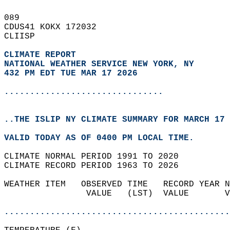
089   
CDUS41 KOKX 172032  
CLIISP  
CLIMATE REPORT 
NATIONAL WEATHER SERVICE NEW YORK, NY
432 PM EDT TUE MAR 17 2026
...............................
..THE ISLIP NY CLIMATE SUMMARY FOR MARCH 17 
VALID TODAY AS OF 0400 PM LOCAL TIME.  
CLIMATE NORMAL PERIOD 1991 TO 2020  
CLIMATE RECORD PERIOD 1963 TO 2026  
WEATHER ITEM   OBSERVED TIME   RECORD YEAR N
                VALUE   (LST)  VALUE       V
                                            
............................................