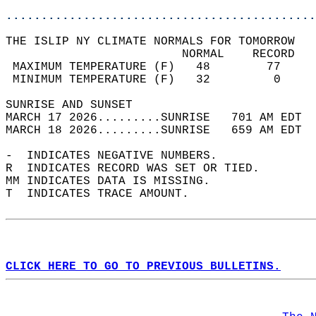
............................................
THE ISLIP NY CLIMATE NORMALS FOR TOMORROW  
                         NORMAL    RECORD   
 MAXIMUM TEMPERATURE (F)   48        77     
 MINIMUM TEMPERATURE (F)   32         0     
SUNRISE AND SUNSET                          
MARCH 17 2026.........SUNRISE   701 AM EDT  
MARCH 18 2026.........SUNRISE   659 AM EDT  
-  INDICATES NEGATIVE NUMBERS.  
R  INDICATES RECORD WAS SET OR TIED.  
MM INDICATES DATA IS MISSING.  
T  INDICATES TRACE AMOUNT.  
CLICK HERE TO GO TO PREVIOUS BULLETINS.