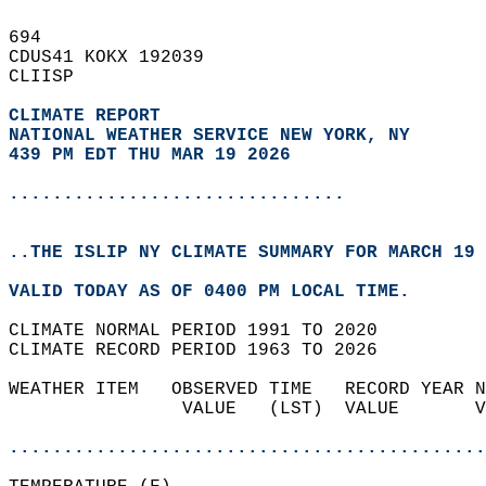
694   
CDUS41 KOKX 192039  
CLIISP  
CLIMATE REPORT 
NATIONAL WEATHER SERVICE NEW YORK, NY
439 PM EDT THU MAR 19 2026
...............................
..THE ISLIP NY CLIMATE SUMMARY FOR MARCH 19 
VALID TODAY AS OF 0400 PM LOCAL TIME.  
CLIMATE NORMAL PERIOD 1991 TO 2020  
CLIMATE RECORD PERIOD 1963 TO 2026  
WEATHER ITEM   OBSERVED TIME   RECORD YEAR N
                VALUE   (LST)  VALUE       V
                                            
............................................