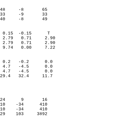
                               
                           
48     -8       65         
33     -9       33         
 40     -8       49       
                            
 0.15  -0.15      T         
 2.79   0.71     2.90       
 2.79   0.71     2.90       
 9.74   0.00     7.22       
                                 
 0.2   -0.2      0.0        
 4.7   -4.5      0.0        
 4.7   -4.5      0.0        
29.4   32.4     11.7        
                           
                            
                            
24      9       16          
10    -34      410          
10    -34      410          
29    103     3892          