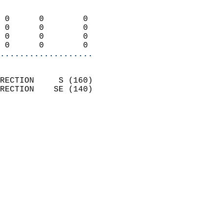
                            
 0      0        0          
 0      0        0          
 0      0        0          
 0      0        0        
...................
                            
RECTION     S (160)         
RECTION    SE (140)         
                          
                            
                              
                            
                            
                              
                           
                           
                            