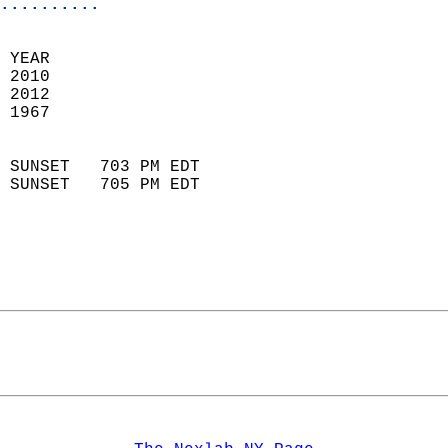
..........
 YEAR                       
 2010                        
 2012                       
 1967                        
                            
 SUNSET   703 PM EDT       
 SUNSET   705 PM EDT       