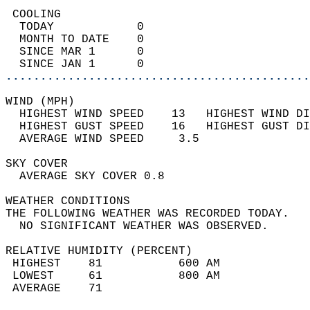
 COOLING                                    
  TODAY            0                        
  MONTH TO DATE    0                        
  SINCE MAR 1      0                        
  SINCE JAN 1      0                        
............................................
WIND (MPH)                                  
  HIGHEST WIND SPEED    13   HIGHEST WIND DI
  HIGHEST GUST SPEED    16   HIGHEST GUST DI
  AVERAGE WIND SPEED     3.5                
SKY COVER                                   
  AVERAGE SKY COVER 0.8                     
WEATHER CONDITIONS                          
THE FOLLOWING WEATHER WAS RECORDED TODAY.   
  NO SIGNIFICANT WEATHER WAS OBSERVED.      
RELATIVE HUMIDITY (PERCENT)  
 HIGHEST    81           600 AM             
 LOWEST     61           800 AM             
 AVERAGE    71                              