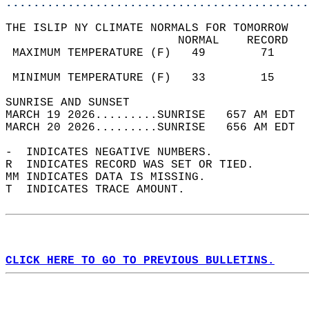
............................................
THE ISLIP NY CLIMATE NORMALS FOR TOMORROW  
                         NORMAL    RECORD   
 MAXIMUM TEMPERATURE (F)   49        71     
                                            
 MINIMUM TEMPERATURE (F)   33        15     
SUNRISE AND SUNSET                          
MARCH 19 2026.........SUNRISE   657 AM EDT  
MARCH 20 2026.........SUNRISE   656 AM EDT  
-  INDICATES NEGATIVE NUMBERS.  
R  INDICATES RECORD WAS SET OR TIED.  
MM INDICATES DATA IS MISSING.  
T  INDICATES TRACE AMOUNT.  
CLICK HERE TO GO TO PREVIOUS BULLETINS.