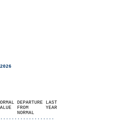
2026
ORMAL DEPARTURE LAST        
ALUE  FROM      YEAR       
      NORMAL           
...................