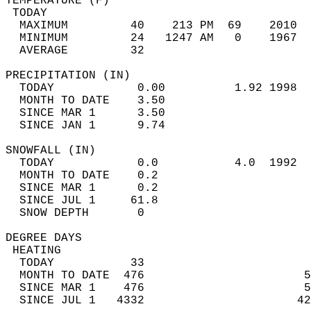
TEMPERATURE (F)                             
 TODAY                                      
  MAXIMUM         40    213 PM  69    2010  
  MINIMUM         24   1247 AM   0    1967  
  AVERAGE         32                       
PRECIPITATION (IN)                          
  TODAY            0.00          1.92 1998  
  MONTH TO DATE    3.50                     
  SINCE MAR 1      3.50                     
  SINCE JAN 1      9.74                     
SNOWFALL (IN)                               
  TODAY            0.0           4.0  1992  
  MONTH TO DATE    0.2                      
  SINCE MAR 1      0.2                      
  SINCE JUL 1     61.8                      
  SNOW DEPTH       0                        
DEGREE DAYS                                 
 HEATING                                    
  TODAY           33                        
  MONTH TO DATE  476                       5
  SINCE MAR 1    476                       5
  SINCE JUL 1   4332                      42