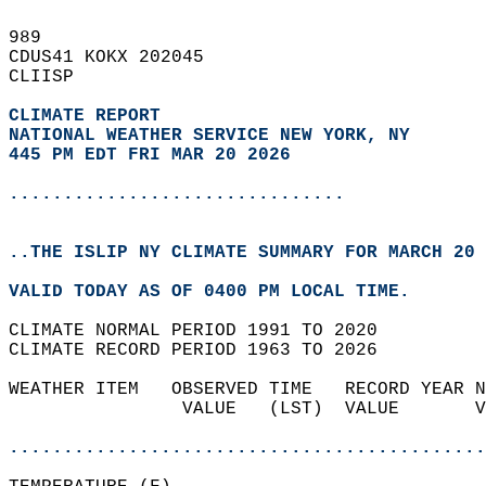
989   
CDUS41 KOKX 202045  
CLIISP  
CLIMATE REPORT 
NATIONAL WEATHER SERVICE NEW YORK, NY
445 PM EDT FRI MAR 20 2026
...............................
..THE ISLIP NY CLIMATE SUMMARY FOR MARCH 20 
VALID TODAY AS OF 0400 PM LOCAL TIME.  
CLIMATE NORMAL PERIOD 1991 TO 2020  
CLIMATE RECORD PERIOD 1963 TO 2026  
WEATHER ITEM   OBSERVED TIME   RECORD YEAR N
                VALUE   (LST)  VALUE       V
                                            
............................................