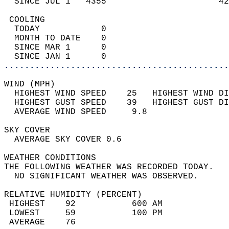
  SINCE JUL 1   4355                      42
 COOLING                                    
  TODAY            0                        
  MONTH TO DATE    0                        
  SINCE MAR 1      0                        
  SINCE JAN 1      0                        
............................................
WIND (MPH)                                  
  HIGHEST WIND SPEED    25   HIGHEST WIND DI
  HIGHEST GUST SPEED    39   HIGHEST GUST DI
  AVERAGE WIND SPEED     9.8                
SKY COVER                                   
  AVERAGE SKY COVER 0.6                     
WEATHER CONDITIONS                          
THE FOLLOWING WEATHER WAS RECORDED TODAY.   
  NO SIGNIFICANT WEATHER WAS OBSERVED.      
RELATIVE HUMIDITY (PERCENT)  
 HIGHEST    92           600 AM             
 LOWEST     59           100 PM             
 AVERAGE    76                              