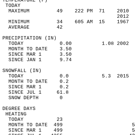
TEMPERATURE (F)                             
 TODAY                                      
  MAXIMUM         49    222 PM  71    2010  
                                      2012  
  MINIMUM         34    605 AM  15    1967  
  AVERAGE         42                       
PRECIPITATION (IN)                          
  TODAY            0.00          1.08 2002  
  MONTH TO DATE    3.50                     
  SINCE MAR 1      3.50                     
  SINCE JAN 1      9.74                     
SNOWFALL (IN)                               
  TODAY            0.0           5.3  2015  
  MONTH TO DATE    0.2                      
  SINCE MAR 1      0.2                      
  SINCE JUL 1     61.8                      
  SNOW DEPTH       0                        
DEGREE DAYS                                 
 HEATING                                    
  TODAY           23                        
  MONTH TO DATE  499                       5
  SINCE MAR 1    499                       5