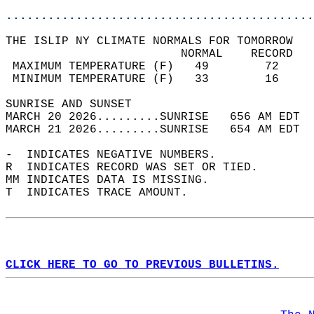
............................................
THE ISLIP NY CLIMATE NORMALS FOR TOMORROW  
                         NORMAL    RECORD   
 MAXIMUM TEMPERATURE (F)   49        72     
 MINIMUM TEMPERATURE (F)   33        16     
SUNRISE AND SUNSET                          
MARCH 20 2026.........SUNRISE   656 AM EDT  
MARCH 21 2026.........SUNRISE   654 AM EDT  
-  INDICATES NEGATIVE NUMBERS.  
R  INDICATES RECORD WAS SET OR TIED.  
MM INDICATES DATA IS MISSING.  
T  INDICATES TRACE AMOUNT.  
CLICK HERE TO GO TO PREVIOUS BULLETINS.