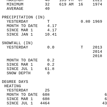
  MAXIMUM         48    103 PM  67    2021  
  MINIMUM         32    619 AM  16    1974  
  AVERAGE         40                       
PRECIPITATION (IN)                          
  YESTERDAY        T             0.80 1969  
  MONTH TO DATE    4.17                     
  SINCE MAR 1      4.17                     
  SINCE JAN 1     10.41                     
SNOWFALL (IN)                               
  YESTERDAY        0.0           T    2013  
                                      2014  
                                      2018  
  MONTH TO DATE    0.2                      
  SINCE MAR 1      0.2                      
  SINCE JUL 1     61.8                      
  SNOW DEPTH       0                        
DEGREE DAYS                                 
 HEATING                                    
  YESTERDAY       25                        
  MONTH TO DATE  608                       6
  SINCE MAR 1    608                       6
  SINCE JUL 1   4464                      43