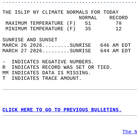
............................................
THE ISLIP NY CLIMATE NORMALS FOR TODAY  
                         NORMAL    RECORD   
 MAXIMUM TEMPERATURE (F)   51        78     
 MINIMUM TEMPERATURE (F)   35        12     
SUNRISE AND SUNSET                          
MARCH 26 2026.........SUNRISE   646 AM EDT  
MARCH 27 2026.........SUNRISE   644 AM EDT  
-  INDICATES NEGATIVE NUMBERS.  
R  INDICATES RECORD WAS SET OR TIED.  
MM INDICATES DATA IS MISSING.  
T  INDICATES TRACE AMOUNT.  
CLICK HERE TO GO TO PREVIOUS BULLETINS.
The 