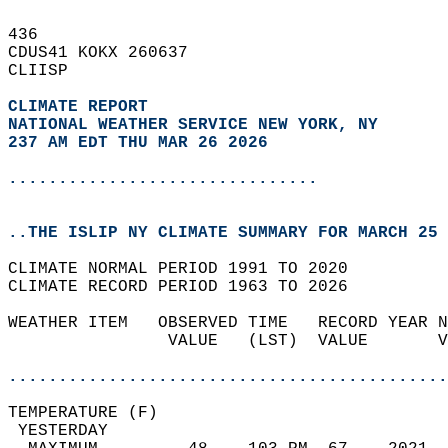
436   
CDUS41 KOKX 260637  
CLIISP  
CLIMATE REPORT 
NATIONAL WEATHER SERVICE NEW YORK, NY
237 AM EDT THU MAR 26 2026
...............................
..THE ISLIP NY CLIMATE SUMMARY FOR MARCH 25 
CLIMATE NORMAL PERIOD 1991 TO 2020  
CLIMATE RECORD PERIOD 1963 TO 2026  
WEATHER ITEM   OBSERVED TIME   RECORD YEAR N
                VALUE   (LST)  VALUE       V
                                            
............................................
TEMPERATURE (F)                             
 YESTERDAY                                  