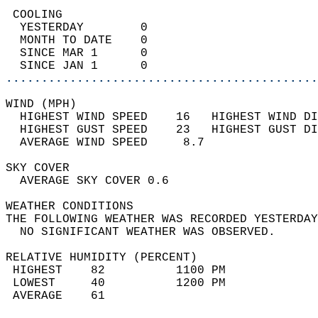
 COOLING                                    
  YESTERDAY        0                        
  MONTH TO DATE    0                        
  SINCE MAR 1      0                        
  SINCE JAN 1      0                        
............................................
WIND (MPH)                                  
  HIGHEST WIND SPEED    16   HIGHEST WIND DI
  HIGHEST GUST SPEED    23   HIGHEST GUST DI
  AVERAGE WIND SPEED     8.7                
SKY COVER                                   
  AVERAGE SKY COVER 0.6                     
WEATHER CONDITIONS                          
THE FOLLOWING WEATHER WAS RECORDED YESTERDAY
  NO SIGNIFICANT WEATHER WAS OBSERVED.      
RELATIVE HUMIDITY (PERCENT)  
 HIGHEST    82          1100 PM             
 LOWEST     40          1200 PM             
 AVERAGE    61                              