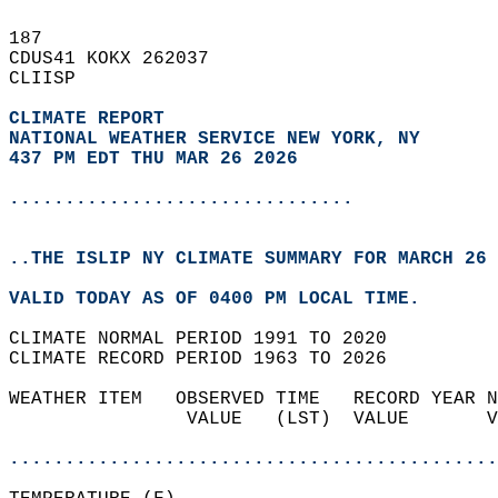
187   
CDUS41 KOKX 262037  
CLIISP  
CLIMATE REPORT 
NATIONAL WEATHER SERVICE NEW YORK, NY
437 PM EDT THU MAR 26 2026
...............................
..THE ISLIP NY CLIMATE SUMMARY FOR MARCH 26 
VALID TODAY AS OF 0400 PM LOCAL TIME.  
CLIMATE NORMAL PERIOD 1991 TO 2020  
CLIMATE RECORD PERIOD 1963 TO 2026  
WEATHER ITEM   OBSERVED TIME   RECORD YEAR N
                VALUE   (LST)  VALUE       V
                                            
............................................