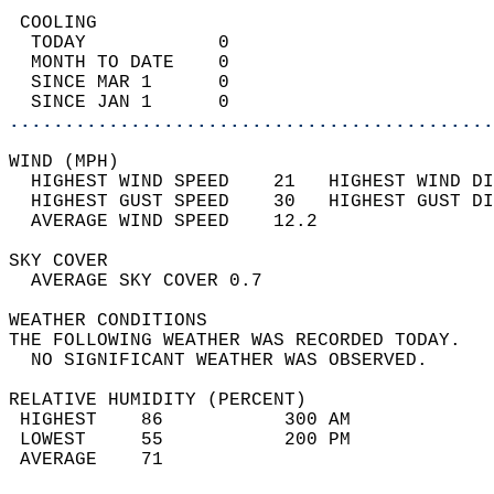
 COOLING                                    
  TODAY            0                        
  MONTH TO DATE    0                        
  SINCE MAR 1      0                        
  SINCE JAN 1      0                        
............................................
WIND (MPH)                                  
  HIGHEST WIND SPEED    21   HIGHEST WIND DI
  HIGHEST GUST SPEED    30   HIGHEST GUST DI
  AVERAGE WIND SPEED    12.2                
SKY COVER                                   
  AVERAGE SKY COVER 0.7                     
WEATHER CONDITIONS                          
THE FOLLOWING WEATHER WAS RECORDED TODAY.   
  NO SIGNIFICANT WEATHER WAS OBSERVED.      
RELATIVE HUMIDITY (PERCENT)  
 HIGHEST    86           300 AM             
 LOWEST     55           200 PM             
 AVERAGE    71                              