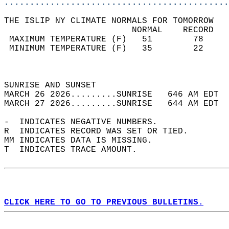
............................................
THE ISLIP NY CLIMATE NORMALS FOR TOMORROW  
                         NORMAL    RECORD   
 MAXIMUM TEMPERATURE (F)   51        78     
 MINIMUM TEMPERATURE (F)   35        22     
                                            
                                            
SUNRISE AND SUNSET                          
MARCH 26 2026.........SUNRISE   646 AM EDT  
MARCH 27 2026.........SUNRISE   644 AM EDT  
-  INDICATES NEGATIVE NUMBERS.  
R  INDICATES RECORD WAS SET OR TIED.  
MM INDICATES DATA IS MISSING.  
T  INDICATES TRACE AMOUNT.  
CLICK HERE TO GO TO PREVIOUS BULLETINS.