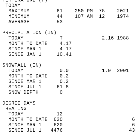
TEMPERATURE (F)                             
 TODAY                                      
  MAXIMUM         61    250 PM  78    2021  
  MINIMUM         44    107 AM  12    1974  
  AVERAGE         53                       
PRECIPITATION (IN)                          
  TODAY            T             2.16 1988  
  MONTH TO DATE    4.17                     
  SINCE MAR 1      4.17                     
  SINCE JAN 1     10.41                     
SNOWFALL (IN)                               
  TODAY            0.0           1.0  2001  
  MONTH TO DATE    0.2                      
  SINCE MAR 1      0.2                      
  SINCE JUL 1     61.8                      
  SNOW DEPTH       0                        
DEGREE DAYS                                 
 HEATING                                    
  TODAY           12                        
  MONTH TO DATE  620                       6
  SINCE MAR 1    620                       6
  SINCE JUL 1   4476                      43