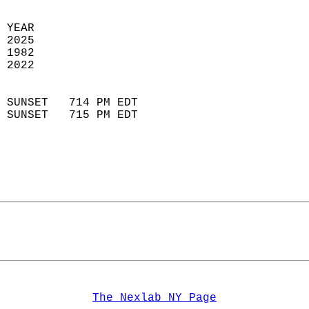
 YEAR                       
 2025                        
 1982                        
 2022                       
                            
 SUNSET   714 PM EDT       
 SUNSET   715 PM EDT       
The Nexlab NY Page