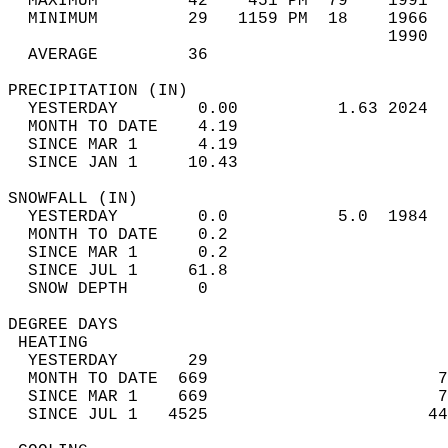
  MAXIMUM         42    451 PM  79    1991  
  MINIMUM         29   1159 PM  18    1966  
                                      1990  
  AVERAGE         36                       
PRECIPITATION (IN)                          
  YESTERDAY        0.00          1.63 2024  
  MONTH TO DATE    4.19                     
  SINCE MAR 1      4.19                     
  SINCE JAN 1     10.43                     
SNOWFALL (IN)                               
  YESTERDAY        0.0           5.0  1984  
  MONTH TO DATE    0.2                      
  SINCE MAR 1      0.2                      
  SINCE JUL 1     61.8                      
  SNOW DEPTH       0                        
DEGREE DAYS                                 
 HEATING                                    
  YESTERDAY       29                        
  MONTH TO DATE  669                       7
  SINCE MAR 1    669                       7
  SINCE JUL 1   4525                      44