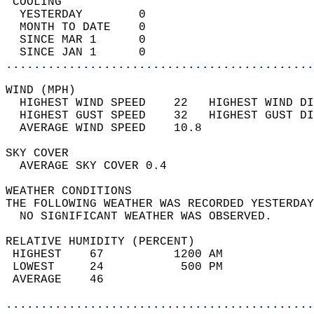
 COOLING                                    
  YESTERDAY        0                        
  MONTH TO DATE    0                        
  SINCE MAR 1      0                        
  SINCE JAN 1      0                        
............................................
WIND (MPH)                                  
  HIGHEST WIND SPEED    22   HIGHEST WIND DI
  HIGHEST GUST SPEED    32   HIGHEST GUST DI
  AVERAGE WIND SPEED    10.8                
SKY COVER                                   
  AVERAGE SKY COVER 0.4                     
WEATHER CONDITIONS                          
THE FOLLOWING WEATHER WAS RECORDED YESTERDAY
  NO SIGNIFICANT WEATHER WAS OBSERVED.      
RELATIVE HUMIDITY (PERCENT)  
 HIGHEST    67          1200 AM             
 LOWEST     24           500 PM             
 AVERAGE    46                              
............................................