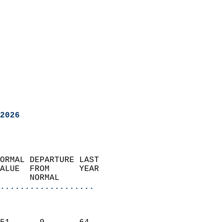
2026
ORMAL DEPARTURE LAST        
ALUE  FROM      YEAR       
      NORMAL           
...................
                               
                           