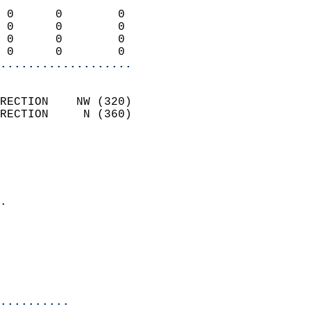
                            
 0      0        0          
 0      0        0          
 0      0        0          
 0      0        0        
...................
                            
RECTION    NW (320)         
RECTION     N (360)         
                          
                            
                              
                            
.                           
                              
                           
                           
                            
..........