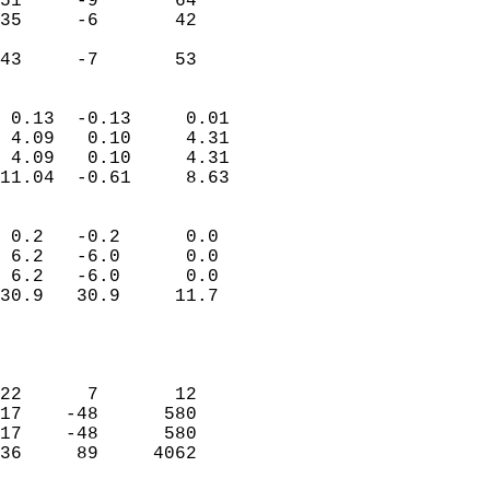
51     -9       64         
35     -6       42         
                           
 43     -7       53       
                            
 0.13  -0.13     0.01       
 4.09   0.10     4.31       
 4.09   0.10     4.31       
11.04  -0.61     8.63       
                                 
 0.2   -0.2      0.0        
 6.2   -6.0      0.0        
 6.2   -6.0      0.0        
30.9   30.9     11.7        
                           
                            
                            
22      7       12          
17    -48      580          
17    -48      580          
36     89     4062          