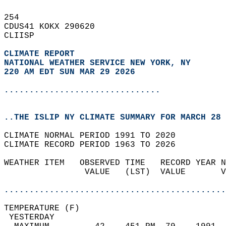
254   
CDUS41 KOKX 290620  
CLIISP  
CLIMATE REPORT 
NATIONAL WEATHER SERVICE NEW YORK, NY
220 AM EDT SUN MAR 29 2026
...............................
..THE ISLIP NY CLIMATE SUMMARY FOR MARCH 28 
CLIMATE NORMAL PERIOD 1991 TO 2020  
CLIMATE RECORD PERIOD 1963 TO 2026  
WEATHER ITEM   OBSERVED TIME   RECORD YEAR N
                VALUE   (LST)  VALUE       V
                                            
............................................
TEMPERATURE (F)                             
 YESTERDAY                                  