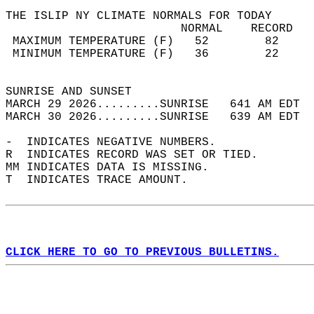
THE ISLIP NY CLIMATE NORMALS FOR TODAY  
                         NORMAL    RECORD   
 MAXIMUM TEMPERATURE (F)   52        82     
 MINIMUM TEMPERATURE (F)   36        22     
                                            
SUNRISE AND SUNSET                          
MARCH 29 2026.........SUNRISE   641 AM EDT  
MARCH 30 2026.........SUNRISE   639 AM EDT  
-  INDICATES NEGATIVE NUMBERS.  
R  INDICATES RECORD WAS SET OR TIED.  
MM INDICATES DATA IS MISSING.  
T  INDICATES TRACE AMOUNT.  
CLICK HERE TO GO TO PREVIOUS BULLETINS.