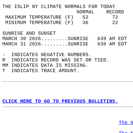
THE ISLIP NY CLIMATE NORMALS FOR TODAY  
                         NORMAL    RECORD   
 MAXIMUM TEMPERATURE (F)   52        72     
 MINIMUM TEMPERATURE (F)   36        22     
SUNRISE AND SUNSET                          
MARCH 30 2026.........SUNRISE   639 AM EDT  
MARCH 31 2026.........SUNRISE   638 AM EDT  
-  INDICATES NEGATIVE NUMBERS.  
R  INDICATES RECORD WAS SET OR TIED.  
MM INDICATES DATA IS MISSING.  
T  INDICATES TRACE AMOUNT.  
CLICK HERE TO GO TO PREVIOUS BULLETINS.
The 