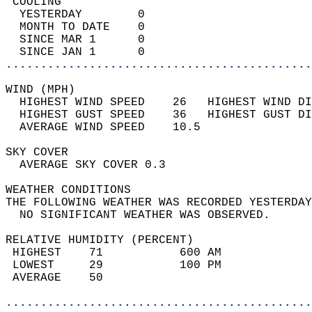
 COOLING                                    
  YESTERDAY        0                        
  MONTH TO DATE    0                        
  SINCE MAR 1      0                        
  SINCE JAN 1      0                        
............................................
WIND (MPH)                                  
  HIGHEST WIND SPEED    26   HIGHEST WIND DI
  HIGHEST GUST SPEED    36   HIGHEST GUST DI
  AVERAGE WIND SPEED    10.5                
SKY COVER                                   
  AVERAGE SKY COVER 0.3                     
WEATHER CONDITIONS                          
THE FOLLOWING WEATHER WAS RECORDED YESTERDAY
  NO SIGNIFICANT WEATHER WAS OBSERVED.      
RELATIVE HUMIDITY (PERCENT)  
 HIGHEST    71           600 AM             
 LOWEST     29           100 PM             
 AVERAGE    50                              
............................................