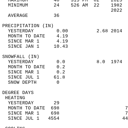
  MAXIMUM         48    315 PM  82    2025  
  MINIMUM         24    526 AM  22    1982  
                                      2022  
  AVERAGE         36                       
PRECIPITATION (IN)                          
  YESTERDAY        0.00          2.68 2014  
  MONTH TO DATE    4.19                     
  SINCE MAR 1      4.19                     
  SINCE JAN 1     10.43                     
SNOWFALL (IN)                               
  YESTERDAY        0.0           8.0  1974  
  MONTH TO DATE    0.2                      
  SINCE MAR 1      0.2                      
  SINCE JUL 1     61.8                      
  SNOW DEPTH       0                        
DEGREE DAYS                                 
 HEATING                                    
  YESTERDAY       29                        
  MONTH TO DATE  698                       7
  SINCE MAR 1    698                       7
  SINCE JUL 1   4554                      44