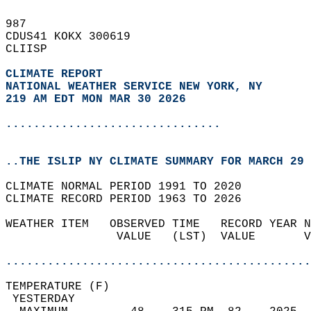
987   
CDUS41 KOKX 300619  
CLIISP  
CLIMATE REPORT 
NATIONAL WEATHER SERVICE NEW YORK, NY
219 AM EDT MON MAR 30 2026
...............................
..THE ISLIP NY CLIMATE SUMMARY FOR MARCH 29 
CLIMATE NORMAL PERIOD 1991 TO 2020  
CLIMATE RECORD PERIOD 1963 TO 2026  
WEATHER ITEM   OBSERVED TIME   RECORD YEAR N
                VALUE   (LST)  VALUE       V
                                            
............................................
TEMPERATURE (F)                             
 YESTERDAY                                  