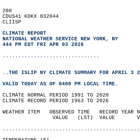
208   
CDUS41 KOKX 032044  
CLIISP  
CLIMATE REPORT 
NATIONAL WEATHER SERVICE NEW YORK, NY
444 PM EDT FRI APR 03 2026
...............................
..THE ISLIP NY CLIMATE SUMMARY FOR APRIL 3 2
VALID TODAY AS OF 0400 PM LOCAL TIME.  
CLIMATE NORMAL PERIOD 1991 TO 2020  
CLIMATE RECORD PERIOD 1963 TO 2026  
WEATHER ITEM   OBSERVED TIME   RECORD YEAR N
                VALUE   (LST)  VALUE       V
                                            
............................................