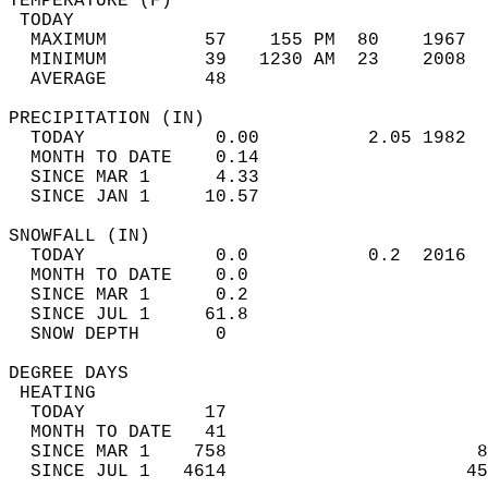
TEMPERATURE (F)                             
 TODAY                                      
  MAXIMUM         57    155 PM  80    1967  
  MINIMUM         39   1230 AM  23    2008  
  AVERAGE         48                       
PRECIPITATION (IN)                          
  TODAY            0.00          2.05 1982  
  MONTH TO DATE    0.14                     
  SINCE MAR 1      4.33                     
  SINCE JAN 1     10.57                     
SNOWFALL (IN)                               
  TODAY            0.0           0.2  2016  
  MONTH TO DATE    0.0                      
  SINCE MAR 1      0.2                      
  SINCE JUL 1     61.8                      
  SNOW DEPTH       0                        
DEGREE DAYS                                 
 HEATING                                    
  TODAY           17                        
  MONTH TO DATE   41                        
  SINCE MAR 1    758                       8
  SINCE JUL 1   4614                      45