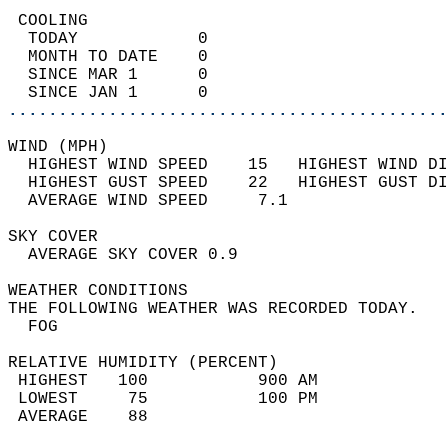
 COOLING                                    
  TODAY            0                        
  MONTH TO DATE    0                        
  SINCE MAR 1      0                        
  SINCE JAN 1      0                        
............................................
WIND (MPH)                                  
  HIGHEST WIND SPEED    15   HIGHEST WIND DI
  HIGHEST GUST SPEED    22   HIGHEST GUST DI
  AVERAGE WIND SPEED     7.1                
SKY COVER                                   
  AVERAGE SKY COVER 0.9                     
WEATHER CONDITIONS                          
THE FOLLOWING WEATHER WAS RECORDED TODAY.   
  FOG                                       
RELATIVE HUMIDITY (PERCENT)  
 HIGHEST   100           900 AM             
 LOWEST     75           100 PM             
 AVERAGE    88                              