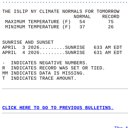
............................................
THE ISLIP NY CLIMATE NORMALS FOR TOMORROW  
                         NORMAL    RECORD   
 MAXIMUM TEMPERATURE (F)   54        75     
 MINIMUM TEMPERATURE (F)   37        26     
                                            
SUNRISE AND SUNSET                          
APRIL  3 2026.........SUNRISE   633 AM EDT  
APRIL  4 2026.........SUNRISE   631 AM EDT  
-  INDICATES NEGATIVE NUMBERS.  
R  INDICATES RECORD WAS SET OR TIED.  
MM INDICATES DATA IS MISSING.  
T  INDICATES TRACE AMOUNT.  
CLICK HERE TO GO TO PREVIOUS BULLETINS.