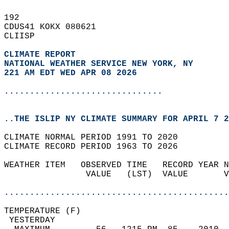
192   
CDUS41 KOKX 080621  
CLIISP  
CLIMATE REPORT 
NATIONAL WEATHER SERVICE NEW YORK, NY
221 AM EDT WED APR 08 2026
...............................
..THE ISLIP NY CLIMATE SUMMARY FOR APRIL 7 2
CLIMATE NORMAL PERIOD 1991 TO 2020  
CLIMATE RECORD PERIOD 1963 TO 2026  
WEATHER ITEM   OBSERVED TIME   RECORD YEAR N
                VALUE   (LST)  VALUE       V
                                            
............................................
TEMPERATURE (F)                             
 YESTERDAY                                  