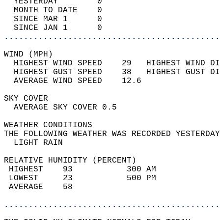
  YESTERDAY        0                        
  MONTH TO DATE    0                        
  SINCE MAR 1      0                        
  SINCE JAN 1      0                        
............................................
WIND (MPH)                                  
  HIGHEST WIND SPEED    29   HIGHEST WIND DI
  HIGHEST GUST SPEED    38   HIGHEST GUST DI
  AVERAGE WIND SPEED    12.6                
SKY COVER                                   
  AVERAGE SKY COVER 0.5                     
WEATHER CONDITIONS                          
THE FOLLOWING WEATHER WAS RECORDED YESTERDAY
  LIGHT RAIN                                
RELATIVE HUMIDITY (PERCENT)  
 HIGHEST    93           300 AM             
 LOWEST     23           500 PM             
 AVERAGE    58                              
............................................