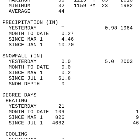
  MAXIMUM         56   1215 PM  85    2010  
  MINIMUM         32   1159 PM  23    1982  
  AVERAGE         44                       
PRECIPITATION (IN)                          
  YESTERDAY        T             0.98 1964  
  MONTH TO DATE    0.27                     
  SINCE MAR 1      4.46                     
  SINCE JAN 1     10.70                     
SNOWFALL (IN)                               
  YESTERDAY        0.0           5.0  2003  
  MONTH TO DATE    0.0                      
  SINCE MAR 1      0.2                      
  SINCE JUL 1     61.8                      
  SNOW DEPTH       0                        
DEGREE DAYS                                 
 HEATING                                    
  YESTERDAY       21                        
  MONTH TO DATE  109                       1
  SINCE MAR 1    826                       9
  SINCE JUL 1   4682                      46
 COOLING                                    