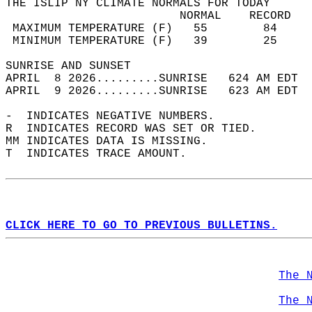
THE ISLIP NY CLIMATE NORMALS FOR TODAY  
                         NORMAL    RECORD   
 MAXIMUM TEMPERATURE (F)   55        84     
 MINIMUM TEMPERATURE (F)   39        25     
SUNRISE AND SUNSET                          
APRIL  8 2026.........SUNRISE   624 AM EDT  
APRIL  9 2026.........SUNRISE   623 AM EDT  
-  INDICATES NEGATIVE NUMBERS.  
R  INDICATES RECORD WAS SET OR TIED.  
MM INDICATES DATA IS MISSING.  
T  INDICATES TRACE AMOUNT.  
CLICK HERE TO GO TO PREVIOUS BULLETINS.
The 
The 