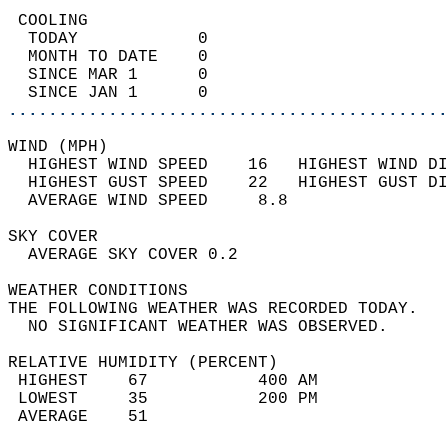
 COOLING                                    
  TODAY            0                        
  MONTH TO DATE    0                        
  SINCE MAR 1      0                        
  SINCE JAN 1      0                        
............................................
WIND (MPH)                                  
  HIGHEST WIND SPEED    16   HIGHEST WIND DI
  HIGHEST GUST SPEED    22   HIGHEST GUST DI
  AVERAGE WIND SPEED     8.8                
SKY COVER                                   
  AVERAGE SKY COVER 0.2                     
WEATHER CONDITIONS                          
THE FOLLOWING WEATHER WAS RECORDED TODAY.   
  NO SIGNIFICANT WEATHER WAS OBSERVED.      
RELATIVE HUMIDITY (PERCENT)  
 HIGHEST    67           400 AM             
 LOWEST     35           200 PM             
 AVERAGE    51                              