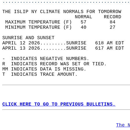
............................................
THE ISLIP NY CLIMATE NORMALS FOR TOMORROW  
                         NORMAL    RECORD   
 MAXIMUM TEMPERATURE (F)   57        84     
 MINIMUM TEMPERATURE (F)   40        27     
SUNRISE AND SUNSET                          
APRIL 12 2026.........SUNRISE   618 AM EDT  
APRIL 13 2026.........SUNRISE   617 AM EDT  
-  INDICATES NEGATIVE NUMBERS.  
R  INDICATES RECORD WAS SET OR TIED.  
MM INDICATES DATA IS MISSING.  
T  INDICATES TRACE AMOUNT.  
CLICK HERE TO GO TO PREVIOUS BULLETINS.
The 