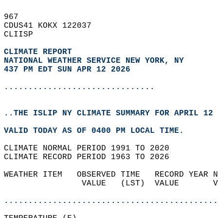
967   
CDUS41 KOKX 122037  
CLIISP  
CLIMATE REPORT 
NATIONAL WEATHER SERVICE NEW YORK, NY
437 PM EDT SUN APR 12 2026
...............................
..THE ISLIP NY CLIMATE SUMMARY FOR APRIL 12 
VALID TODAY AS OF 0400 PM LOCAL TIME.  
CLIMATE NORMAL PERIOD 1991 TO 2020  
CLIMATE RECORD PERIOD 1963 TO 2026  
WEATHER ITEM   OBSERVED TIME   RECORD YEAR N
                VALUE   (LST)  VALUE       V
                                            
............................................