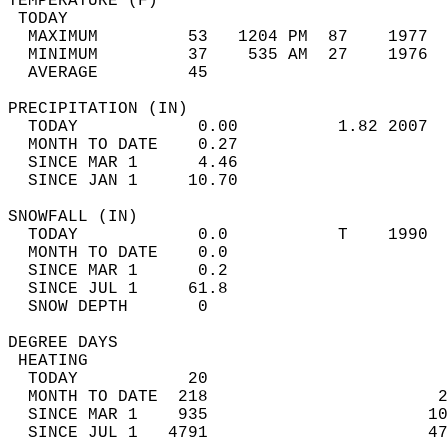
TEMPERATURE (F)                             
 TODAY                                      
  MAXIMUM         53   1204 PM  87    1977  
  MINIMUM         37    535 AM  27    1976  
  AVERAGE         45                       
PRECIPITATION (IN)                          
  TODAY            0.00          1.82 2007  
  MONTH TO DATE    0.27                     
  SINCE MAR 1      4.46                     
  SINCE JAN 1     10.70                     
SNOWFALL (IN)                               
  TODAY            0.0           T    1990  
  MONTH TO DATE    0.0                      
  SINCE MAR 1      0.2                      
  SINCE JUL 1     61.8                      
  SNOW DEPTH       0                        
DEGREE DAYS                                 
 HEATING                                    
  TODAY           20                        
  MONTH TO DATE  218                       2
  SINCE MAR 1    935                      10
  SINCE JUL 1   4791                      47