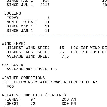
  SINCE MAR 1    954                      10
  SINCE JUL 1   4810                      48
 COOLING                                    
  TODAY            0                        
  MONTH TO DATE   11                        
  SINCE MAR 1     11                        
  SINCE JAN 1     11                        
............................................
WIND (MPH)                                  
  HIGHEST WIND SPEED    15   HIGHEST WIND DI
  HIGHEST GUST SPEED    25   HIGHEST GUST DI
  AVERAGE WIND SPEED     7.6                
SKY COVER                                   
  AVERAGE SKY COVER 0.5                     
WEATHER CONDITIONS                          
THE FOLLOWING WEATHER WAS RECORDED TODAY.   
  FOG                                       
RELATIVE HUMIDITY (PERCENT)  
 HIGHEST    97           200 AM             
 LOWEST     72           300 PM             