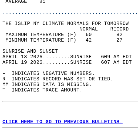
 AVERAGE    85                              
............................................
THE ISLIP NY CLIMATE NORMALS FOR TOMORROW  
                         NORMAL    RECORD   
 MAXIMUM TEMPERATURE (F)   60        82     
 MINIMUM TEMPERATURE (F)   42        27     
SUNRISE AND SUNSET                          
APRIL 18 2026.........SUNRISE   609 AM EDT  
APRIL 19 2026.........SUNRISE   607 AM EDT  
-  INDICATES NEGATIVE NUMBERS.  
R  INDICATES RECORD WAS SET OR TIED.  
MM INDICATES DATA IS MISSING.  
T  INDICATES TRACE AMOUNT.  
CLICK HERE TO GO TO PREVIOUS BULLETINS.