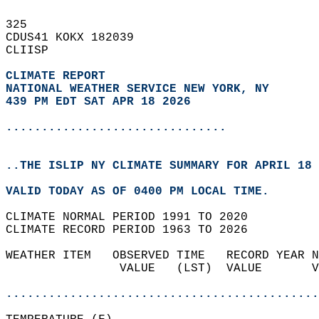
325   
CDUS41 KOKX 182039  
CLIISP  
CLIMATE REPORT 
NATIONAL WEATHER SERVICE NEW YORK, NY
439 PM EDT SAT APR 18 2026
...............................
..THE ISLIP NY CLIMATE SUMMARY FOR APRIL 18 
VALID TODAY AS OF 0400 PM LOCAL TIME.  
CLIMATE NORMAL PERIOD 1991 TO 2020  
CLIMATE RECORD PERIOD 1963 TO 2026  
WEATHER ITEM   OBSERVED TIME   RECORD YEAR N
                VALUE   (LST)  VALUE       V
                                            
............................................