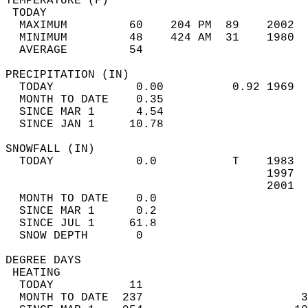
TEMPERATURE (F)                             
 TODAY                                      
  MAXIMUM         60    204 PM  89    2002  
  MINIMUM         48    424 AM  31    1980  
  AVERAGE         54                       
PRECIPITATION (IN)                          
  TODAY            0.00          0.92 1969  
  MONTH TO DATE    0.35                     
  SINCE MAR 1      4.54                     
  SINCE JAN 1     10.78                     
SNOWFALL (IN)                               
  TODAY            0.0           T    1983  
                                      1997  
                                      2001  
  MONTH TO DATE    0.0                      
  SINCE MAR 1      0.2                      
  SINCE JUL 1     61.8                      
  SNOW DEPTH       0                        
DEGREE DAYS                                 
 HEATING                                    
  TODAY           11                        
  MONTH TO DATE  237                       3