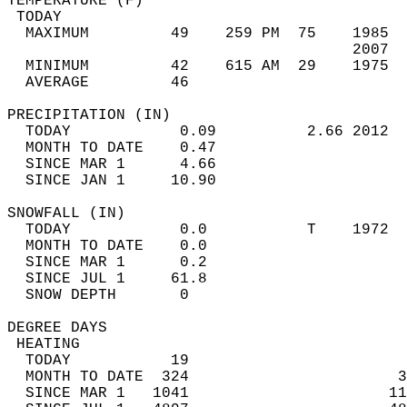
TEMPERATURE (F)                             
 TODAY                                      
  MAXIMUM         49    259 PM  75    1985  
                                      2007  
  MINIMUM         42    615 AM  29    1975  
  AVERAGE         46                       
PRECIPITATION (IN)                          
  TODAY            0.09          2.66 2012  
  MONTH TO DATE    0.47                     
  SINCE MAR 1      4.66                     
  SINCE JAN 1     10.90                     
SNOWFALL (IN)                               
  TODAY            0.0           T    1972  
  MONTH TO DATE    0.0                      
  SINCE MAR 1      0.2                      
  SINCE JUL 1     61.8                      
  SNOW DEPTH       0                        
DEGREE DAYS                                 
 HEATING                                    
  TODAY           19                        
  MONTH TO DATE  324                       3
  SINCE MAR 1   1041                      11