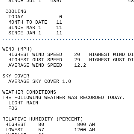
  SINCE JUL 1   4897                      48
 COOLING                                    
  TODAY            0                        
  MONTH TO DATE   11                        
  SINCE MAR 1     11                        
  SINCE JAN 1     11                        
............................................
WIND (MPH)                                  
  HIGHEST WIND SPEED    20   HIGHEST WIND DI
  HIGHEST GUST SPEED    29   HIGHEST GUST DI
  AVERAGE WIND SPEED    12.2                
SKY COVER                                   
  AVERAGE SKY COVER 1.0                     
WEATHER CONDITIONS                          
THE FOLLOWING WEATHER WAS RECORDED TODAY.   
  LIGHT RAIN                                
  FOG                                       
RELATIVE HUMIDITY (PERCENT)  
 HIGHEST    80           800 AM             
 LOWEST     57          1200 AM             