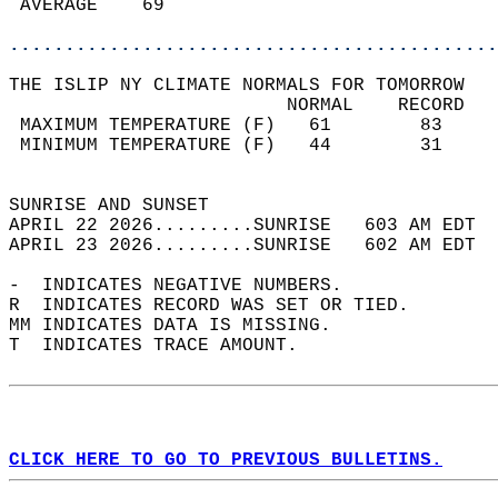
 AVERAGE    69                              
............................................
THE ISLIP NY CLIMATE NORMALS FOR TOMORROW  
                         NORMAL    RECORD   
 MAXIMUM TEMPERATURE (F)   61        83     
 MINIMUM TEMPERATURE (F)   44        31     
                                            
SUNRISE AND SUNSET                          
APRIL 22 2026.........SUNRISE   603 AM EDT  
APRIL 23 2026.........SUNRISE   602 AM EDT  
-  INDICATES NEGATIVE NUMBERS.  
R  INDICATES RECORD WAS SET OR TIED.  
MM INDICATES DATA IS MISSING.  
T  INDICATES TRACE AMOUNT.  
CLICK HERE TO GO TO PREVIOUS BULLETINS.