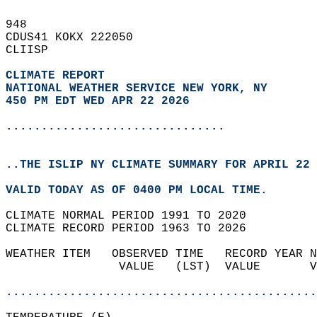
948   
CDUS41 KOKX 222050  
CLIISP  
CLIMATE REPORT 
NATIONAL WEATHER SERVICE NEW YORK, NY
450 PM EDT WED APR 22 2026
...............................
..THE ISLIP NY CLIMATE SUMMARY FOR APRIL 22 
VALID TODAY AS OF 0400 PM LOCAL TIME.  
CLIMATE NORMAL PERIOD 1991 TO 2020  
CLIMATE RECORD PERIOD 1963 TO 2026  
WEATHER ITEM   OBSERVED TIME   RECORD YEAR N
                VALUE   (LST)  VALUE       V
                                            
............................................