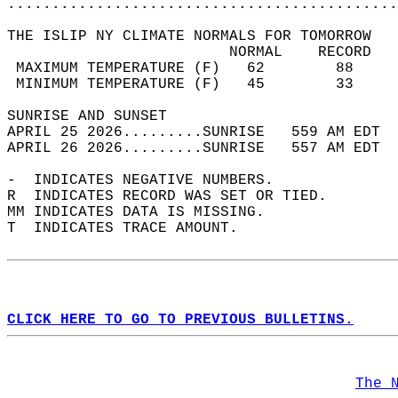
............................................
THE ISLIP NY CLIMATE NORMALS FOR TOMORROW  
                         NORMAL    RECORD   
 MAXIMUM TEMPERATURE (F)   62        88     
 MINIMUM TEMPERATURE (F)   45        33     
SUNRISE AND SUNSET                          
APRIL 25 2026.........SUNRISE   559 AM EDT  
APRIL 26 2026.........SUNRISE   557 AM EDT  
-  INDICATES NEGATIVE NUMBERS.  
R  INDICATES RECORD WAS SET OR TIED.  
MM INDICATES DATA IS MISSING.  
T  INDICATES TRACE AMOUNT.  
CLICK HERE TO GO TO PREVIOUS BULLETINS.
The 