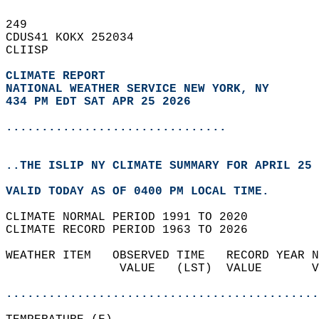
249   
CDUS41 KOKX 252034  
CLIISP  
CLIMATE REPORT 
NATIONAL WEATHER SERVICE NEW YORK, NY
434 PM EDT SAT APR 25 2026
...............................
..THE ISLIP NY CLIMATE SUMMARY FOR APRIL 25 
VALID TODAY AS OF 0400 PM LOCAL TIME.  
CLIMATE NORMAL PERIOD 1991 TO 2020  
CLIMATE RECORD PERIOD 1963 TO 2026  
WEATHER ITEM   OBSERVED TIME   RECORD YEAR N
                VALUE   (LST)  VALUE       V
                                            
............................................