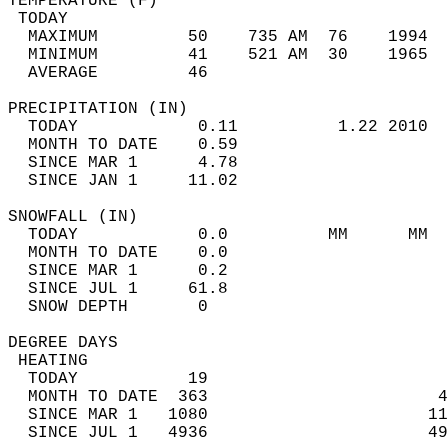
TEMPERATURE (F)                             
 TODAY                                      
  MAXIMUM         50    735 AM  76    1994  
  MINIMUM         41    521 AM  30    1965  
  AVERAGE         46                       
PRECIPITATION (IN)                          
  TODAY            0.11          1.22 2010  
  MONTH TO DATE    0.59                     
  SINCE MAR 1      4.78                     
  SINCE JAN 1     11.02                     
SNOWFALL (IN)                               
  TODAY            0.0          MM      MM  
  MONTH TO DATE    0.0                      
  SINCE MAR 1      0.2                      
  SINCE JUL 1     61.8                      
  SNOW DEPTH       0                        
DEGREE DAYS                                 
 HEATING                                    
  TODAY           19                        
  MONTH TO DATE  363                       4
  SINCE MAR 1   1080                      11
  SINCE JUL 1   4936                      49