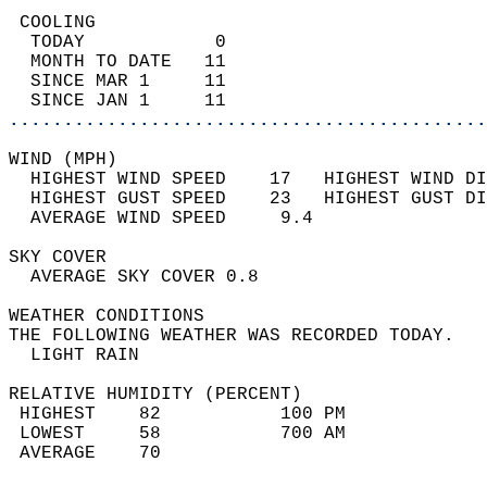
 COOLING                                    
  TODAY            0                        
  MONTH TO DATE   11                        
  SINCE MAR 1     11                        
  SINCE JAN 1     11                        
............................................
WIND (MPH)                                  
  HIGHEST WIND SPEED    17   HIGHEST WIND DI
  HIGHEST GUST SPEED    23   HIGHEST GUST DI
  AVERAGE WIND SPEED     9.4                
SKY COVER                                   
  AVERAGE SKY COVER 0.8                     
WEATHER CONDITIONS                          
THE FOLLOWING WEATHER WAS RECORDED TODAY.   
  LIGHT RAIN                                
RELATIVE HUMIDITY (PERCENT)  
 HIGHEST    82           100 PM             
 LOWEST     58           700 AM             
 AVERAGE    70                              