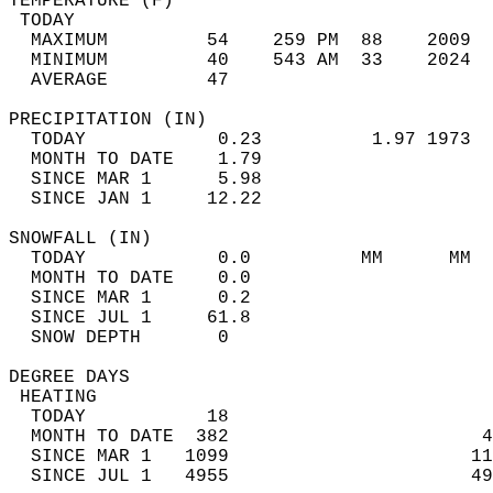
TEMPERATURE (F)                             
 TODAY                                      
  MAXIMUM         54    259 PM  88    2009  
  MINIMUM         40    543 AM  33    2024  
  AVERAGE         47                       
PRECIPITATION (IN)                          
  TODAY            0.23          1.97 1973  
  MONTH TO DATE    1.79                     
  SINCE MAR 1      5.98                     
  SINCE JAN 1     12.22                     
SNOWFALL (IN)                               
  TODAY            0.0          MM      MM  
  MONTH TO DATE    0.0                      
  SINCE MAR 1      0.2                      
  SINCE JUL 1     61.8                      
  SNOW DEPTH       0                        
DEGREE DAYS                                 
 HEATING                                    
  TODAY           18                        
  MONTH TO DATE  382                       4
  SINCE MAR 1   1099                      11
  SINCE JUL 1   4955                      49