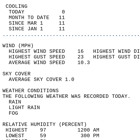
 COOLING                                    
  TODAY            0                        
  MONTH TO DATE   11                        
  SINCE MAR 1     11                        
  SINCE JAN 1     11                        
............................................
WIND (MPH)                                  
  HIGHEST WIND SPEED    16   HIGHEST WIND DI
  HIGHEST GUST SPEED    23   HIGHEST GUST DI
  AVERAGE WIND SPEED    10.3                
SKY COVER                                   
  AVERAGE SKY COVER 1.0                     
WEATHER CONDITIONS                          
THE FOLLOWING WEATHER WAS RECORDED TODAY.   
  RAIN                                      
  LIGHT RAIN                                
  FOG                                       
RELATIVE HUMIDITY (PERCENT)  
 HIGHEST    97          1200 AM             
 LOWEST     59           300 PM             