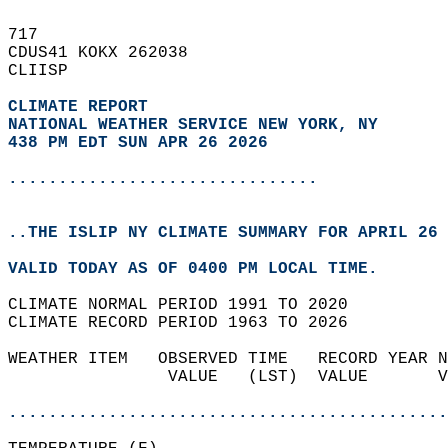
717   
CDUS41 KOKX 262038  
CLIISP  
CLIMATE REPORT 
NATIONAL WEATHER SERVICE NEW YORK, NY
438 PM EDT SUN APR 26 2026
...............................
..THE ISLIP NY CLIMATE SUMMARY FOR APRIL 26 
VALID TODAY AS OF 0400 PM LOCAL TIME.  
CLIMATE NORMAL PERIOD 1991 TO 2020  
CLIMATE RECORD PERIOD 1963 TO 2026  
WEATHER ITEM   OBSERVED TIME   RECORD YEAR N
                VALUE   (LST)  VALUE       V
                                            
............................................