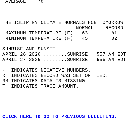
 AVERAGE    78                              
............................................
THE ISLIP NY CLIMATE NORMALS FOR TOMORROW  
                         NORMAL    RECORD   
 MAXIMUM TEMPERATURE (F)   63        81     
 MINIMUM TEMPERATURE (F)   45        32     
SUNRISE AND SUNSET                          
APRIL 26 2026.........SUNRISE   557 AM EDT  
APRIL 27 2026.........SUNRISE   556 AM EDT  
-  INDICATES NEGATIVE NUMBERS.  
R  INDICATES RECORD WAS SET OR TIED.  
MM INDICATES DATA IS MISSING.  
T  INDICATES TRACE AMOUNT.  
CLICK HERE TO GO TO PREVIOUS BULLETINS.