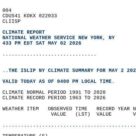
004   
CDUS41 KOKX 022033  
CLIISP  
CLIMATE REPORT 
NATIONAL WEATHER SERVICE NEW YORK, NY
433 PM EDT SAT MAY 02 2026
...............................
..THE ISLIP NY CLIMATE SUMMARY FOR MAY 2 202
VALID TODAY AS OF 0400 PM LOCAL TIME.  
CLIMATE NORMAL PERIOD 1991 TO 2020  
CLIMATE RECORD PERIOD 1963 TO 2026  
WEATHER ITEM   OBSERVED TIME   RECORD YEAR N
                VALUE   (LST)  VALUE       V
                                            
............................................