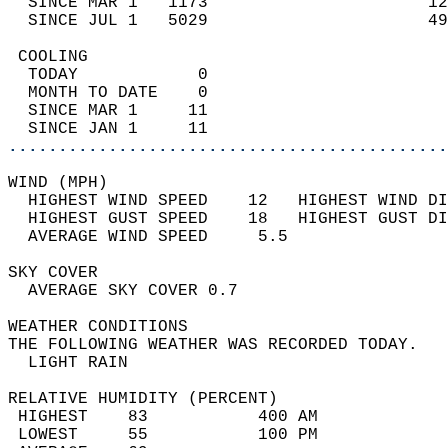
  SINCE MAR 1   1173                      12
  SINCE JUL 1   5029                      49
 COOLING                                    
  TODAY            0                        
  MONTH TO DATE    0                        
  SINCE MAR 1     11                        
  SINCE JAN 1     11                        
............................................
WIND (MPH)                                  
  HIGHEST WIND SPEED    12   HIGHEST WIND DI
  HIGHEST GUST SPEED    18   HIGHEST GUST DI
  AVERAGE WIND SPEED     5.5                
SKY COVER                                   
  AVERAGE SKY COVER 0.7                     
WEATHER CONDITIONS                          
THE FOLLOWING WEATHER WAS RECORDED TODAY.   
  LIGHT RAIN                                
RELATIVE HUMIDITY (PERCENT)  
 HIGHEST    83           400 AM             
 LOWEST     55           100 PM             