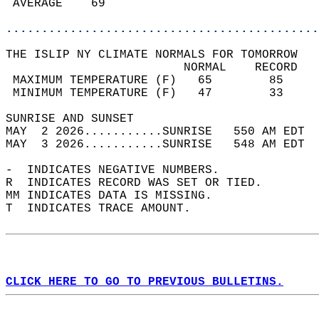
 AVERAGE    69                              
............................................
THE ISLIP NY CLIMATE NORMALS FOR TOMORROW  
                         NORMAL    RECORD   
 MAXIMUM TEMPERATURE (F)   65        85     
 MINIMUM TEMPERATURE (F)   47        33     
SUNRISE AND SUNSET                          
MAY  2 2026...........SUNRISE   550 AM EDT  
MAY  3 2026...........SUNRISE   548 AM EDT  
-  INDICATES NEGATIVE NUMBERS.  
R  INDICATES RECORD WAS SET OR TIED.  
MM INDICATES DATA IS MISSING.  
T  INDICATES TRACE AMOUNT.  
CLICK HERE TO GO TO PREVIOUS BULLETINS.