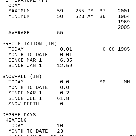
TEMPERATURE (F)                             
 TODAY                                      
  MAXIMUM         59    255 PM  87    2001  
  MINIMUM         50    523 AM  36    1964  
                                      1969  
                                      2005  
  AVERAGE         55                       
PRECIPITATION (IN)                          
  TODAY            0.01          0.68 1985  
  MONTH TO DATE    0.01                     
  SINCE MAR 1      6.35                     
  SINCE JAN 1     12.59                     
SNOWFALL (IN)                               
  TODAY            0.0          MM      MM  
  MONTH TO DATE    0.0                      
  SINCE MAR 1      0.2                      
  SINCE JUL 1     61.8                      
  SNOW DEPTH       0                        
DEGREE DAYS                                 
 HEATING                                    
  TODAY           10                        
  MONTH TO DATE   23                        