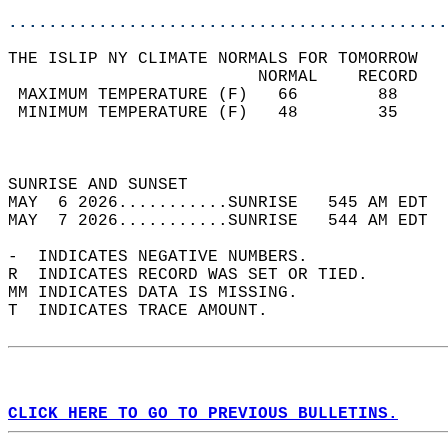
............................................
THE ISLIP NY CLIMATE NORMALS FOR TOMORROW  
                         NORMAL    RECORD   
 MAXIMUM TEMPERATURE (F)   66        88     
 MINIMUM TEMPERATURE (F)   48        35     
                                            
                                            
SUNRISE AND SUNSET                          
MAY  6 2026...........SUNRISE   545 AM EDT  
MAY  7 2026...........SUNRISE   544 AM EDT  
-  INDICATES NEGATIVE NUMBERS.  
R  INDICATES RECORD WAS SET OR TIED.  
MM INDICATES DATA IS MISSING.  
T  INDICATES TRACE AMOUNT.  
CLICK HERE TO GO TO PREVIOUS BULLETINS.