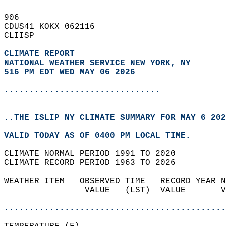
906   
CDUS41 KOKX 062116  
CLIISP  
CLIMATE REPORT 
NATIONAL WEATHER SERVICE NEW YORK, NY
516 PM EDT WED MAY 06 2026
...............................
..THE ISLIP NY CLIMATE SUMMARY FOR MAY 6 202
VALID TODAY AS OF 0400 PM LOCAL TIME.  
CLIMATE NORMAL PERIOD 1991 TO 2020  
CLIMATE RECORD PERIOD 1963 TO 2026  
WEATHER ITEM   OBSERVED TIME   RECORD YEAR N
                VALUE   (LST)  VALUE       V
                                            
............................................