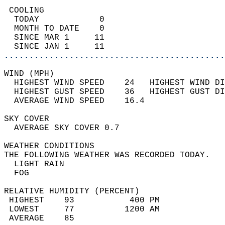
 COOLING                                    
  TODAY            0                        
  MONTH TO DATE    0                        
  SINCE MAR 1     11                        
  SINCE JAN 1     11                        
............................................
WIND (MPH)                                  
  HIGHEST WIND SPEED    24   HIGHEST WIND DI
  HIGHEST GUST SPEED    36   HIGHEST GUST DI
  AVERAGE WIND SPEED    16.4                
SKY COVER                                   
  AVERAGE SKY COVER 0.7                     
WEATHER CONDITIONS                          
THE FOLLOWING WEATHER WAS RECORDED TODAY.   
  LIGHT RAIN                                
  FOG                                       
RELATIVE HUMIDITY (PERCENT)  
 HIGHEST    93           400 PM             
 LOWEST     77          1200 AM             
 AVERAGE    85                              