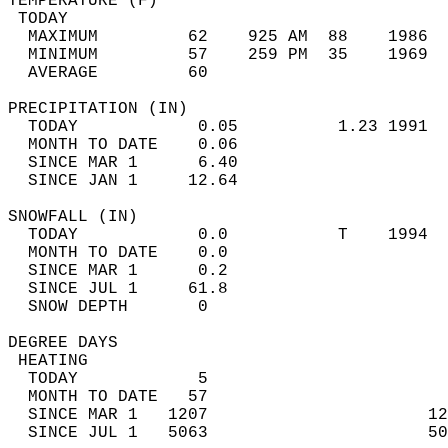
TEMPERATURE (F)                             
 TODAY                                      
  MAXIMUM         62    925 AM  88    1986  
  MINIMUM         57    259 PM  35    1969  
  AVERAGE         60                       
PRECIPITATION (IN)                          
  TODAY            0.05          1.23 1991  
  MONTH TO DATE    0.06                     
  SINCE MAR 1      6.40                     
  SINCE JAN 1     12.64                     
SNOWFALL (IN)                               
  TODAY            0.0           T    1994  
  MONTH TO DATE    0.0                      
  SINCE MAR 1      0.2                      
  SINCE JUL 1     61.8                      
  SNOW DEPTH       0                        
DEGREE DAYS                                 
 HEATING                                    
  TODAY            5                        
  MONTH TO DATE   57                        
  SINCE MAR 1   1207                      12
  SINCE JUL 1   5063                      50