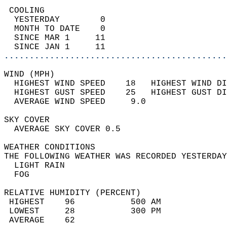
 COOLING                                    
  YESTERDAY        0                        
  MONTH TO DATE    0                        
  SINCE MAR 1     11                        
  SINCE JAN 1     11                        
............................................
WIND (MPH)                                  
  HIGHEST WIND SPEED    18   HIGHEST WIND DI
  HIGHEST GUST SPEED    25   HIGHEST GUST DI
  AVERAGE WIND SPEED     9.0                
SKY COVER                                   
  AVERAGE SKY COVER 0.5                     
WEATHER CONDITIONS                          
THE FOLLOWING WEATHER WAS RECORDED YESTERDAY
  LIGHT RAIN                                
  FOG                                       
RELATIVE HUMIDITY (PERCENT)  
 HIGHEST    96           500 AM             
 LOWEST     28           300 PM             
 AVERAGE    62                              