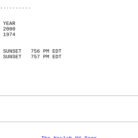
..........
 YEAR                       
 2000                        
 1974                        
                            
 SUNSET   756 PM EDT       
 SUNSET   757 PM EDT       