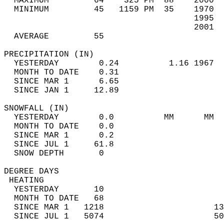
  MAXIMUM         64    325 PM  88    2000  
  MINIMUM         45   1159 PM  35    1970  
                                      1995  
                                      2001  
  AVERAGE         55                       
PRECIPITATION (IN)                          
  YESTERDAY        0.24          1.16 1967  
  MONTH TO DATE    0.31                     
  SINCE MAR 1      6.65                     
  SINCE JAN 1     12.89                     
SNOWFALL (IN)                               
  YESTERDAY        0.0          MM      MM  
  MONTH TO DATE    0.0                      
  SINCE MAR 1      0.2                      
  SINCE JUL 1     61.8                      
  SNOW DEPTH       0                        
DEGREE DAYS                                 
 HEATING                                    
  YESTERDAY       10                        
  MONTH TO DATE   68                        
  SINCE MAR 1   1218                      13
  SINCE JUL 1   5074                      50