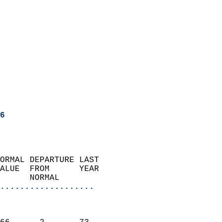
6
ORMAL DEPARTURE LAST        
ALUE  FROM      YEAR       
      NORMAL           
...................
                               
                           