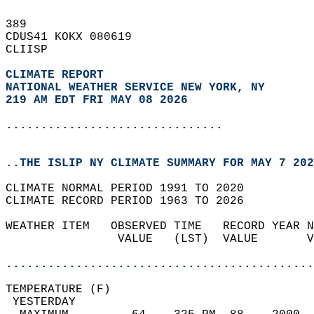
389   
CDUS41 KOKX 080619  
CLIISP  
CLIMATE REPORT 
NATIONAL WEATHER SERVICE NEW YORK, NY
219 AM EDT FRI MAY 08 2026
...............................
..THE ISLIP NY CLIMATE SUMMARY FOR MAY 7 202
CLIMATE NORMAL PERIOD 1991 TO 2020  
CLIMATE RECORD PERIOD 1963 TO 2026  
WEATHER ITEM   OBSERVED TIME   RECORD YEAR N
                VALUE   (LST)  VALUE       V
                                            
............................................
TEMPERATURE (F)                             
 YESTERDAY                                  