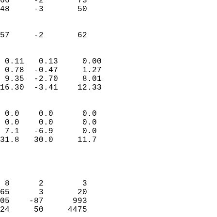
66     -2       73         
48     -3       50         
                           
                           
 57     -2       62       
                            
 0.11   0.13     0.00       
 0.78  -0.47     1.27       
 9.35  -2.70     8.01       
16.30  -3.41    12.33       
                                 
 0.0    0.0      0.0        
 0.0    0.0      0.0        
 7.1   -6.9      0.0        
31.8   30.0     11.7        
                           
                            
                            
 8      2        3          
65      3       20          
05    -87      993          
24     50     4475          