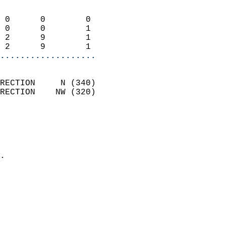
                            
 0      0        0          
 0      0        1          
 2      9        1          
 2      9        1        
...................
                            
RECTION     N (340)         
RECTION    NW (320)         
                          
                            
                              
                            
.                           
                            
                            
                           
                           
                            