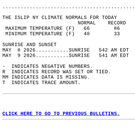
............................................
THE ISLIP NY CLIMATE NORMALS FOR TODAY  
                         NORMAL    RECORD   
 MAXIMUM TEMPERATURE (F)   66        86     
 MINIMUM TEMPERATURE (F)   48        33     
SUNRISE AND SUNSET                          
MAY  8 2026...........SUNRISE   542 AM EDT  
MAY  9 2026...........SUNRISE   541 AM EDT  
-  INDICATES NEGATIVE NUMBERS.  
R  INDICATES RECORD WAS SET OR TIED.  
MM INDICATES DATA IS MISSING.  
T  INDICATES TRACE AMOUNT.  
CLICK HERE TO GO TO PREVIOUS BULLETINS.