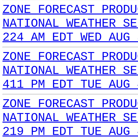
ZONE FORECAST PRODU
NATIONAL WEATHER SE
224 AM EDT WED AUG 
ZONE FORECAST PRODU
NATIONAL WEATHER SE
411 PM EDT TUE AUG 
ZONE FORECAST PRODU
NATIONAL WEATHER SE
219 PM EDT TUE AUG 