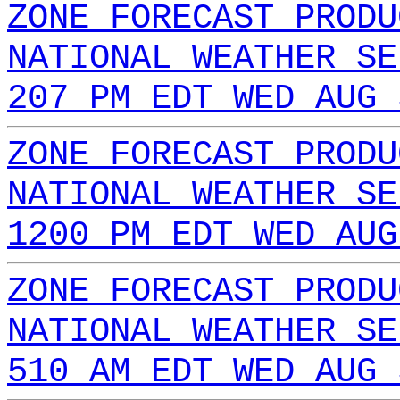
ZONE FORECAST PRODU
NATIONAL WEATHER SE
207 PM EDT WED AUG 
ZONE FORECAST PRODU
NATIONAL WEATHER SE
1200 PM EDT WED AUG
ZONE FORECAST PRODU
NATIONAL WEATHER SE
510 AM EDT WED AUG 