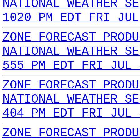
NATIONAL WEATHER SE
1020 PM EDT FRI JUL
ZONE FORECAST PRODU
NATIONAL WEATHER SE
555 PM EDT FRI JUL 
ZONE FORECAST PRODU
NATIONAL WEATHER SE
404 PM EDT FRI JUL 
ZONE FORECAST PRODU