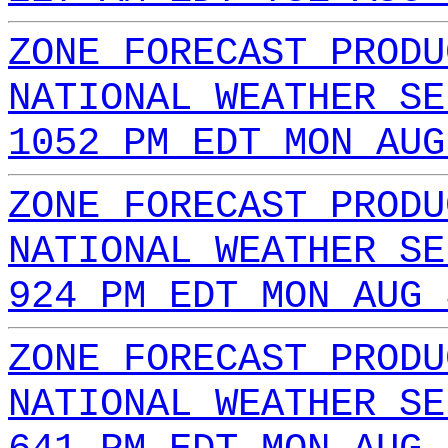
ZONE FORECAST PRODU
NATIONAL WEATHER SE
1052 PM EDT MON AUG
ZONE FORECAST PRODU
NATIONAL WEATHER SE
924 PM EDT MON AUG 
ZONE FORECAST PRODU
NATIONAL WEATHER SE