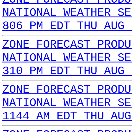
NATIONAL WEATHER SE
806 PM EDT THU AUG 
ZONE FORECAST PRODU
NATIONAL WEATHER SE
310 PM EDT THU AUG 
ZONE FORECAST PRODU
NATIONAL WEATHER SE
1144 AM EDT THU AUG