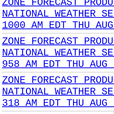
ZONE FORECAST PRODU
NATIONAL WEATHER SE
1000 AM EDT THU AUG
ZONE FORECAST PRODU
NATIONAL WEATHER SE
958 AM EDT THU AUG 
ZONE FORECAST PRODU
NATIONAL WEATHER SE
318 AM EDT THU AUG 