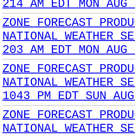
214 AM EDT MON AUG 
ZONE FORECAST PRODU
NATIONAL WEATHER SE
203 AM EDT MON AUG 
ZONE FORECAST PRODU
NATIONAL WEATHER SE
1043 PM EDT SUN AUG
ZONE FORECAST PRODU
NATIONAL WEATHER SE