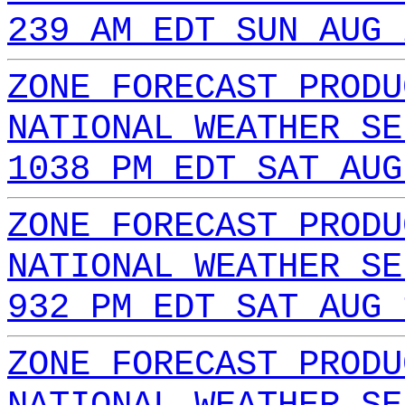
239 AM EDT SUN AUG 
ZONE FORECAST PRODU
NATIONAL WEATHER SE
1038 PM EDT SAT AUG
ZONE FORECAST PRODU
NATIONAL WEATHER SE
932 PM EDT SAT AUG 
ZONE FORECAST PRODU