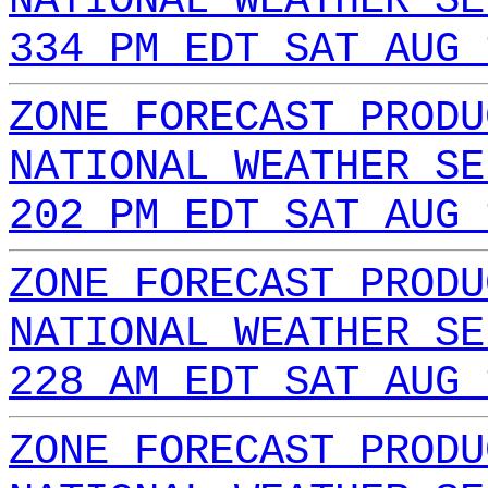
NATIONAL WEATHER SE
334 PM EDT SAT AUG 
ZONE FORECAST PRODU
NATIONAL WEATHER SE
202 PM EDT SAT AUG 
ZONE FORECAST PRODU
NATIONAL WEATHER SE
228 AM EDT SAT AUG 
ZONE FORECAST PRODU