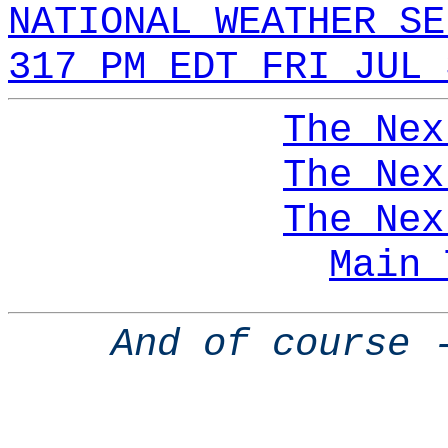
NATIONAL WEATHER SE
317 PM EDT FRI JUL 
The Nex
The Nex
The Nex
Main 
And of course 