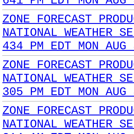
641 PM EDT MON AUG 
ZONE FORECAST PRODU
NATIONAL WEATHER SE
434 PM EDT MON AUG 
ZONE FORECAST PRODU
NATIONAL WEATHER SE
305 PM EDT MON AUG 
ZONE FORECAST PRODU
NATIONAL WEATHER SE