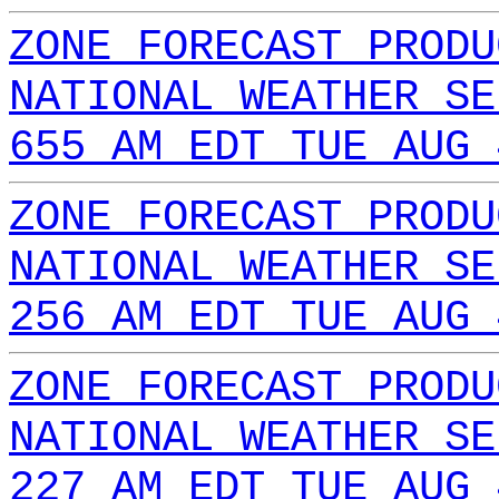
ZONE FORECAST PRODU
NATIONAL WEATHER SE
655 AM EDT TUE AUG 
ZONE FORECAST PRODU
NATIONAL WEATHER SE
256 AM EDT TUE AUG 
ZONE FORECAST PRODU
NATIONAL WEATHER SE
227 AM EDT TUE AUG 