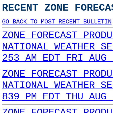
RECENT ZONE FORECA
GO BACK TO MOST RECENT BULLETIN
ZONE FORECAST PRODU
NATIONAL WEATHER SE
253 AM EDT FRI AUG 
ZONE FORECAST PRODU
NATIONAL WEATHER SE
839 PM EDT THU AUG 
ZONE FORECAST PRODU