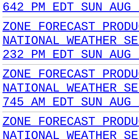
642 PM EDT SUN AUG 
ZONE FORECAST PRODU
NATIONAL WEATHER SE
232 PM EDT SUN AUG 
ZONE FORECAST PRODU
NATIONAL WEATHER SE
745 AM EDT SUN AUG 
ZONE FORECAST PRODU
NATIONAL WEATHER SE