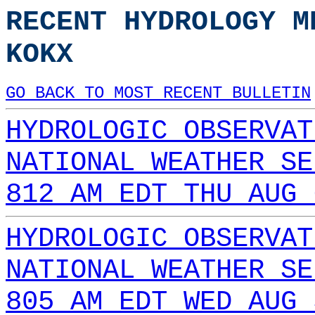
RECENT HYDROLOGY M
KOKX
GO BACK TO MOST RECENT BULLETIN
HYDROLOGIC OBSERVAT
NATIONAL WEATHER SE
812 AM EDT THU AUG 
HYDROLOGIC OBSERVAT
NATIONAL WEATHER SE
805 AM EDT WED AUG 