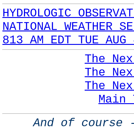
HYDROLOGIC OBSERVAT
NATIONAL WEATHER SE
813 AM EDT TUE AUG 
The Nex
The Nex
The Nex
Main 
And of course 