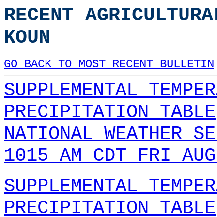
RECENT AGRICULTURA
KOUN
GO BACK TO MOST RECENT BULLETIN
SUPPLEMENTAL TEMPER
PRECIPITATION TABLE
NATIONAL WEATHER SE
1015 AM CDT FRI AUG
SUPPLEMENTAL TEMPER
PRECIPITATION TABLE