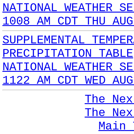
NATIONAL WEATHER SE
1008 AM CDT THU AUG
SUPPLEMENTAL TEMPER
PRECIPITATION TABLE
NATIONAL WEATHER SE
1122 AM CDT WED AUG
The Nex
The Nex
Main 