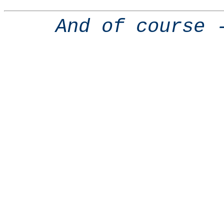
And of course 