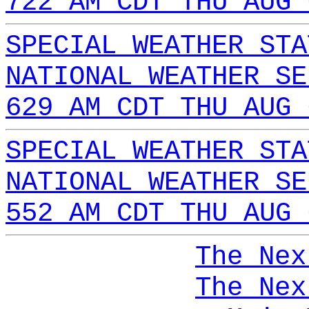
722 AM CDT THU AUG 
SPECIAL WEATHER STA
NATIONAL WEATHER SE
629 AM CDT THU AUG 
SPECIAL WEATHER STA
NATIONAL WEATHER SE
552 AM CDT THU AUG 
The Nex
The Nex