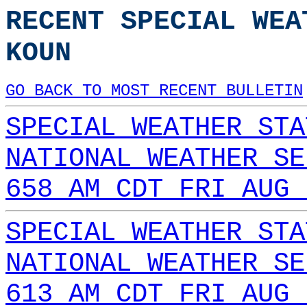
RECENT SPECIAL WEA
KOUN
GO BACK TO MOST RECENT BULLETIN
SPECIAL WEATHER STA
NATIONAL WEATHER SE
658 AM CDT FRI AUG 
SPECIAL WEATHER STA
NATIONAL WEATHER SE
613 AM CDT FRI AUG 