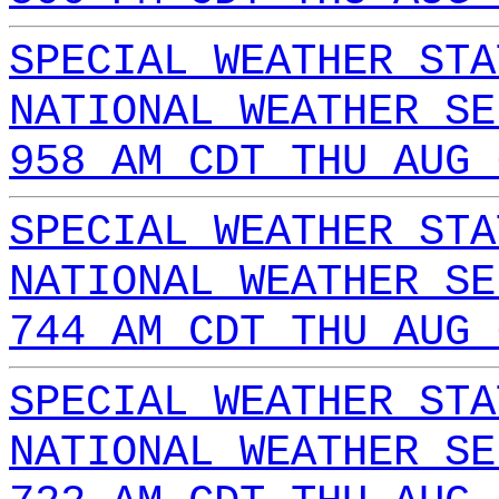
SPECIAL WEATHER STA
NATIONAL WEATHER SE
958 AM CDT THU AUG 
SPECIAL WEATHER STA
NATIONAL WEATHER SE
744 AM CDT THU AUG 
SPECIAL WEATHER STA
NATIONAL WEATHER SE