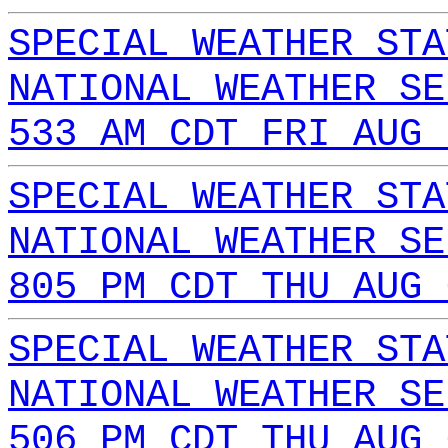
SPECIAL WEATHER STA
NATIONAL WEATHER SE
533 AM CDT FRI AUG 
SPECIAL WEATHER STA
NATIONAL WEATHER SE
805 PM CDT THU AUG 
SPECIAL WEATHER STA
NATIONAL WEATHER SE
506 PM CDT THU AUG 