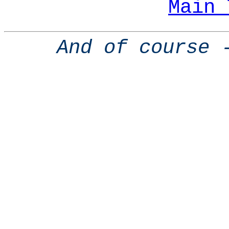
Main 
And of course 