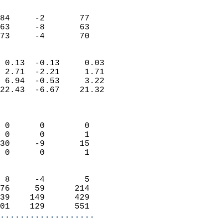
                               
                           
84     -2       77         
63     -8       63         
 73     -4       70       
                            
 0.13  -0.13     0.03       
 2.71  -2.21     1.71       
 6.94  -0.53     3.22       
22.43  -6.67    21.32       
                            
                            
 0      0        0          
 0      0        1          
30     -9       15          
 0      0        1          
                            
 8     -4        5          
76     59      214          
39    149      429          
01    129      551        
...................