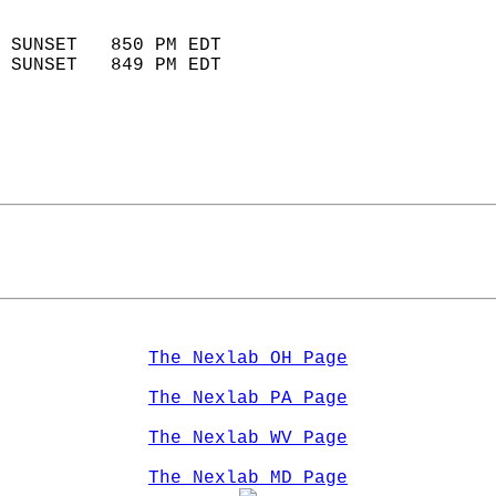
                            
 SUNSET   850 PM EDT       
 SUNSET   849 PM EDT       
The Nexlab OH Page
The Nexlab PA Page
The Nexlab WV Page
The Nexlab MD Page