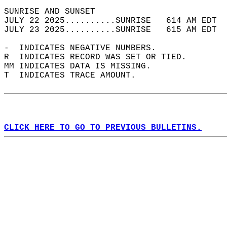
SUNRISE AND SUNSET                          
JULY 22 2025..........SUNRISE   614 AM EDT  
JULY 23 2025..........SUNRISE   615 AM EDT  
-  INDICATES NEGATIVE NUMBERS.  
R  INDICATES RECORD WAS SET OR TIED.  
MM INDICATES DATA IS MISSING.  
T  INDICATES TRACE AMOUNT.  
CLICK HERE TO GO TO PREVIOUS BULLETINS.