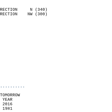
                            
RECTION     N (340)         
RECTION    NW (300)         
                          
                            
                              
                              
                            
                            
                              
                           
                           
                            
..........
TOMORROW  
 YEAR                       
 2016                        
 1981                        