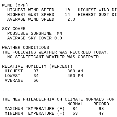
WIND (MPH)                                  
  HIGHEST WIND SPEED    10   HIGHEST WIND DI
  HIGHEST GUST SPEED    14   HIGHEST GUST DI
  AVERAGE WIND SPEED     2.0                
SKY COVER                                   
  POSSIBLE SUNSHINE  MM                     
  AVERAGE SKY COVER 0.0                     
WEATHER CONDITIONS                          
THE FOLLOWING WEATHER WAS RECORDED TODAY.   
  NO SIGNIFICANT WEATHER WAS OBSERVED.      
RELATIVE HUMIDITY (PERCENT)  
 HIGHEST    97           300 AM             
 LOWEST     34           400 PM             
 AVERAGE    66                              
............................................
THE NEW PHILADELPHIA OH CLIMATE NORMALS FOR 
                         NORMAL    RECORD   
 MAXIMUM TEMPERATURE (F)   84        98     
 MINIMUM TEMPERATURE (F)   63        47     