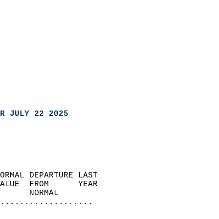
R JULY 22 2025
ORMAL DEPARTURE LAST        
ALUE  FROM      YEAR       
      NORMAL           
...................