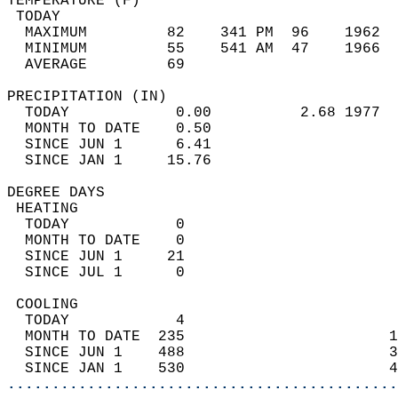
TEMPERATURE (F)                             
 TODAY                                      
  MAXIMUM         82    341 PM  96    1962  
  MINIMUM         55    541 AM  47    1966  
  AVERAGE         69                       
PRECIPITATION (IN)                          
  TODAY            0.00          2.68 1977  
  MONTH TO DATE    0.50                     
  SINCE JUN 1      6.41                     
  SINCE JAN 1     15.76                     
DEGREE DAYS                                 
 HEATING                                    
  TODAY            0                        
  MONTH TO DATE    0                        
  SINCE JUN 1     21                        
  SINCE JUL 1      0                        
 COOLING                                    
  TODAY            4                        
  MONTH TO DATE  235                       1
  SINCE JUN 1    488                       3
  SINCE JAN 1    530                       4
............................................