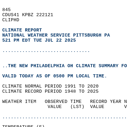
845   
CDUS41 KPBZ 222121  
CLIPHD  
CLIMATE REPORT 
NATIONAL WEATHER SERVICE PITTSBURGH PA
521 PM EDT TUE JUL 22 2025
...............................
..THE NEW PHILADELPHIA OH CLIMATE SUMMARY FO
VALID TODAY AS OF 0500 PM LOCAL TIME.  
CLIMATE NORMAL PERIOD 1991 TO 2020  
CLIMATE RECORD PERIOD 1948 TO 2025  
WEATHER ITEM   OBSERVED TIME   RECORD YEAR N
                VALUE   (LST)  VALUE       V
                                            
............................................