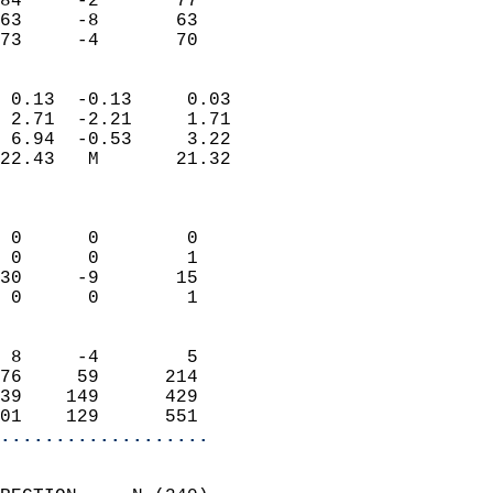
84     -2       77         
63     -8       63         
 73     -4       70       
                            
 0.13  -0.13     0.03       
 2.71  -2.21     1.71       
 6.94  -0.53     3.22       
22.43   M       21.32       
                            
                            
 0      0        0          
 0      0        1          
30     -9       15          
 0      0        1          
                            
 8     -4        5          
76     59      214          
39    149      429          
01    129      551        
...................
                            