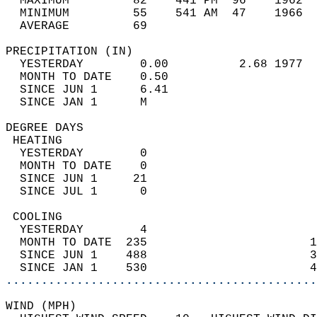
  MAXIMUM         82    441 PM  96    1962  
  MINIMUM         55    541 AM  47    1966  
  AVERAGE         69                       
PRECIPITATION (IN)                          
  YESTERDAY        0.00          2.68 1977  
  MONTH TO DATE    0.50                     
  SINCE JUN 1      6.41                     
  SINCE JAN 1      M                        
DEGREE DAYS                                 
 HEATING                                    
  YESTERDAY        0                        
  MONTH TO DATE    0                        
  SINCE JUN 1     21                        
  SINCE JUL 1      0                        
 COOLING                                    
  YESTERDAY        4                        
  MONTH TO DATE  235                       1
  SINCE JUN 1    488                       3
  SINCE JAN 1    530                       4
............................................
WIND (MPH)                                  