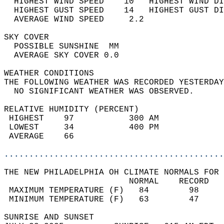
  HIGHEST WIND SPEED    10   HIGHEST WIND DI
  HIGHEST GUST SPEED    14   HIGHEST GUST DI
  AVERAGE WIND SPEED     2.2                
SKY COVER                                   
  POSSIBLE SUNSHINE  MM                     
  AVERAGE SKY COVER 0.0                     
WEATHER CONDITIONS                          
THE FOLLOWING WEATHER WAS RECORDED YESTERDAY
  NO SIGNIFICANT WEATHER WAS OBSERVED.      
RELATIVE HUMIDITY (PERCENT)  
 HIGHEST    97           300 AM             
 LOWEST     34           400 PM             
 AVERAGE    66                              
............................................
THE NEW PHILADELPHIA OH CLIMATE NORMALS FOR 
                         NORMAL    RECORD   
 MAXIMUM TEMPERATURE (F)   84        98     
 MINIMUM TEMPERATURE (F)   63        47     
SUNRISE AND SUNSET                          