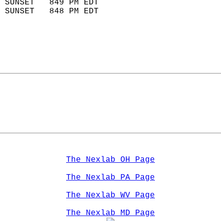
 SUNSET   849 PM EDT       
 SUNSET   848 PM EDT       
The Nexlab OH Page
The Nexlab PA Page
The Nexlab WV Page
The Nexlab MD Page