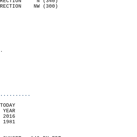
RECTION     N (340)         
RECTION    NW (300)         
                          
                            
                              
                              
                            
.                           
                              
                           
                           
                            
..........
TODAY  
 YEAR                       
 2016                        
 1981                        
                            