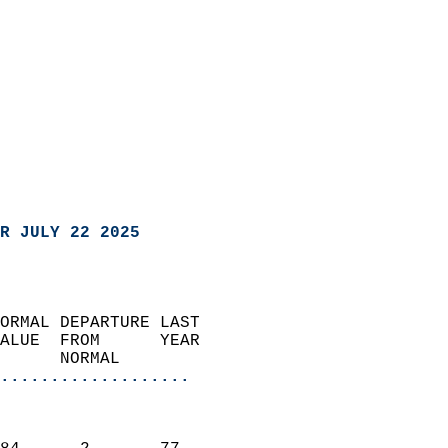
R JULY 22 2025
ORMAL DEPARTURE LAST        
ALUE  FROM      YEAR       
      NORMAL           
...................
                               
                           