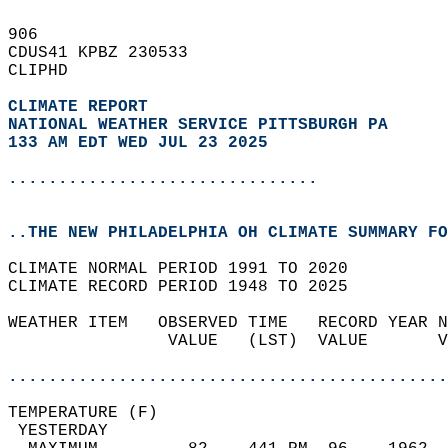
906   
CDUS41 KPBZ 230533  
CLIPHD  
CLIMATE REPORT 
NATIONAL WEATHER SERVICE PITTSBURGH PA
133 AM EDT WED JUL 23 2025
...............................
..THE NEW PHILADELPHIA OH CLIMATE SUMMARY FO
CLIMATE NORMAL PERIOD 1991 TO 2020  
CLIMATE RECORD PERIOD 1948 TO 2025  
WEATHER ITEM   OBSERVED TIME   RECORD YEAR N
                VALUE   (LST)  VALUE       V
                                            
............................................
TEMPERATURE (F)                             
 YESTERDAY                                  