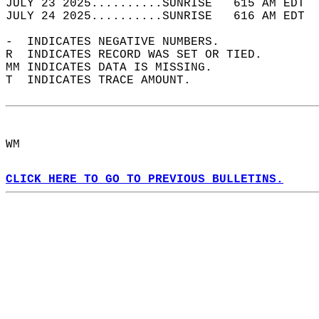
JULY 23 2025..........SUNRISE   615 AM EDT  
JULY 24 2025..........SUNRISE   616 AM EDT  
-  INDICATES NEGATIVE NUMBERS.  
R  INDICATES RECORD WAS SET OR TIED.  
MM INDICATES DATA IS MISSING.  
T  INDICATES TRACE AMOUNT.  
WM  
CLICK HERE TO GO TO PREVIOUS BULLETINS.