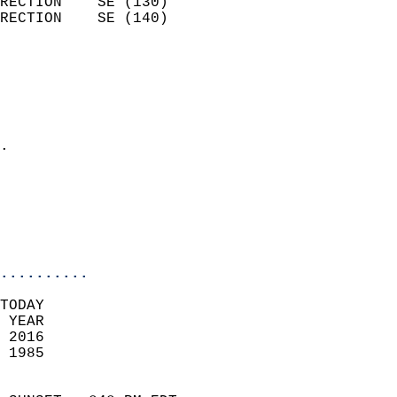
RECTION    SE (130)         
RECTION    SE (140)         
                          
                            
                              
                              
                            
.                           
                            
                           
                           
                            
..........
TODAY  
 YEAR                       
 2016                        
 1985                        
                            