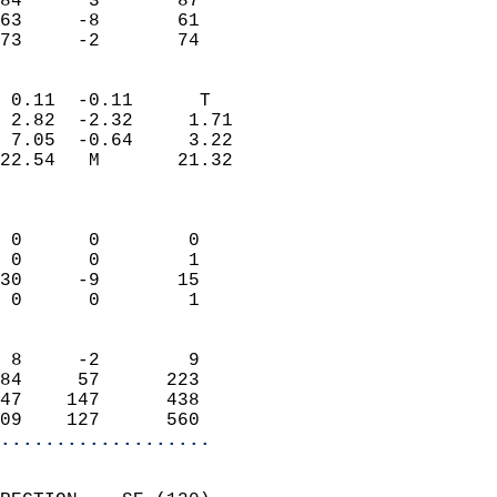
84      3       87         
63     -8       61         
 73     -2       74       
                            
 0.11  -0.11      T         
 2.82  -2.32     1.71       
 7.05  -0.64     3.22       
22.54   M       21.32       
                            
                            
 0      0        0          
 0      0        1          
30     -9       15          
 0      0        1          
                            
 8     -2        9          
84     57      223          
47    147      438          
09    127      560        
...................
                            