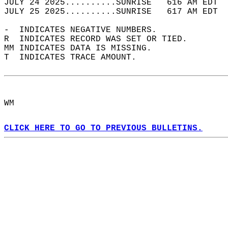
JULY 24 2025..........SUNRISE   616 AM EDT  
JULY 25 2025..........SUNRISE   617 AM EDT  
-  INDICATES NEGATIVE NUMBERS.  
R  INDICATES RECORD WAS SET OR TIED.  
MM INDICATES DATA IS MISSING.  
T  INDICATES TRACE AMOUNT.  
WM  
CLICK HERE TO GO TO PREVIOUS BULLETINS.