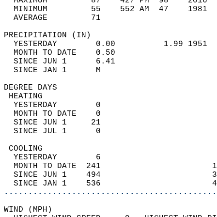
  MAXIMUM         87    427 PM  98    2016  
  MINIMUM         55    552 AM  47    1981  
  AVERAGE         71                       
PRECIPITATION (IN)                          
  YESTERDAY        0.00          1.99 1951  
  MONTH TO DATE    0.50                     
  SINCE JUN 1      6.41                     
  SINCE JAN 1      M                        
DEGREE DAYS                                 
 HEATING                                    
  YESTERDAY        0                        
  MONTH TO DATE    0                        
  SINCE JUN 1     21                        
  SINCE JUL 1      0                        
 COOLING                                    
  YESTERDAY        6                        
  MONTH TO DATE  241                       1
  SINCE JUN 1    494                       3
  SINCE JAN 1    536                       4
............................................
WIND (MPH)                                  