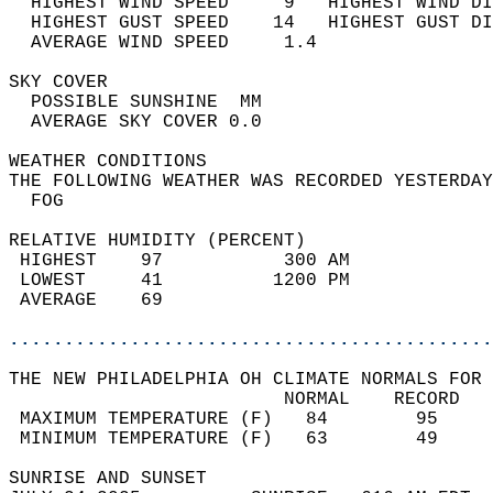
  HIGHEST WIND SPEED     9   HIGHEST WIND DI
  HIGHEST GUST SPEED    14   HIGHEST GUST DI
  AVERAGE WIND SPEED     1.4                
SKY COVER                                   
  POSSIBLE SUNSHINE  MM                     
  AVERAGE SKY COVER 0.0                     
WEATHER CONDITIONS                          
THE FOLLOWING WEATHER WAS RECORDED YESTERDAY
  FOG                                       
RELATIVE HUMIDITY (PERCENT)  
 HIGHEST    97           300 AM             
 LOWEST     41          1200 PM             
 AVERAGE    69                              
............................................
THE NEW PHILADELPHIA OH CLIMATE NORMALS FOR 
                         NORMAL    RECORD   
 MAXIMUM TEMPERATURE (F)   84        95     
 MINIMUM TEMPERATURE (F)   63        49     
SUNRISE AND SUNSET                          