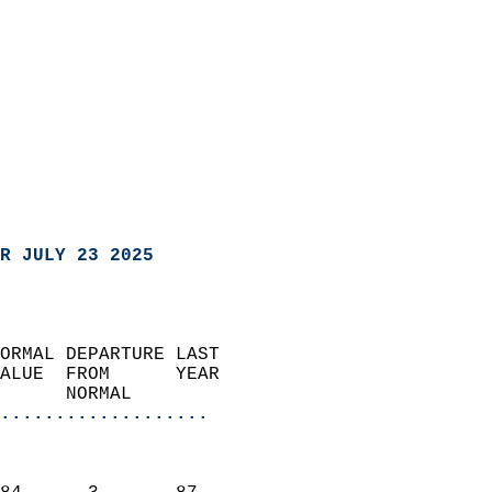
R JULY 23 2025
ORMAL DEPARTURE LAST        
ALUE  FROM      YEAR       
      NORMAL           
...................
                               
                           