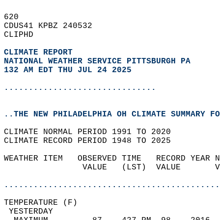
620   
CDUS41 KPBZ 240532  
CLIPHD  
CLIMATE REPORT 
NATIONAL WEATHER SERVICE PITTSBURGH PA
132 AM EDT THU JUL 24 2025
...............................
..THE NEW PHILADELPHIA OH CLIMATE SUMMARY FO
CLIMATE NORMAL PERIOD 1991 TO 2020  
CLIMATE RECORD PERIOD 1948 TO 2025  
WEATHER ITEM   OBSERVED TIME   RECORD YEAR N
                VALUE   (LST)  VALUE       V
                                            
............................................
TEMPERATURE (F)                             
 YESTERDAY                                  