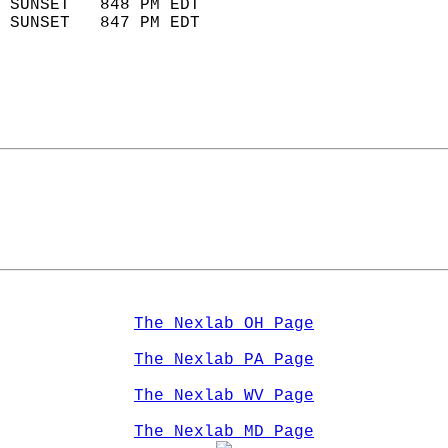
 SUNSET   848 PM EDT       
 SUNSET   847 PM EDT       
The Nexlab OH Page
The Nexlab PA Page
The Nexlab WV Page
The Nexlab MD Page