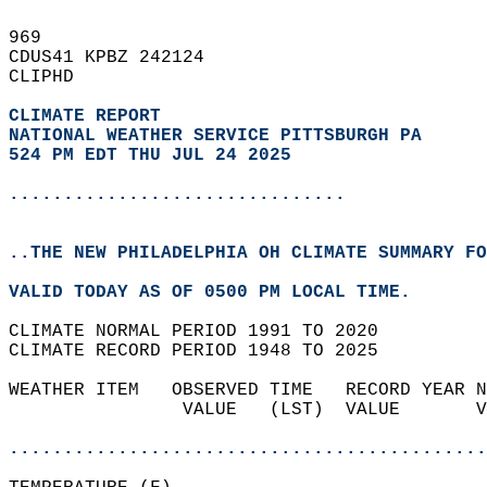
969   
CDUS41 KPBZ 242124  
CLIPHD  
CLIMATE REPORT 
NATIONAL WEATHER SERVICE PITTSBURGH PA
524 PM EDT THU JUL 24 2025
...............................
..THE NEW PHILADELPHIA OH CLIMATE SUMMARY FO
VALID TODAY AS OF 0500 PM LOCAL TIME.  
CLIMATE NORMAL PERIOD 1991 TO 2020  
CLIMATE RECORD PERIOD 1948 TO 2025  
WEATHER ITEM   OBSERVED TIME   RECORD YEAR N
                VALUE   (LST)  VALUE       V
                                            
............................................