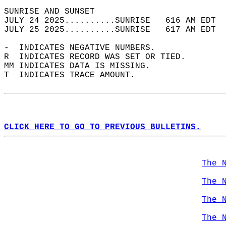
SUNRISE AND SUNSET                          
JULY 24 2025..........SUNRISE   616 AM EDT  
JULY 25 2025..........SUNRISE   617 AM EDT  
-  INDICATES NEGATIVE NUMBERS.  
R  INDICATES RECORD WAS SET OR TIED.  
MM INDICATES DATA IS MISSING.  
T  INDICATES TRACE AMOUNT.  
CLICK HERE TO GO TO PREVIOUS BULLETINS.
The 
The 
The 
The 