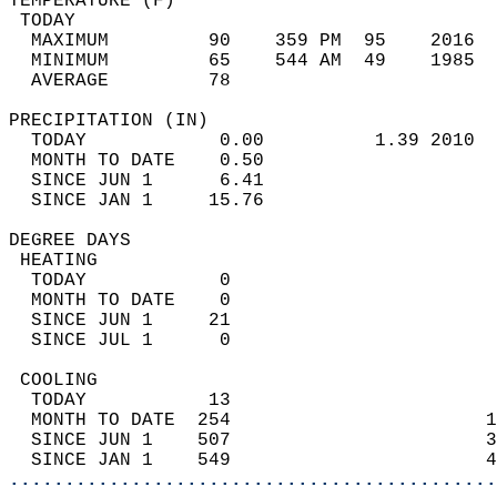
TEMPERATURE (F)                             
 TODAY                                      
  MAXIMUM         90    359 PM  95    2016  
  MINIMUM         65    544 AM  49    1985  
  AVERAGE         78                       
PRECIPITATION (IN)                          
  TODAY            0.00          1.39 2010  
  MONTH TO DATE    0.50                     
  SINCE JUN 1      6.41                     
  SINCE JAN 1     15.76                     
DEGREE DAYS                                 
 HEATING                                    
  TODAY            0                        
  MONTH TO DATE    0                        
  SINCE JUN 1     21                        
  SINCE JUL 1      0                        
 COOLING                                    
  TODAY           13                        
  MONTH TO DATE  254                       1
  SINCE JUN 1    507                       3
  SINCE JAN 1    549                       4
............................................