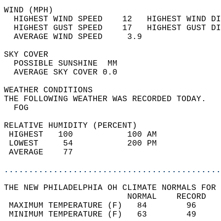
WIND (MPH)                                  
  HIGHEST WIND SPEED    12   HIGHEST WIND DI
  HIGHEST GUST SPEED    17   HIGHEST GUST DI
  AVERAGE WIND SPEED     3.9                
SKY COVER                                   
  POSSIBLE SUNSHINE  MM                     
  AVERAGE SKY COVER 0.0                     
WEATHER CONDITIONS                          
THE FOLLOWING WEATHER WAS RECORDED TODAY.   
  FOG                                       
RELATIVE HUMIDITY (PERCENT)  
 HIGHEST   100           100 AM             
 LOWEST     54           200 PM             
 AVERAGE    77                              
............................................
THE NEW PHILADELPHIA OH CLIMATE NORMALS FOR 
                         NORMAL    RECORD   
 MAXIMUM TEMPERATURE (F)   84        96     
 MINIMUM TEMPERATURE (F)   63        49     