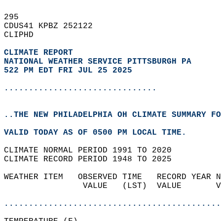
295   
CDUS41 KPBZ 252122  
CLIPHD  
CLIMATE REPORT 
NATIONAL WEATHER SERVICE PITTSBURGH PA
522 PM EDT FRI JUL 25 2025
...............................
..THE NEW PHILADELPHIA OH CLIMATE SUMMARY FO
VALID TODAY AS OF 0500 PM LOCAL TIME.  
CLIMATE NORMAL PERIOD 1991 TO 2020  
CLIMATE RECORD PERIOD 1948 TO 2025  
WEATHER ITEM   OBSERVED TIME   RECORD YEAR N
                VALUE   (LST)  VALUE       V
                                            
............................................