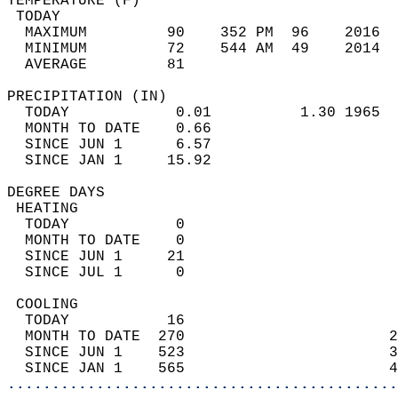
TEMPERATURE (F)                             
 TODAY                                      
  MAXIMUM         90    352 PM  96    2016  
  MINIMUM         72    544 AM  49    2014  
  AVERAGE         81                       
PRECIPITATION (IN)                          
  TODAY            0.01          1.30 1965  
  MONTH TO DATE    0.66                     
  SINCE JUN 1      6.57                     
  SINCE JAN 1     15.92                     
DEGREE DAYS                                 
 HEATING                                    
  TODAY            0                        
  MONTH TO DATE    0                        
  SINCE JUN 1     21                        
  SINCE JUL 1      0                        
 COOLING                                    
  TODAY           16                        
  MONTH TO DATE  270                       2
  SINCE JUN 1    523                       3
  SINCE JAN 1    565                       4
............................................