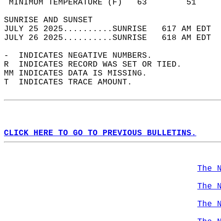
 MINIMUM TEMPERATURE (F)   63        51     
SUNRISE AND SUNSET                          
JULY 25 2025..........SUNRISE   617 AM EDT  
JULY 26 2025..........SUNRISE   618 AM EDT  
-  INDICATES NEGATIVE NUMBERS.  
R  INDICATES RECORD WAS SET OR TIED.  
MM INDICATES DATA IS MISSING.  
T  INDICATES TRACE AMOUNT.  
CLICK HERE TO GO TO PREVIOUS BULLETINS.
The 
The 
The 