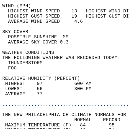
WIND (MPH)                                  
  HIGHEST WIND SPEED    13   HIGHEST WIND DI
  HIGHEST GUST SPEED    19   HIGHEST GUST DI
  AVERAGE WIND SPEED     4.6                
SKY COVER                                   
  POSSIBLE SUNSHINE  MM                     
  AVERAGE SKY COVER 0.3                     
WEATHER CONDITIONS                          
THE FOLLOWING WEATHER WAS RECORDED TODAY.   
  THUNDERSTORM                              
  FOG                                       
RELATIVE HUMIDITY (PERCENT)  
 HIGHEST    97           600 AM             
 LOWEST     56           300 PM             
 AVERAGE    77                              
............................................
THE NEW PHILADELPHIA OH CLIMATE NORMALS FOR 
                         NORMAL    RECORD   
 MAXIMUM TEMPERATURE (F)   84        95     