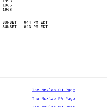
 1993                       
 1965                        
 1968                       
                            
 SUNSET   844 PM EDT       
 SUNSET   843 PM EDT       
The Nexlab OH Page
The Nexlab PA Page