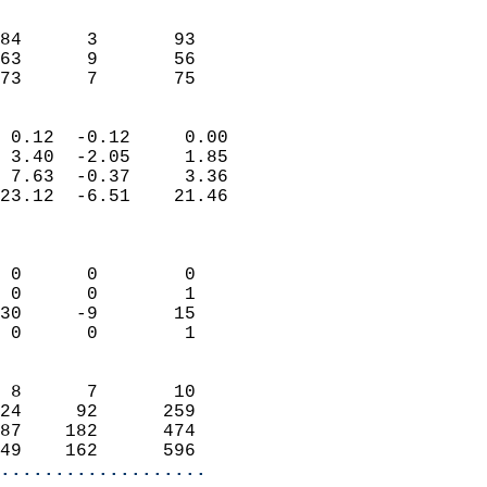
                               
                           
84      3       93         
63      9       56         
 73      7       75       
                            
 0.12  -0.12     0.00       
 3.40  -2.05     1.85       
 7.63  -0.37     3.36       
23.12  -6.51    21.46       
                            
                            
 0      0        0          
 0      0        1          
30     -9       15          
 0      0        1          
                            
 8      7       10          
24     92      259          
87    182      474          
49    162      596        
...................