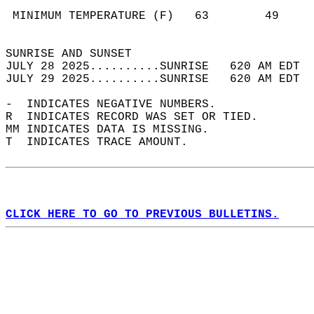
                                            
 MINIMUM TEMPERATURE (F)   63        49     
                                            
SUNRISE AND SUNSET                          
JULY 28 2025..........SUNRISE   620 AM EDT  
JULY 29 2025..........SUNRISE   620 AM EDT  
-  INDICATES NEGATIVE NUMBERS.  
R  INDICATES RECORD WAS SET OR TIED.  
MM INDICATES DATA IS MISSING.  
T  INDICATES TRACE AMOUNT.  
CLICK HERE TO GO TO PREVIOUS BULLETINS.