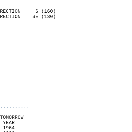
                            
RECTION     S (160)         
RECTION    SE (130)         
                          
                            
                              
                              
                            
                            
                            
                            
                           
                           
                            
..........
TOMORROW  
 YEAR                       
 1964                        