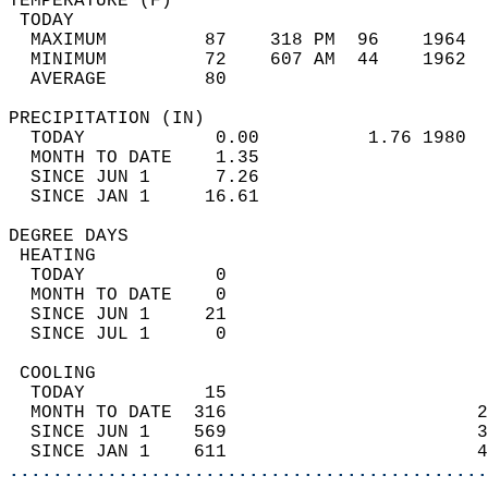
TEMPERATURE (F)                             
 TODAY                                      
  MAXIMUM         87    318 PM  96    1964  
  MINIMUM         72    607 AM  44    1962  
  AVERAGE         80                       
PRECIPITATION (IN)                          
  TODAY            0.00          1.76 1980  
  MONTH TO DATE    1.35                     
  SINCE JUN 1      7.26                     
  SINCE JAN 1     16.61                     
DEGREE DAYS                                 
 HEATING                                    
  TODAY            0                        
  MONTH TO DATE    0                        
  SINCE JUN 1     21                        
  SINCE JUL 1      0                        
 COOLING                                    
  TODAY           15                        
  MONTH TO DATE  316                       2
  SINCE JUN 1    569                       3
  SINCE JAN 1    611                       4
............................................