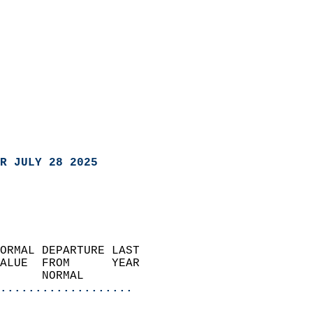
R JULY 28 2025
ORMAL DEPARTURE LAST        
ALUE  FROM      YEAR       
      NORMAL           
...................