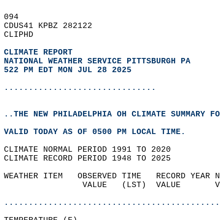
094   
CDUS41 KPBZ 282122  
CLIPHD  
CLIMATE REPORT 
NATIONAL WEATHER SERVICE PITTSBURGH PA
522 PM EDT MON JUL 28 2025
...............................
..THE NEW PHILADELPHIA OH CLIMATE SUMMARY FO
VALID TODAY AS OF 0500 PM LOCAL TIME.  
CLIMATE NORMAL PERIOD 1991 TO 2020  
CLIMATE RECORD PERIOD 1948 TO 2025  
WEATHER ITEM   OBSERVED TIME   RECORD YEAR N
                VALUE   (LST)  VALUE       V
                                            
............................................