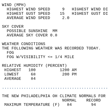
WIND (MPH)                                  
  HIGHEST WIND SPEED     9   HIGHEST WIND DI
  HIGHEST GUST SPEED    15   HIGHEST GUST DI
  AVERAGE WIND SPEED     2.0                
SKY COVER                                   
  POSSIBLE SUNSHINE  MM                     
  AVERAGE SKY COVER 0.8                     
WEATHER CONDITIONS                          
THE FOLLOWING WEATHER WAS RECORDED TODAY.   
  FOG                                       
  FOG W/VISIBILITY <= 1/4 MILE              
RELATIVE HUMIDITY (PERCENT)  
 HIGHEST   100          1200 AM             
 LOWEST     68           200 PM             
 AVERAGE    84                              
............................................
THE NEW PHILADELPHIA OH CLIMATE NORMALS FOR 
                         NORMAL    RECORD   
 MAXIMUM TEMPERATURE (F)   84        94     