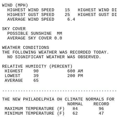
WIND (MPH)                                  
  HIGHEST WIND SPEED    15   HIGHEST WIND DI
  HIGHEST GUST SPEED    25   HIGHEST GUST DI
  AVERAGE WIND SPEED     6.4                
SKY COVER                                   
  POSSIBLE SUNSHINE  MM                     
  AVERAGE SKY COVER 0.0                     
WEATHER CONDITIONS                          
THE FOLLOWING WEATHER WAS RECORDED TODAY.   
  NO SIGNIFICANT WEATHER WAS OBSERVED.      
RELATIVE HUMIDITY (PERCENT)  
 HIGHEST    90           600 AM             
 LOWEST     39           200 PM             
 AVERAGE    65                              
............................................
THE NEW PHILADELPHIA OH CLIMATE NORMALS FOR 
                         NORMAL    RECORD   
 MAXIMUM TEMPERATURE (F)   84        96     
 MINIMUM TEMPERATURE (F)   62        47     