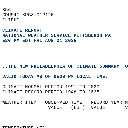
356   
CDUS41 KPBZ 012126  
CLIPHD  
CLIMATE REPORT 
NATIONAL WEATHER SERVICE PITTSBURGH PA
526 PM EDT FRI AUG 01 2025
...............................
..THE NEW PHILADELPHIA OH CLIMATE SUMMARY FO
VALID TODAY AS OF 0500 PM LOCAL TIME.  
CLIMATE NORMAL PERIOD 1991 TO 2020  
CLIMATE RECORD PERIOD 1948 TO 2025  
WEATHER ITEM   OBSERVED TIME   RECORD YEAR N
                VALUE   (LST)  VALUE       V
                                            
............................................