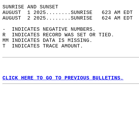
SUNRISE AND SUNSET                          
AUGUST  1 2025........SUNRISE   623 AM EDT  
AUGUST  2 2025........SUNRISE   624 AM EDT  
-  INDICATES NEGATIVE NUMBERS.  
R  INDICATES RECORD WAS SET OR TIED.  
MM INDICATES DATA IS MISSING.  
T  INDICATES TRACE AMOUNT.  
CLICK HERE TO GO TO PREVIOUS BULLETINS.