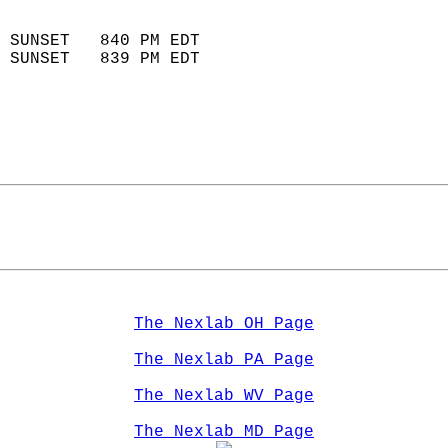
                            
 SUNSET   840 PM EDT       
 SUNSET   839 PM EDT       
The Nexlab OH Page
The Nexlab PA Page
The Nexlab WV Page
The Nexlab MD Page