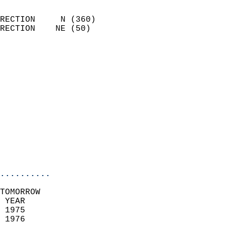
                            
RECTION     N (360)         
RECTION    NE (50)          
                          
                            
                              
                              
                            
                            
                              
                           
                           
                            
..........
TOMORROW  
 YEAR                       
 1975                        
 1976                        