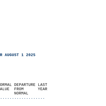
R AUGUST 1 2025
ORMAL DEPARTURE LAST        
ALUE  FROM      YEAR       
      NORMAL           
...................