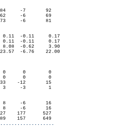
                               
                           
84     -7       92         
62     -6       69         
 73     -6       81       
                            
 0.11  -0.11     0.17       
 0.11  -0.11     0.17       
 8.08  -0.62     3.90       
23.57  -6.76    22.00       
                            
                            
 0      0        0          
 0      0        0          
33    -12       15          
 3     -3        1          
                            
 8     -6       16          
 8     -6       16          
27    177      527          
89    157      649        
...................