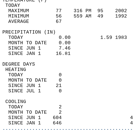
TEMPERATURE (F)                             
 TODAY                                      
  MAXIMUM         77    316 PM  95    2002  
  MINIMUM         56    559 AM  49    1992  
  AVERAGE         67                       
PRECIPITATION (IN)                          
  TODAY            0.00          1.59 1983  
  MONTH TO DATE    0.00                     
  SINCE JUN 1      7.46                     
  SINCE JAN 1     16.81                     
DEGREE DAYS                                 
 HEATING                                    
  TODAY            0                        
  MONTH TO DATE    0                        
  SINCE JUN 1     21                        
  SINCE JUL 1      0                        
 COOLING                                    
  TODAY            2                        
  MONTH TO DATE    2                        
  SINCE JUN 1    604                       4
  SINCE JAN 1    646                       4
............................................