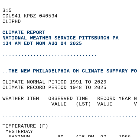
315   
CDUS41 KPBZ 040534  
CLIPHD  
CLIMATE REPORT 
NATIONAL WEATHER SERVICE PITTSBURGH PA
134 AM EDT MON AUG 04 2025
...............................
..THE NEW PHILADELPHIA OH CLIMATE SUMMARY FO
CLIMATE NORMAL PERIOD 1991 TO 2020  
CLIMATE RECORD PERIOD 1948 TO 2025  
WEATHER ITEM   OBSERVED TIME   RECORD YEAR N
                VALUE   (LST)  VALUE       V
                                            
............................................
TEMPERATURE (F)                             
 YESTERDAY                                  