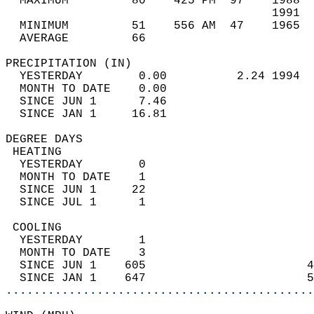
  MAXIMUM         80    425 PM  97    1988  
                                      1991  
  MINIMUM         51    556 AM  47    1965  
  AVERAGE         66                       
PRECIPITATION (IN)                          
  YESTERDAY        0.00          2.24 1994  
  MONTH TO DATE    0.00                     
  SINCE JUN 1      7.46                     
  SINCE JAN 1     16.81                     
DEGREE DAYS                                 
 HEATING                                    
  YESTERDAY        0                        
  MONTH TO DATE    1                        
  SINCE JUN 1     22                        
  SINCE JUL 1      1                        
 COOLING                                    
  YESTERDAY        1                        
  MONTH TO DATE    3                        
  SINCE JUN 1    605                       4
  SINCE JAN 1    647                       5
............................................