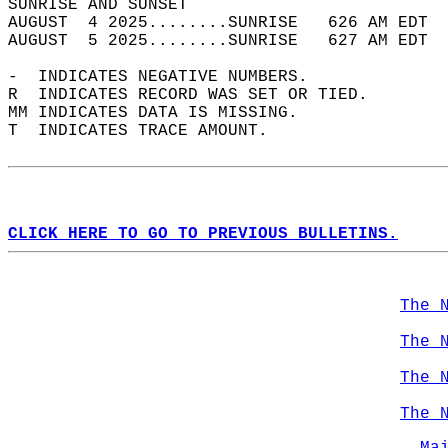
SUNRISE AND SUNSET                          
AUGUST  4 2025........SUNRISE   626 AM EDT  
AUGUST  5 2025........SUNRISE   627 AM EDT  
-  INDICATES NEGATIVE NUMBERS.  
R  INDICATES RECORD WAS SET OR TIED.  
MM INDICATES DATA IS MISSING.  
T  INDICATES TRACE AMOUNT.  
CLICK HERE TO GO TO PREVIOUS BULLETINS.
The 
The 
The 
The 