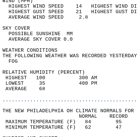
WIND (MPH)                                  
  HIGHEST WIND SPEED    14   HIGHEST WIND DI
  HIGHEST GUST SPEED    21   HIGHEST GUST DI
  AVERAGE WIND SPEED     2.8                
SKY COVER                                   
  POSSIBLE SUNSHINE  MM                     
  AVERAGE SKY COVER 0.0                     
WEATHER CONDITIONS                          
THE FOLLOWING WEATHER WAS RECORDED YESTERDAY
  FOG                                       
RELATIVE HUMIDITY (PERCENT)  
 HIGHEST   100           300 AM             
 LOWEST     35           400 PM             
 AVERAGE    68                              
............................................
THE NEW PHILADELPHIA OH CLIMATE NORMALS FOR 
                         NORMAL    RECORD   
 MAXIMUM TEMPERATURE (F)   84        95     
 MINIMUM TEMPERATURE (F)   62        47     