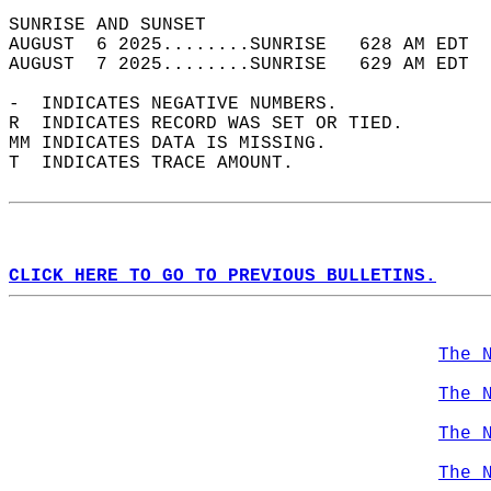
SUNRISE AND SUNSET                          
AUGUST  6 2025........SUNRISE   628 AM EDT  
AUGUST  7 2025........SUNRISE   629 AM EDT  
-  INDICATES NEGATIVE NUMBERS.  
R  INDICATES RECORD WAS SET OR TIED.  
MM INDICATES DATA IS MISSING.  
T  INDICATES TRACE AMOUNT.  
CLICK HERE TO GO TO PREVIOUS BULLETINS.
The 
The 
The 
The 