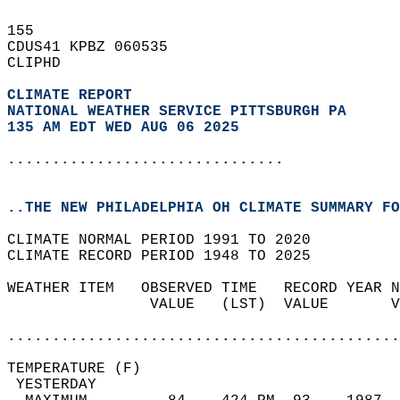
155   
CDUS41 KPBZ 060535  
CLIPHD  
CLIMATE REPORT 
NATIONAL WEATHER SERVICE PITTSBURGH PA
135 AM EDT WED AUG 06 2025
...............................
..THE NEW PHILADELPHIA OH CLIMATE SUMMARY FO
CLIMATE NORMAL PERIOD 1991 TO 2020  
CLIMATE RECORD PERIOD 1948 TO 2025  
WEATHER ITEM   OBSERVED TIME   RECORD YEAR N
                VALUE   (LST)  VALUE       V
                                            
............................................
TEMPERATURE (F)                             
 YESTERDAY                                  