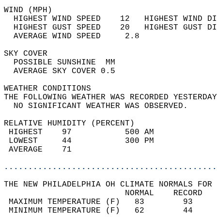
WIND (MPH)                                  
  HIGHEST WIND SPEED    12   HIGHEST WIND DI
  HIGHEST GUST SPEED    20   HIGHEST GUST DI
  AVERAGE WIND SPEED     2.8                
SKY COVER                                   
  POSSIBLE SUNSHINE  MM                     
  AVERAGE SKY COVER 0.5                     
WEATHER CONDITIONS                          
THE FOLLOWING WEATHER WAS RECORDED YESTERDAY
  NO SIGNIFICANT WEATHER WAS OBSERVED.      
RELATIVE HUMIDITY (PERCENT)  
 HIGHEST    97           500 AM             
 LOWEST     44           300 PM             
 AVERAGE    71                              
............................................
THE NEW PHILADELPHIA OH CLIMATE NORMALS FOR 
                         NORMAL    RECORD   
 MAXIMUM TEMPERATURE (F)   83        93     
 MINIMUM TEMPERATURE (F)   62        44     