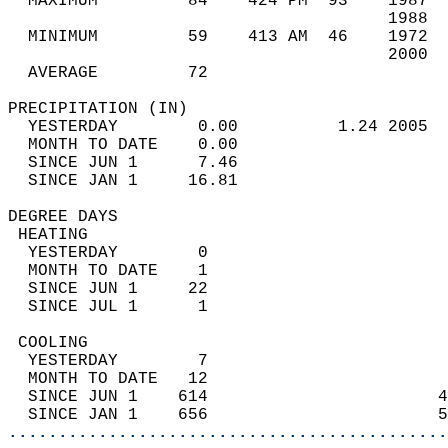
  MAXIMUM         84    424 PM  93    1987  
                                      1988  
  MINIMUM         59    413 AM  46    1972  
                                      2000  
  AVERAGE         72                       
PRECIPITATION (IN)                          
  YESTERDAY        0.00          1.24 2005  
  MONTH TO DATE    0.00                     
  SINCE JUN 1      7.46                     
  SINCE JAN 1     16.81                     
DEGREE DAYS                                 
 HEATING                                    
  YESTERDAY        0                        
  MONTH TO DATE    1                        
  SINCE JUN 1     22                        
  SINCE JUL 1      1                        
 COOLING                                    
  YESTERDAY        7                        
  MONTH TO DATE   12                        
  SINCE JUN 1    614                       4
  SINCE JAN 1    656                       5
............................................