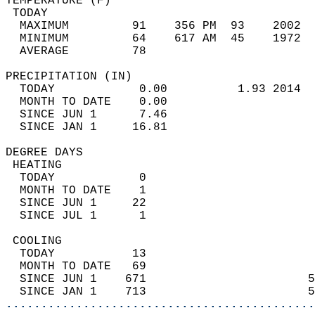
TEMPERATURE (F)                             
 TODAY                                      
  MAXIMUM         91    356 PM  93    2002  
  MINIMUM         64    617 AM  45    1972  
  AVERAGE         78                       
PRECIPITATION (IN)                          
  TODAY            0.00          1.93 2014  
  MONTH TO DATE    0.00                     
  SINCE JUN 1      7.46                     
  SINCE JAN 1     16.81                     
DEGREE DAYS                                 
 HEATING                                    
  TODAY            0                        
  MONTH TO DATE    1                        
  SINCE JUN 1     22                        
  SINCE JUL 1      1                        
 COOLING                                    
  TODAY           13                        
  MONTH TO DATE   69                        
  SINCE JUN 1    671                       5
  SINCE JAN 1    713                       5
............................................