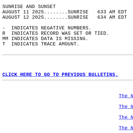
SUNRISE AND SUNSET                          
AUGUST 11 2025........SUNRISE   633 AM EDT  
AUGUST 12 2025........SUNRISE   634 AM EDT  
-  INDICATES NEGATIVE NUMBERS.  
R  INDICATES RECORD WAS SET OR TIED.  
MM INDICATES DATA IS MISSING.  
T  INDICATES TRACE AMOUNT.  
CLICK HERE TO GO TO PREVIOUS BULLETINS.
The 
The 
The 
The 