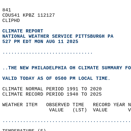
841   
CDUS41 KPBZ 112127  
CLIPHD  
CLIMATE REPORT 
NATIONAL WEATHER SERVICE PITTSBURGH PA
527 PM EDT MON AUG 11 2025
...............................
..THE NEW PHILADELPHIA OH CLIMATE SUMMARY FO
VALID TODAY AS OF 0500 PM LOCAL TIME.  
CLIMATE NORMAL PERIOD 1991 TO 2020  
CLIMATE RECORD PERIOD 1948 TO 2025  
WEATHER ITEM   OBSERVED TIME   RECORD YEAR N
                VALUE   (LST)  VALUE       V
                                            
............................................