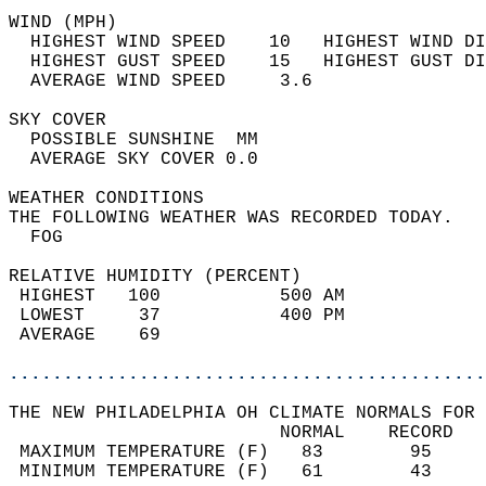
WIND (MPH)                                  
  HIGHEST WIND SPEED    10   HIGHEST WIND DI
  HIGHEST GUST SPEED    15   HIGHEST GUST DI
  AVERAGE WIND SPEED     3.6                
SKY COVER                                   
  POSSIBLE SUNSHINE  MM                     
  AVERAGE SKY COVER 0.0                     
WEATHER CONDITIONS                          
THE FOLLOWING WEATHER WAS RECORDED TODAY.   
  FOG                                       
RELATIVE HUMIDITY (PERCENT)  
 HIGHEST   100           500 AM             
 LOWEST     37           400 PM             
 AVERAGE    69                              
............................................
THE NEW PHILADELPHIA OH CLIMATE NORMALS FOR 
                         NORMAL    RECORD   
 MAXIMUM TEMPERATURE (F)   83        95     
 MINIMUM TEMPERATURE (F)   61        43     