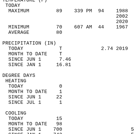
TEMPERATURE (F)                             
 TODAY                                      
  MAXIMUM         89    339 PM  94    1988  
                                      2002  
                                      2020  
  MINIMUM         70    607 AM  44    1967  
  AVERAGE         80                       
PRECIPITATION (IN)                          
  TODAY            T             2.74 2019  
  MONTH TO DATE    T                        
  SINCE JUN 1      7.46                     
  SINCE JAN 1     16.81                     
DEGREE DAYS                                 
 HEATING                                    
  TODAY            0                        
  MONTH TO DATE    1                        
  SINCE JUN 1     22                        
  SINCE JUL 1      1                        
 COOLING                                    
  TODAY           15                        
  MONTH TO DATE   98                        
  SINCE JUN 1    700                       5