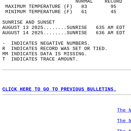
                         NORMAL    RECORD   
 MAXIMUM TEMPERATURE (F)   83        95     
 MINIMUM TEMPERATURE (F)   61        45     
SUNRISE AND SUNSET                          
AUGUST 13 2025........SUNRISE   635 AM EDT  
AUGUST 14 2025........SUNRISE   636 AM EDT  
-  INDICATES NEGATIVE NUMBERS.  
R  INDICATES RECORD WAS SET OR TIED.  
MM INDICATES DATA IS MISSING.  
T  INDICATES TRACE AMOUNT.  
CLICK HERE TO GO TO PREVIOUS BULLETINS.
The 
The 