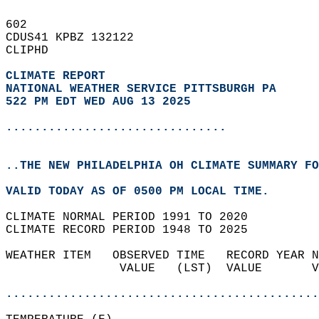
602   
CDUS41 KPBZ 132122  
CLIPHD  
CLIMATE REPORT 
NATIONAL WEATHER SERVICE PITTSBURGH PA
522 PM EDT WED AUG 13 2025
...............................
..THE NEW PHILADELPHIA OH CLIMATE SUMMARY FO
VALID TODAY AS OF 0500 PM LOCAL TIME.  
CLIMATE NORMAL PERIOD 1991 TO 2020  
CLIMATE RECORD PERIOD 1948 TO 2025  
WEATHER ITEM   OBSERVED TIME   RECORD YEAR N
                VALUE   (LST)  VALUE       V
                                            
............................................