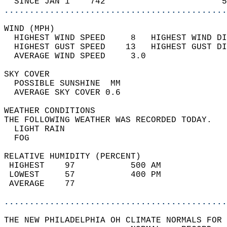
  SINCE JAN 1    742                       5
............................................
WIND (MPH)                                  
  HIGHEST WIND SPEED     8   HIGHEST WIND DI
  HIGHEST GUST SPEED    13   HIGHEST GUST DI
  AVERAGE WIND SPEED     3.0                
SKY COVER                                   
  POSSIBLE SUNSHINE  MM                     
  AVERAGE SKY COVER 0.6                     
WEATHER CONDITIONS                          
THE FOLLOWING WEATHER WAS RECORDED TODAY.   
  LIGHT RAIN                                
  FOG                                       
RELATIVE HUMIDITY (PERCENT)  
 HIGHEST    97           500 AM             
 LOWEST     57           400 PM             
 AVERAGE    77                              
............................................
THE NEW PHILADELPHIA OH CLIMATE NORMALS FOR 