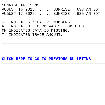
SUNRISE AND SUNSET                          
AUGUST 16 2025........SUNRISE   638 AM EDT  
AUGUST 17 2025........SUNRISE   639 AM EDT  
-  INDICATES NEGATIVE NUMBERS.  
R  INDICATES RECORD WAS SET OR TIED.  
MM INDICATES DATA IS MISSING.  
T  INDICATES TRACE AMOUNT.  
CLICK HERE TO GO TO PREVIOUS BULLETINS.