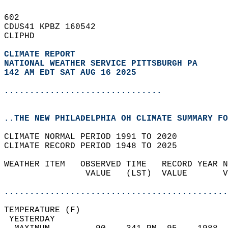
602   
CDUS41 KPBZ 160542  
CLIPHD  
CLIMATE REPORT 
NATIONAL WEATHER SERVICE PITTSBURGH PA
142 AM EDT SAT AUG 16 2025
...............................
..THE NEW PHILADELPHIA OH CLIMATE SUMMARY FO
CLIMATE NORMAL PERIOD 1991 TO 2020  
CLIMATE RECORD PERIOD 1948 TO 2025  
WEATHER ITEM   OBSERVED TIME   RECORD YEAR N
                VALUE   (LST)  VALUE       V
                                            
............................................
TEMPERATURE (F)                             
 YESTERDAY                                  