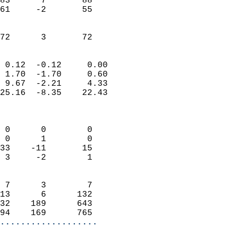
83      7       88         
61     -2       55         
                           
                           
 72      3       72       
                            
 0.12  -0.12     0.00       
 1.70  -1.70     0.60       
 9.67  -2.21     4.33       
25.16  -8.35    22.43       
                            
                            
 0      0        0          
 0      1        0          
33    -11       15          
 3     -2        1          
                            
 7      3        7          
13      6      132          
32    189      643          
94    169      765        
...................