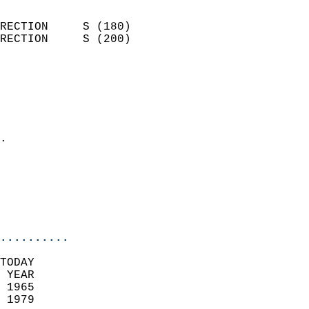
                            
RECTION     S (180)         
RECTION     S (200)         
                          
                            
                              
                              
                            
.                           
                              
                           
                           
                            
..........
TODAY  
 YEAR                       
 1965                        
 1979                        