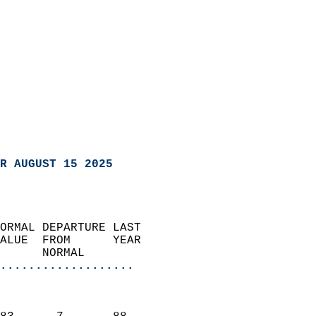
R AUGUST 15 2025
ORMAL DEPARTURE LAST        
ALUE  FROM      YEAR       
      NORMAL           
...................
                               
                           