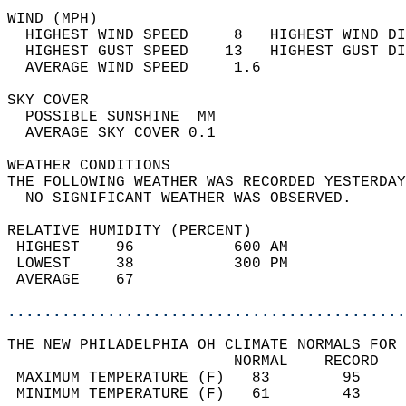
WIND (MPH)                                  
  HIGHEST WIND SPEED     8   HIGHEST WIND DI
  HIGHEST GUST SPEED    13   HIGHEST GUST DI
  AVERAGE WIND SPEED     1.6                
SKY COVER                                   
  POSSIBLE SUNSHINE  MM                     
  AVERAGE SKY COVER 0.1                     
WEATHER CONDITIONS                          
THE FOLLOWING WEATHER WAS RECORDED YESTERDAY
  NO SIGNIFICANT WEATHER WAS OBSERVED.      
RELATIVE HUMIDITY (PERCENT)  
 HIGHEST    96           600 AM             
 LOWEST     38           300 PM             
 AVERAGE    67                              
............................................
THE NEW PHILADELPHIA OH CLIMATE NORMALS FOR 
                         NORMAL    RECORD   
 MAXIMUM TEMPERATURE (F)   83        95     
 MINIMUM TEMPERATURE (F)   61        43     