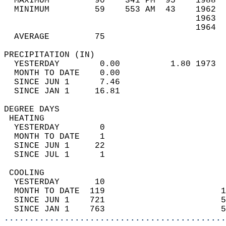
  MAXIMUM         90    341 PM  95    1988  
  MINIMUM         59    553 AM  43    1962  
                                      1963  
                                      1964  
  AVERAGE         75                       
PRECIPITATION (IN)                          
  YESTERDAY        0.00          1.80 1973  
  MONTH TO DATE    0.00                     
  SINCE JUN 1      7.46                     
  SINCE JAN 1     16.81                     
DEGREE DAYS                                 
 HEATING                                    
  YESTERDAY        0                        
  MONTH TO DATE    1                        
  SINCE JUN 1     22                        
  SINCE JUL 1      1                        
 COOLING                                    
  YESTERDAY       10                        
  MONTH TO DATE  119                       1
  SINCE JUN 1    721                       5
  SINCE JAN 1    763                       5
............................................