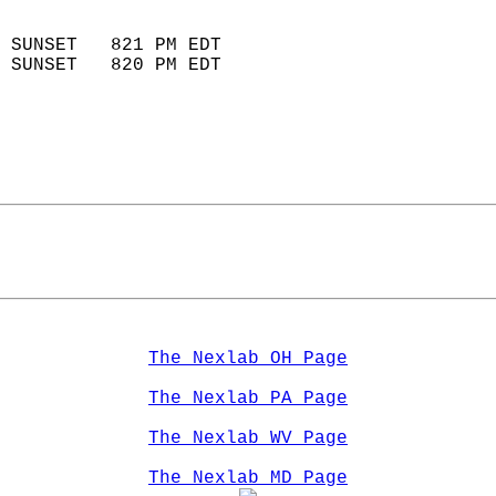
                            
 SUNSET   821 PM EDT       
 SUNSET   820 PM EDT       
The Nexlab OH Page
The Nexlab PA Page
The Nexlab WV Page
The Nexlab MD Page