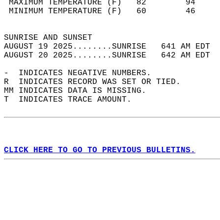
 MAXIMUM TEMPERATURE (F)   82        94     
 MINIMUM TEMPERATURE (F)   60        46     
                                            
SUNRISE AND SUNSET                          
AUGUST 19 2025........SUNRISE   641 AM EDT  
AUGUST 20 2025........SUNRISE   642 AM EDT  
-  INDICATES NEGATIVE NUMBERS.  
R  INDICATES RECORD WAS SET OR TIED.  
MM INDICATES DATA IS MISSING.  
T  INDICATES TRACE AMOUNT.  
CLICK HERE TO GO TO PREVIOUS BULLETINS.