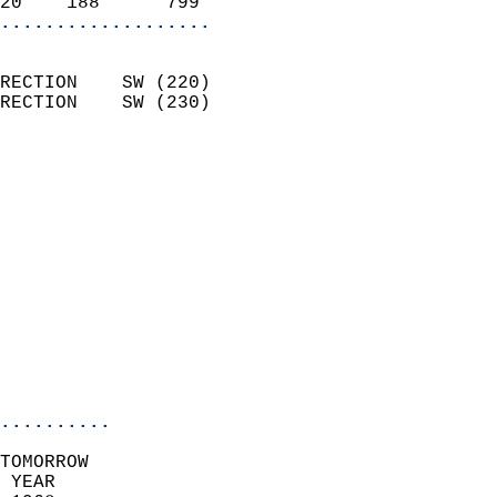
20    188      799        
...................
                            
RECTION    SW (220)         
RECTION    SW (230)         
                          
                            
                              
                              
                            
                            
                              
                           
                           
                            
..........
TOMORROW  
 YEAR                       