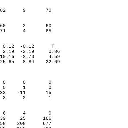
                               
                           
82      9       70         
                           
                           
60     -2       60         
 71      4       65       
                            
 0.12  -0.12      T         
 2.19  -2.19     0.86       
10.16  -2.70     4.59       
25.65  -8.84    22.69       
                            
                            
 0      0        0          
 0      1        0          
33    -11       15          
 3     -2        1          
                            
 6      4        0          
39     25      166          
58    208      677          