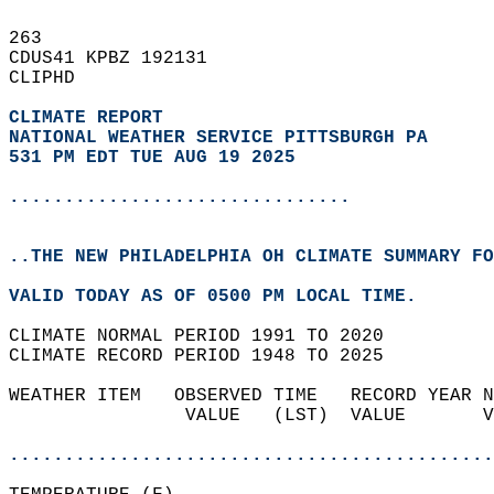
263   
CDUS41 KPBZ 192131  
CLIPHD  
CLIMATE REPORT 
NATIONAL WEATHER SERVICE PITTSBURGH PA
531 PM EDT TUE AUG 19 2025
...............................
..THE NEW PHILADELPHIA OH CLIMATE SUMMARY FO
VALID TODAY AS OF 0500 PM LOCAL TIME.  
CLIMATE NORMAL PERIOD 1991 TO 2020  
CLIMATE RECORD PERIOD 1948 TO 2025  
WEATHER ITEM   OBSERVED TIME   RECORD YEAR N
                VALUE   (LST)  VALUE       V
                                            
............................................