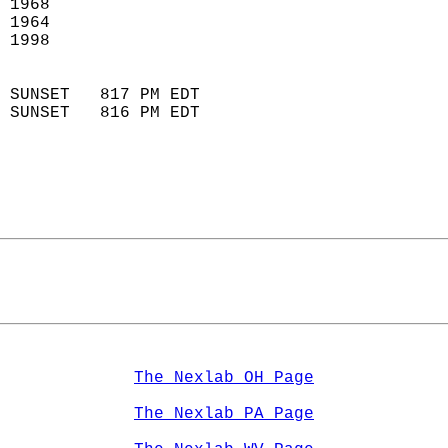
 1968                        
 1964                        
 1998                       
                            
 SUNSET   817 PM EDT       
 SUNSET   816 PM EDT       
The Nexlab OH Page
The Nexlab PA Page