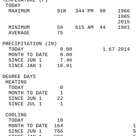
TEMPERATURE (F)                             
 TODAY                                      
  MAXIMUM         91R   344 PM  90    1966  
                                      1985  
                                      2015  
  MINIMUM         58    615 AM  44    1981  
  AVERAGE         75                       
PRECIPITATION (IN)                          
  TODAY            0.00          1.67 2014  
  MONTH TO DATE    0.00                     
  SINCE JUN 1      7.46                     
  SINCE JAN 1     16.81                     
DEGREE DAYS                                 
 HEATING                                    
  TODAY            0                        
  MONTH TO DATE    1                        
  SINCE JUN 1     22                        
  SINCE JUL 1      1                        
 COOLING                                    
  TODAY           10                        
  MONTH TO DATE  164                       1
  SINCE JUN 1    766                       5