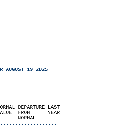
R AUGUST 19 2025
ORMAL DEPARTURE LAST        
ALUE  FROM      YEAR       
      NORMAL           
...................