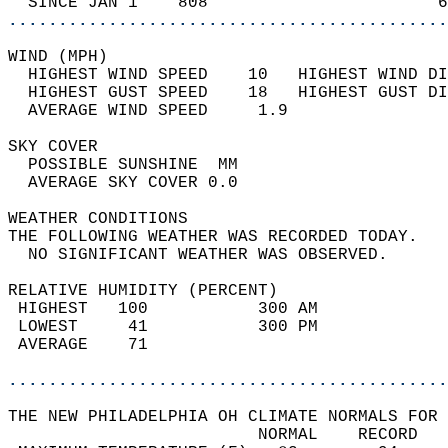
  SINCE JAN 1    808                       6
............................................
WIND (MPH)                                  
  HIGHEST WIND SPEED    10   HIGHEST WIND DI
  HIGHEST GUST SPEED    18   HIGHEST GUST DI
  AVERAGE WIND SPEED     1.9                
SKY COVER                                   
  POSSIBLE SUNSHINE  MM                     
  AVERAGE SKY COVER 0.0                     
WEATHER CONDITIONS                          
THE FOLLOWING WEATHER WAS RECORDED TODAY.   
  NO SIGNIFICANT WEATHER WAS OBSERVED.      
RELATIVE HUMIDITY (PERCENT)  
 HIGHEST   100           300 AM             
 LOWEST     41           300 PM             
 AVERAGE    71                              
............................................
THE NEW PHILADELPHIA OH CLIMATE NORMALS FOR 
                         NORMAL    RECORD   