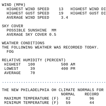
WIND (MPH)                                  
  HIGHEST WIND SPEED    13   HIGHEST WIND DI
  HIGHEST GUST SPEED    19   HIGHEST GUST DI
  AVERAGE WIND SPEED     3.4                
SKY COVER                                   
  POSSIBLE SUNSHINE  MM                     
  AVERAGE SKY COVER 0.5                     
WEATHER CONDITIONS                          
THE FOLLOWING WEATHER WAS RECORDED TODAY.   
  FOG                                       
RELATIVE HUMIDITY (PERCENT)  
 HIGHEST   100           500 AM             
 LOWEST     39           400 PM             
 AVERAGE    70                              
............................................
THE NEW PHILADELPHIA OH CLIMATE NORMALS FOR 
                         NORMAL    RECORD   
 MAXIMUM TEMPERATURE (F)   82        96     
 MINIMUM TEMPERATURE (F)   59        44     