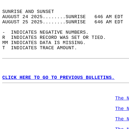
                                            
SUNRISE AND SUNSET                          
AUGUST 24 2025........SUNRISE   646 AM EDT  
AUGUST 25 2025........SUNRISE   646 AM EDT  
-  INDICATES NEGATIVE NUMBERS.  
R  INDICATES RECORD WAS SET OR TIED.  
MM INDICATES DATA IS MISSING.  
T  INDICATES TRACE AMOUNT.  
CLICK HERE TO GO TO PREVIOUS BULLETINS.
The 
The 
The 