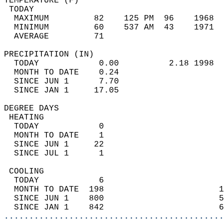
TEMPERATURE (F)                             
 TODAY                                      
  MAXIMUM         82    125 PM  96    1968  
  MINIMUM         60    537 AM  43    1971  
  AVERAGE         71                       
PRECIPITATION (IN)                          
  TODAY            0.00          2.18 1998  
  MONTH TO DATE    0.24                     
  SINCE JUN 1      7.70                     
  SINCE JAN 1     17.05                     
DEGREE DAYS                                 
 HEATING                                    
  TODAY            0                        
  MONTH TO DATE    1                        
  SINCE JUN 1     22                        
  SINCE JUL 1      1                        
 COOLING                                    
  TODAY            6                        
  MONTH TO DATE  198                       1
  SINCE JUN 1    800                       5
  SINCE JAN 1    842                       6
............................................