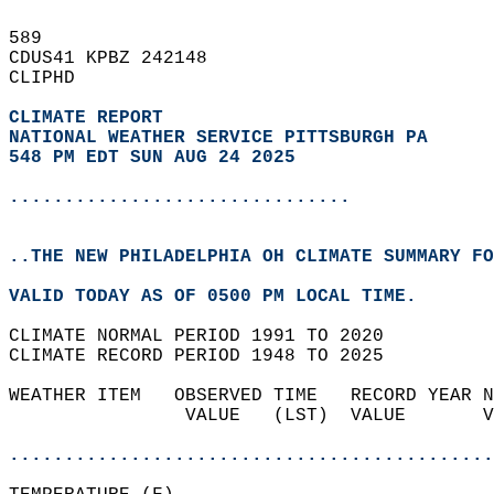
589   
CDUS41 KPBZ 242148  
CLIPHD  
CLIMATE REPORT 
NATIONAL WEATHER SERVICE PITTSBURGH PA
548 PM EDT SUN AUG 24 2025
...............................
..THE NEW PHILADELPHIA OH CLIMATE SUMMARY FO
VALID TODAY AS OF 0500 PM LOCAL TIME.  
CLIMATE NORMAL PERIOD 1991 TO 2020  
CLIMATE RECORD PERIOD 1948 TO 2025  
WEATHER ITEM   OBSERVED TIME   RECORD YEAR N
                VALUE   (LST)  VALUE       V
                                            
............................................