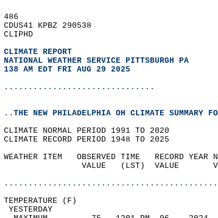
486   
CDUS41 KPBZ 290538  
CLIPHD  
CLIMATE REPORT 
NATIONAL WEATHER SERVICE PITTSBURGH PA
138 AM EDT FRI AUG 29 2025
...............................
..THE NEW PHILADELPHIA OH CLIMATE SUMMARY FO
CLIMATE NORMAL PERIOD 1991 TO 2020  
CLIMATE RECORD PERIOD 1948 TO 2025  
WEATHER ITEM   OBSERVED TIME   RECORD YEAR N
                VALUE   (LST)  VALUE       V
                                            
............................................
TEMPERATURE (F)                             
 YESTERDAY                                  