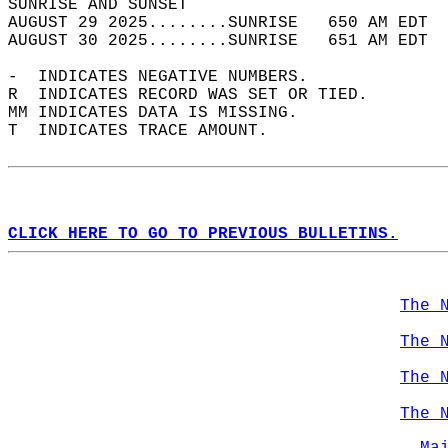
SUNRISE AND SUNSET                          
AUGUST 29 2025........SUNRISE   650 AM EDT  
AUGUST 30 2025........SUNRISE   651 AM EDT  
-  INDICATES NEGATIVE NUMBERS.  
R  INDICATES RECORD WAS SET OR TIED.  
MM INDICATES DATA IS MISSING.  
T  INDICATES TRACE AMOUNT.  
CLICK HERE TO GO TO PREVIOUS BULLETINS.
The 
The 
The 
The 