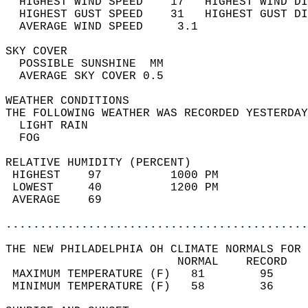
  HIGHEST WIND SPEED    17   HIGHEST WIND DI
  HIGHEST GUST SPEED    31   HIGHEST GUST DI
  AVERAGE WIND SPEED     3.1                
SKY COVER                                   
  POSSIBLE SUNSHINE  MM                     
  AVERAGE SKY COVER 0.5                     
WEATHER CONDITIONS                          
THE FOLLOWING WEATHER WAS RECORDED YESTERDAY
  LIGHT RAIN                                
  FOG                                       
RELATIVE HUMIDITY (PERCENT)  
 HIGHEST    97          1000 PM             
 LOWEST     40          1200 PM             
 AVERAGE    69                              
............................................
THE NEW PHILADELPHIA OH CLIMATE NORMALS FOR 
                         NORMAL    RECORD   
 MAXIMUM TEMPERATURE (F)   81        95     
 MINIMUM TEMPERATURE (F)   58        36     