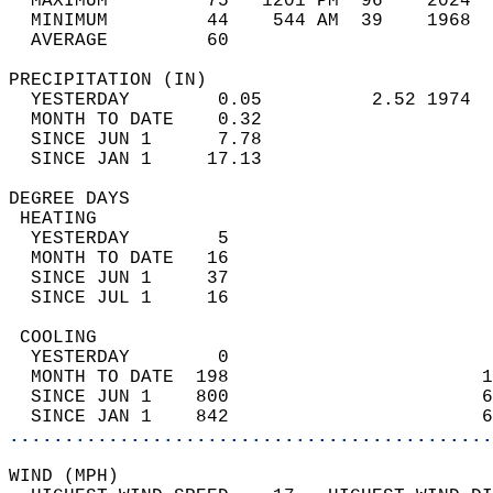
  MAXIMUM         75   1201 PM  96    2024  
  MINIMUM         44    544 AM  39    1968  
  AVERAGE         60                       
PRECIPITATION (IN)                          
  YESTERDAY        0.05          2.52 1974  
  MONTH TO DATE    0.32                     
  SINCE JUN 1      7.78                     
  SINCE JAN 1     17.13                     
DEGREE DAYS                                 
 HEATING                                    
  YESTERDAY        5                        
  MONTH TO DATE   16                        
  SINCE JUN 1     37                        
  SINCE JUL 1     16                        
 COOLING                                    
  YESTERDAY        0                        
  MONTH TO DATE  198                       1
  SINCE JUN 1    800                       6
  SINCE JAN 1    842                       6
............................................
WIND (MPH)                                  