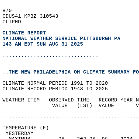
870   
CDUS41 KPBZ 310543  
CLIPHD  
CLIMATE REPORT 
NATIONAL WEATHER SERVICE PITTSBURGH PA
143 AM EDT SUN AUG 31 2025
...............................
..THE NEW PHILADELPHIA OH CLIMATE SUMMARY FO
CLIMATE NORMAL PERIOD 1991 TO 2020  
CLIMATE RECORD PERIOD 1948 TO 2025  
WEATHER ITEM   OBSERVED TIME   RECORD YEAR N
                VALUE   (LST)  VALUE       V
                                            
............................................
TEMPERATURE (F)                             
 YESTERDAY                                  