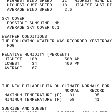
  HIGHEST WIND SPEED    12   HIGHEST WIND DI
  HIGHEST GUST SPEED    18   HIGHEST GUST DI
  AVERAGE WIND SPEED     2.6                
SKY COVER                                   
  POSSIBLE SUNSHINE  MM                     
  AVERAGE SKY COVER 0.1                     
WEATHER CONDITIONS                          
THE FOLLOWING WEATHER WAS RECORDED YESTERDAY
  FOG                                       
RELATIVE HUMIDITY (PERCENT)  
 HIGHEST   100           500 AM             
 LOWEST     34           400 PM             
 AVERAGE    67                              
............................................
THE NEW PHILADELPHIA OH CLIMATE NORMALS FOR 
                         NORMAL    RECORD   
 MAXIMUM TEMPERATURE (F)   81        95     
 MINIMUM TEMPERATURE (F)   58        41     
SUNRISE AND SUNSET                          