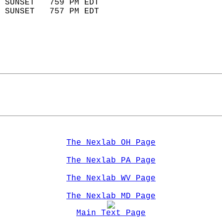
 SUNSET   759 PM EDT       
 SUNSET   757 PM EDT       
The Nexlab OH Page
The Nexlab PA Page
The Nexlab WV Page
The Nexlab MD Page
Main Text Page