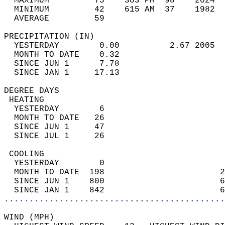
  MAXIMUM         75    303 PM  98    2024  
  MINIMUM         42    615 AM  37    1982  
  AVERAGE         59                       
PRECIPITATION (IN)                          
  YESTERDAY        0.00          2.67 2005  
  MONTH TO DATE    0.32                     
  SINCE JUN 1      7.78                     
  SINCE JAN 1     17.13                     
DEGREE DAYS                                 
 HEATING                                    
  YESTERDAY        6                        
  MONTH TO DATE   26                        
  SINCE JUN 1     47                        
  SINCE JUL 1     26                        
 COOLING                                    
  YESTERDAY        0                        
  MONTH TO DATE  198                       2
  SINCE JUN 1    800                       6
  SINCE JAN 1    842                       6
............................................
WIND (MPH)                                  