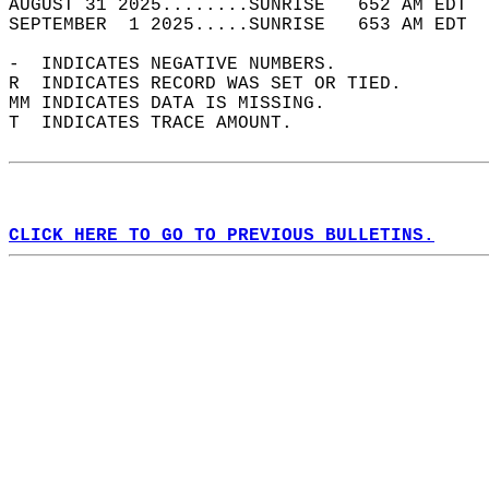
AUGUST 31 2025........SUNRISE   652 AM EDT  
SEPTEMBER  1 2025.....SUNRISE   653 AM EDT  
-  INDICATES NEGATIVE NUMBERS.  
R  INDICATES RECORD WAS SET OR TIED.  
MM INDICATES DATA IS MISSING.  
T  INDICATES TRACE AMOUNT.  
CLICK HERE TO GO TO PREVIOUS BULLETINS.