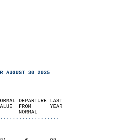
R AUGUST 30 2025
ORMAL DEPARTURE LAST        
ALUE  FROM      YEAR       
      NORMAL           
...................
                               
                           