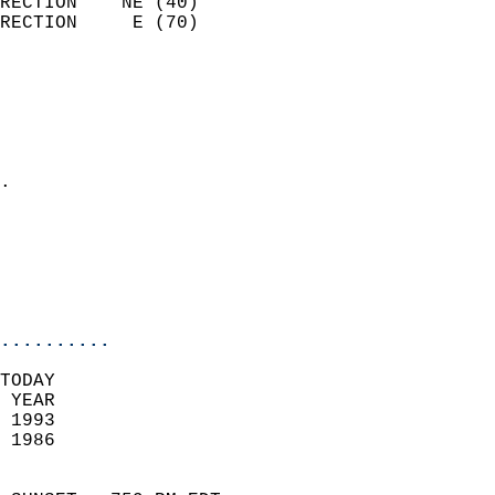
RECTION    NE (40)          
RECTION     E (70)          
                          
                            
                              
                              
                            
.                           
                            
                           
                           
                            
..........
TODAY  
 YEAR                       
 1993                        
 1986                        
                            