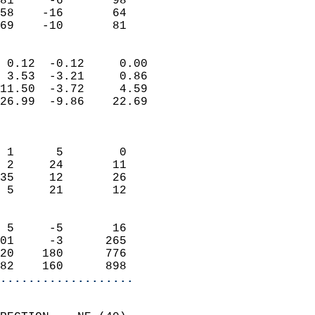
81     -6       98         
58    -16       64         
 69    -10       81       
                            
 0.12  -0.12     0.00       
 3.53  -3.21     0.86       
11.50  -3.72     4.59       
26.99  -9.86    22.69       
                            
                            
 1      5        0          
 2     24       11          
35     12       26          
 5     21       12          
                            
 5     -5       16          
01     -3      265          
20    180      776          
82    160      898        
...................
                            