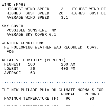
WIND (MPH)                                  
  HIGHEST WIND SPEED    13   HIGHEST WIND DI
  HIGHEST GUST SPEED    20   HIGHEST GUST DI
  AVERAGE WIND SPEED     3.1                
SKY COVER                                   
  POSSIBLE SUNSHINE  MM                     
  AVERAGE SKY COVER 0.1                     
WEATHER CONDITIONS                          
THE FOLLOWING WEATHER WAS RECORDED TODAY.   
  FOG                                       
RELATIVE HUMIDITY (PERCENT)  
 HIGHEST   100           200 AM             
 LOWEST     26           400 PM             
 AVERAGE    63                              
............................................
THE NEW PHILADELPHIA OH CLIMATE NORMALS FOR 
                         NORMAL    RECORD   
 MAXIMUM TEMPERATURE (F)   80        93     
                                            