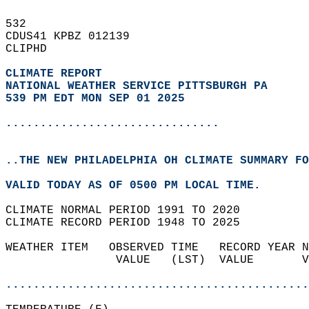
532   
CDUS41 KPBZ 012139  
CLIPHD  
CLIMATE REPORT 
NATIONAL WEATHER SERVICE PITTSBURGH PA
539 PM EDT MON SEP 01 2025
...............................
..THE NEW PHILADELPHIA OH CLIMATE SUMMARY FO
VALID TODAY AS OF 0500 PM LOCAL TIME.  
CLIMATE NORMAL PERIOD 1991 TO 2020  
CLIMATE RECORD PERIOD 1948 TO 2025  
WEATHER ITEM   OBSERVED TIME   RECORD YEAR N
                VALUE   (LST)  VALUE       V
                                            
............................................