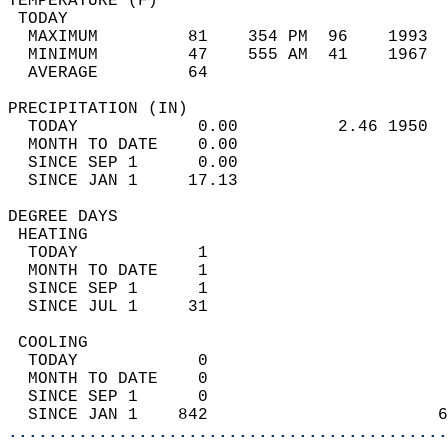
TEMPERATURE (F)                             
 TODAY                                      
  MAXIMUM         81    354 PM  96    1993  
  MINIMUM         47    555 AM  41    1967  
  AVERAGE         64                       
PRECIPITATION (IN)                          
  TODAY            0.00          2.46 1950  
  MONTH TO DATE    0.00                     
  SINCE SEP 1      0.00                     
  SINCE JAN 1     17.13                     
DEGREE DAYS                                 
 HEATING                                    
  TODAY            1                        
  MONTH TO DATE    1                        
  SINCE SEP 1      1                        
  SINCE JUL 1     31                        
 COOLING                                    
  TODAY            0                        
  MONTH TO DATE    0                        
  SINCE SEP 1      0                        
  SINCE JAN 1    842                       6
............................................