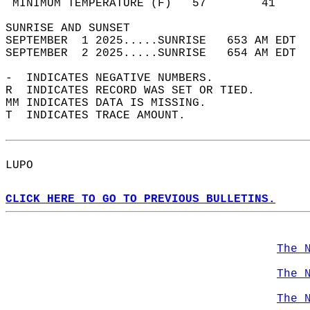
 MINIMUM TEMPERATURE (F)   57        41     
SUNRISE AND SUNSET                          
SEPTEMBER  1 2025.....SUNRISE   653 AM EDT  
SEPTEMBER  2 2025.....SUNRISE   654 AM EDT  
-  INDICATES NEGATIVE NUMBERS.  
R  INDICATES RECORD WAS SET OR TIED.  
MM INDICATES DATA IS MISSING.  
T  INDICATES TRACE AMOUNT.  
LUPO  
CLICK HERE TO GO TO PREVIOUS BULLETINS.
The 
The 
The 