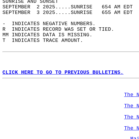
SUNRISE AND SUNSET                          
SEPTEMBER  2 2025.....SUNRISE   654 AM EDT  
SEPTEMBER  3 2025.....SUNRISE   655 AM EDT  
-  INDICATES NEGATIVE NUMBERS.  
R  INDICATES RECORD WAS SET OR TIED.  
MM INDICATES DATA IS MISSING.  
T  INDICATES TRACE AMOUNT.  
CLICK HERE TO GO TO PREVIOUS BULLETINS.
The 
The 
The 
The 