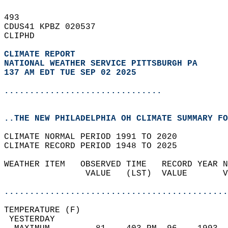
493   
CDUS41 KPBZ 020537  
CLIPHD  
CLIMATE REPORT 
NATIONAL WEATHER SERVICE PITTSBURGH PA
137 AM EDT TUE SEP 02 2025
...............................
..THE NEW PHILADELPHIA OH CLIMATE SUMMARY FO
CLIMATE NORMAL PERIOD 1991 TO 2020  
CLIMATE RECORD PERIOD 1948 TO 2025  
WEATHER ITEM   OBSERVED TIME   RECORD YEAR N
                VALUE   (LST)  VALUE       V
                                            
............................................
TEMPERATURE (F)                             
 YESTERDAY                                  