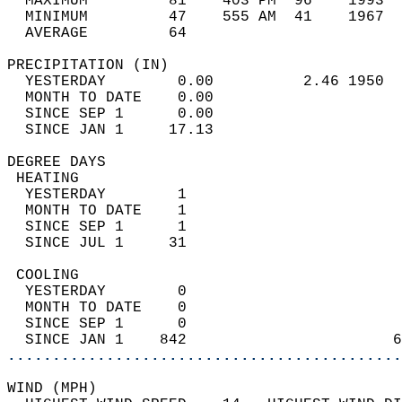
  MAXIMUM         81    403 PM  96    1993  
  MINIMUM         47    555 AM  41    1967  
  AVERAGE         64                       
PRECIPITATION (IN)                          
  YESTERDAY        0.00          2.46 1950  
  MONTH TO DATE    0.00                     
  SINCE SEP 1      0.00                     
  SINCE JAN 1     17.13                     
DEGREE DAYS                                 
 HEATING                                    
  YESTERDAY        1                        
  MONTH TO DATE    1                        
  SINCE SEP 1      1                        
  SINCE JUL 1     31                        
 COOLING                                    
  YESTERDAY        0                        
  MONTH TO DATE    0                        
  SINCE SEP 1      0                        
  SINCE JAN 1    842                       6
............................................
WIND (MPH)                                  