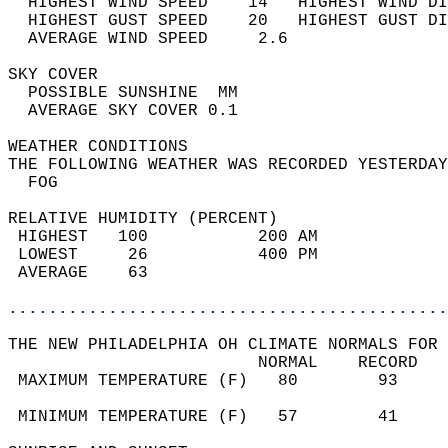
  HIGHEST WIND SPEED    14   HIGHEST WIND DI
  HIGHEST GUST SPEED    20   HIGHEST GUST DI
  AVERAGE WIND SPEED     2.6                
SKY COVER                                   
  POSSIBLE SUNSHINE  MM                     
  AVERAGE SKY COVER 0.1                     
WEATHER CONDITIONS                          
THE FOLLOWING WEATHER WAS RECORDED YESTERDAY
  FOG                                       
RELATIVE HUMIDITY (PERCENT)  
 HIGHEST   100           200 AM             
 LOWEST     26           400 PM             
 AVERAGE    63                              
............................................
THE NEW PHILADELPHIA OH CLIMATE NORMALS FOR 
                         NORMAL    RECORD   
 MAXIMUM TEMPERATURE (F)   80        93     
                                            
 MINIMUM TEMPERATURE (F)   57        41     