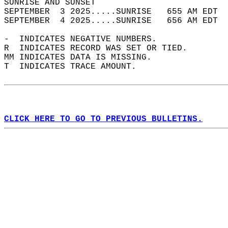
SUNRISE AND SUNSET                          
SEPTEMBER  3 2025.....SUNRISE   655 AM EDT  
SEPTEMBER  4 2025.....SUNRISE   656 AM EDT  
-  INDICATES NEGATIVE NUMBERS.  
R  INDICATES RECORD WAS SET OR TIED.  
MM INDICATES DATA IS MISSING.  
T  INDICATES TRACE AMOUNT.  
CLICK HERE TO GO TO PREVIOUS BULLETINS.