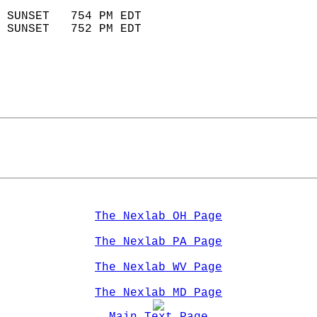
                            
 SUNSET   754 PM EDT       
 SUNSET   752 PM EDT       
The Nexlab OH Page
The Nexlab PA Page
The Nexlab WV Page
The Nexlab MD Page