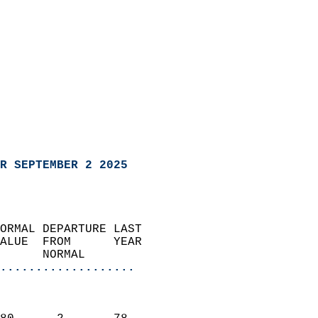
R SEPTEMBER 2 2025
ORMAL DEPARTURE LAST        
ALUE  FROM      YEAR       
      NORMAL           
...................
                               
                           