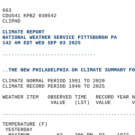
663   
CDUS41 KPBZ 030542  
CLIPHD  
CLIMATE REPORT 
NATIONAL WEATHER SERVICE PITTSBURGH PA
142 AM EDT WED SEP 03 2025
...............................
..THE NEW PHILADELPHIA OH CLIMATE SUMMARY FO
CLIMATE NORMAL PERIOD 1991 TO 2020  
CLIMATE RECORD PERIOD 1948 TO 2025  
WEATHER ITEM   OBSERVED TIME   RECORD YEAR N
                VALUE   (LST)  VALUE       V
                                            
............................................
TEMPERATURE (F)                             
 YESTERDAY                                  