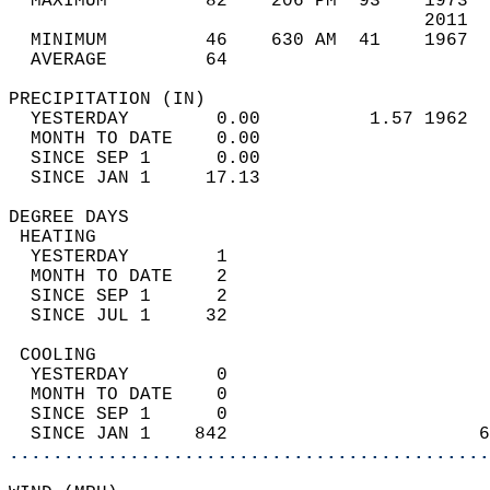
  MAXIMUM         82    206 PM  93    1973  
                                      2011  
  MINIMUM         46    630 AM  41    1967  
  AVERAGE         64                       
PRECIPITATION (IN)                          
  YESTERDAY        0.00          1.57 1962  
  MONTH TO DATE    0.00                     
  SINCE SEP 1      0.00                     
  SINCE JAN 1     17.13                     
DEGREE DAYS                                 
 HEATING                                    
  YESTERDAY        1                        
  MONTH TO DATE    2                        
  SINCE SEP 1      2                        
  SINCE JUL 1     32                        
 COOLING                                    
  YESTERDAY        0                        
  MONTH TO DATE    0                        
  SINCE SEP 1      0                        
  SINCE JAN 1    842                       6
............................................