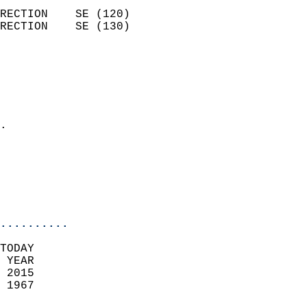
                            
RECTION    SE (120)         
RECTION    SE (130)         
                          
                            
                              
                              
                            
.                           
                              
                           
                           
                            
..........
TODAY  
 YEAR                       
 2015                        
 1967                        