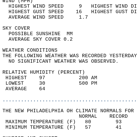
WIND (MPH)                                  
  HIGHEST WIND SPEED     9   HIGHEST WIND DI
  HIGHEST GUST SPEED    16   HIGHEST GUST DI
  AVERAGE WIND SPEED     1.7                
SKY COVER                                   
  POSSIBLE SUNSHINE  MM                     
  AVERAGE SKY COVER 0.2                     
WEATHER CONDITIONS                          
THE FOLLOWING WEATHER WAS RECORDED YESTERDAY
  NO SIGNIFICANT WEATHER WAS OBSERVED.      
RELATIVE HUMIDITY (PERCENT)  
 HIGHEST    97           200 AM             
 LOWEST     30           500 PM             
 AVERAGE    64                              
............................................
THE NEW PHILADELPHIA OH CLIMATE NORMALS FOR 
                         NORMAL    RECORD   
 MAXIMUM TEMPERATURE (F)   80        93     
 MINIMUM TEMPERATURE (F)   57        41     