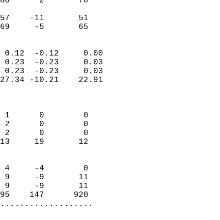
80      2       78         
                           
57    -11       51         
 69     -5       65       
                            
 0.12  -0.12     0.00       
 0.23  -0.23     0.03       
 0.23  -0.23     0.03       
27.34 -10.21    22.91       
                            
                            
 1      0        0          
 2      0        0          
 2      0        0          
13     19       12          
                            
 4     -4        0          
 9     -9       11          
 9     -9       11          
95    147      920        
...................