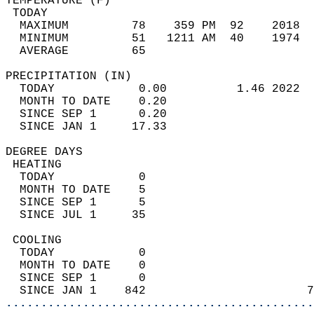
TEMPERATURE (F)                             
 TODAY                                      
  MAXIMUM         78    359 PM  92    2018  
  MINIMUM         51   1211 AM  40    1974  
  AVERAGE         65                       
PRECIPITATION (IN)                          
  TODAY            0.00          1.46 2022  
  MONTH TO DATE    0.20                     
  SINCE SEP 1      0.20                     
  SINCE JAN 1     17.33                     
DEGREE DAYS                                 
 HEATING                                    
  TODAY            0                        
  MONTH TO DATE    5                        
  SINCE SEP 1      5                        
  SINCE JUL 1     35                        
 COOLING                                    
  TODAY            0                        
  MONTH TO DATE    0                        
  SINCE SEP 1      0                        
  SINCE JAN 1    842                       7
............................................