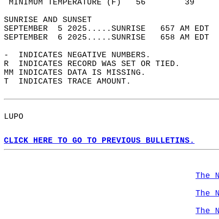
 MINIMUM TEMPERATURE (F)   56        39     
SUNRISE AND SUNSET                          
SEPTEMBER  5 2025.....SUNRISE   657 AM EDT  
SEPTEMBER  6 2025.....SUNRISE   658 AM EDT  
-  INDICATES NEGATIVE NUMBERS.  
R  INDICATES RECORD WAS SET OR TIED.  
MM INDICATES DATA IS MISSING.  
T  INDICATES TRACE AMOUNT.  
LUPO  
CLICK HERE TO GO TO PREVIOUS BULLETINS.
The 
The 
The 