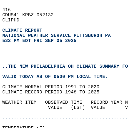
416   
CDUS41 KPBZ 052132  
CLIPHD  
CLIMATE REPORT 
NATIONAL WEATHER SERVICE PITTSBURGH PA
532 PM EDT FRI SEP 05 2025
...............................
..THE NEW PHILADELPHIA OH CLIMATE SUMMARY FO
VALID TODAY AS OF 0500 PM LOCAL TIME.  
CLIMATE NORMAL PERIOD 1991 TO 2020  
CLIMATE RECORD PERIOD 1948 TO 2025  
WEATHER ITEM   OBSERVED TIME   RECORD YEAR N
                VALUE   (LST)  VALUE       V
                                            
............................................