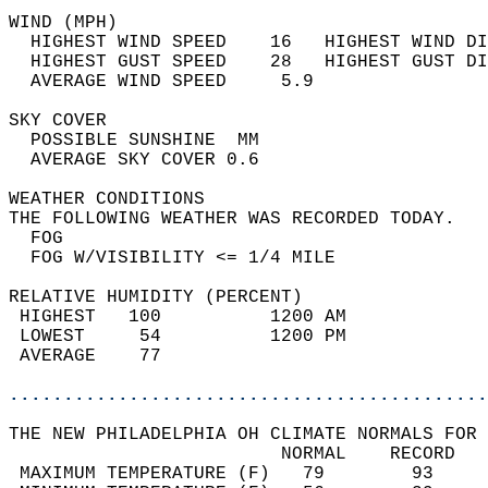
WIND (MPH)                                  
  HIGHEST WIND SPEED    16   HIGHEST WIND DI
  HIGHEST GUST SPEED    28   HIGHEST GUST DI
  AVERAGE WIND SPEED     5.9                
SKY COVER                                   
  POSSIBLE SUNSHINE  MM                     
  AVERAGE SKY COVER 0.6                     
WEATHER CONDITIONS                          
THE FOLLOWING WEATHER WAS RECORDED TODAY.   
  FOG                                       
  FOG W/VISIBILITY <= 1/4 MILE              
RELATIVE HUMIDITY (PERCENT)  
 HIGHEST   100          1200 AM             
 LOWEST     54          1200 PM             
 AVERAGE    77                              
............................................
THE NEW PHILADELPHIA OH CLIMATE NORMALS FOR 
                         NORMAL    RECORD   
 MAXIMUM TEMPERATURE (F)   79        93     